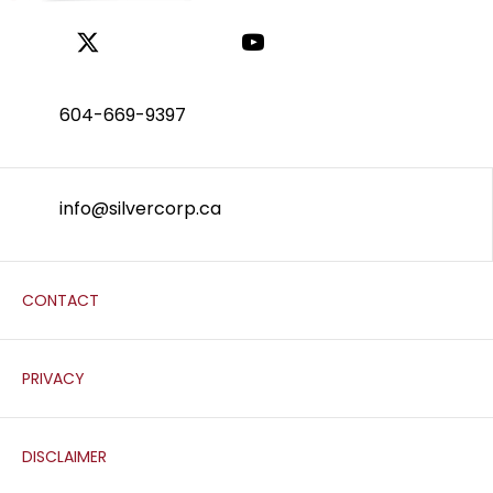
604-669-9397
info@silvercorp.ca
CONTACT
PRIVACY
DISCLAIMER