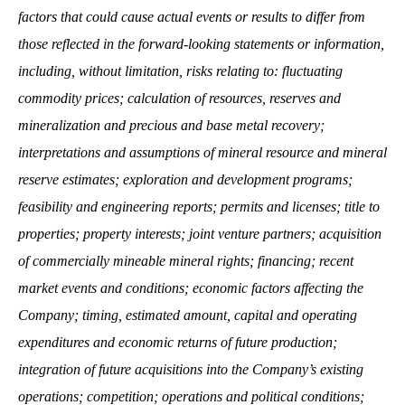
factors that could cause actual events or results to differ from
those reflected in the forward-looking statements or information,
including, without limitation, risks relating to: fluctuating
commodity prices; calculation of resources, reserves and
mineralization and precious and base metal recovery;
interpretations and assumptions of mineral resource and mineral
reserve estimates; exploration and development programs;
feasibility and engineering reports; permits and licenses; title to
properties; property interests; joint venture partners; acquisition
of commercially mineable mineral rights; financing; recent
market events and conditions; economic factors affecting the
Company; timing, estimated amount, capital and operating
expenditures and economic returns of future production;
integration of future acquisitions into the Company’s existing
operations; competition; operations and political conditions;