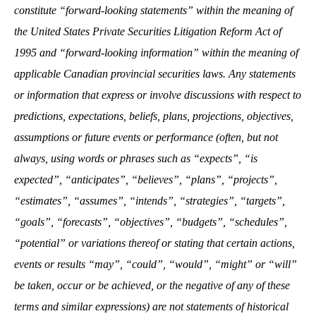
constitute “forward-looking statements” within the meaning of
the United States Private Securities Litigation Reform Act of
1995 and “forward-looking information” within the meaning of
applicable Canadian provincial securities laws. Any statements
or information that express or involve discussions with respect to
predictions, expectations, beliefs, plans, projections, objectives,
assumptions or future events or performance (often, but not
always, using words or phrases such as “expects”, “is
expected”, “anticipates”, “believes”, “plans”, “projects”,
“estimates”, “assumes”, “intends”, “strategies”, “targets”,
“goals”, “forecasts”, “objectives”, “budgets”, “schedules”,
“potential” or variations thereof or stating that certain actions,
events or results “may”, “could”, “would”, “might” or “will”
be taken, occur or be achieved, or the negative of any of these
terms and similar expressions) are not statements of historical