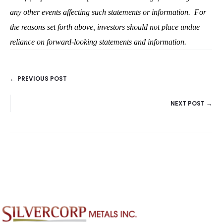
any other events affecting such statements or information.
For
the reasons set forth above, investors should not place undue
reliance on forward-looking statements and information.
← PREVIOUS POST
POSTS
NEXT POST →
NAVIGATION