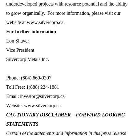
underdeveloped projects with resource potential and the ability
to grow organically. For more information, please visit our
website at www.silvercorp.ca.
For further information
Lon Shaver
Vice President
Silvercorp Metals Inc.
Phone: (604) 669-9397
Toll Free: 1(888) 224-1881
Email: investor@silvercorp.ca
Website: www.silvercorp.ca
CAUTIONARY DISCLAIMER – FORWARD LOOKING
STATEMENTS
Certain of the statements and information in this press release