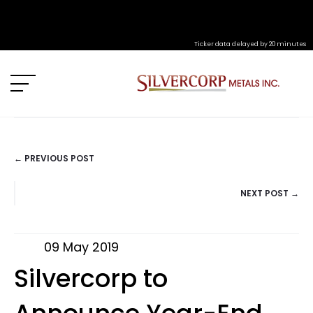
Ticker data delayed by 20 minutes
← PREVIOUS POST
POSTS
NEXT POST →
NAVIGATION
09 May 2019
Silvercorp to