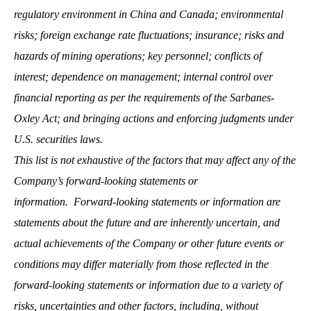
regulatory environment in China and Canada; environmental
risks; foreign exchange rate fluctuations; insurance; risks and
hazards of mining operations; key personnel; conflicts of
interest; dependence on management; internal control over
financial reporting as per the requirements of the Sarbanes-
Oxley Act; and bringing actions and enforcing judgments under
U.S. securities laws.
This list is not exhaustive of the factors that may affect any of the
Company’s forward-looking statements or
information.
Forward-looking statements or information are
statements about the future and are inherently uncertain, and
actual achievements of the Company or other future events or
conditions may differ materially from those reflected in the
forward-looking statements or information due to a variety of
risks, uncertainties and other factors, including, without