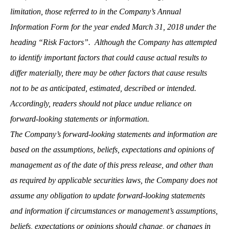
limitation, those referred to in the Company’s Annual
Information Form for the year ended March 31, 201
8
under the
heading “Risk Factors”. Although the Company has attempted
to identify important factors that could cause actual results to
differ materially, there may be other factors that cause results
not to be as anticipated, estimated, described or intended.
Accordingly, readers should not place undue reliance on
forward-looking statements or information.
The Company’s forward-looking statements and information are
based on the assumptions, beliefs, expectations and opinions of
management as of the date of this press release, and other than
as required by applicable securities laws, the Company does not
assume any obligation to update forward-looking statements
and information if circumstances or management’s assumptions,
beliefs, expectations or opinions should change, or changes in