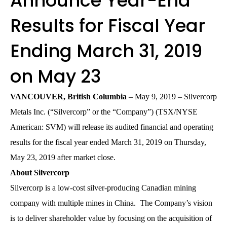
Announce Year-End
Results for Fiscal Year
Ending March 31, 2019
on May 23
VANCOUVER, British Columbia
– May 9, 2019 – Silvercorp
Metals Inc. (“Silvercorp” or the “Company”) (TSX/NYSE
American: SVM) will release its audited financial and operating
results for the fiscal year ended March 31, 2019 on Thursday,
May 23, 2019 after market close.
About Silvercorp
Silvercorp is a low-cost silver-producing Canadian mining
company with multiple mines in China. The Company’s vision
is to deliver shareholder value by focusing on the acquisition of