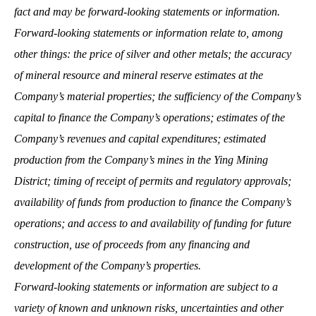
fact and may be forward-looking statements or information.
Forward-looking statements or information relate to, among
other things: the price of silver and other metals; the accuracy
of mineral resource and mineral reserve estimates at the
Company’s material properties; the sufficiency of the Company’s
capital to finance the Company’s operations; estimates of the
Company’s revenues and capital expenditures; estimated
production from the Company’s mines in the Ying Mining
District; timing of receipt of permits and regulatory approvals;
availability of funds from production to finance the Company’s
operations; and access to and availability of funding for future
construction, use of proceeds from any financing and
development of the Company’s properties.
Forward-looking statements or information are subject to a
variety of known and unknown risks, uncertainties and other