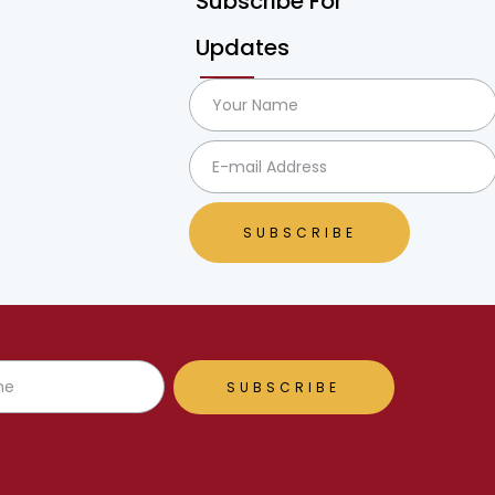
Subscribe For
Updates