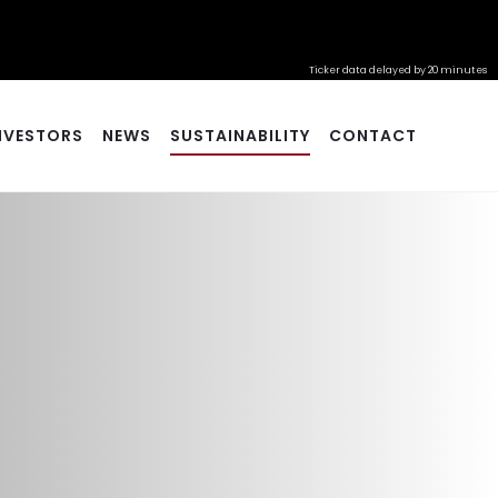
Ticker data delayed by 20 minutes
NVESTORS
NEWS
SUSTAINABILITY
CONTACT