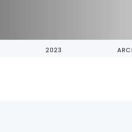
2023
ARC
2
2
2
2