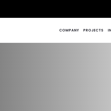
COMPANY
PROJECTS
I