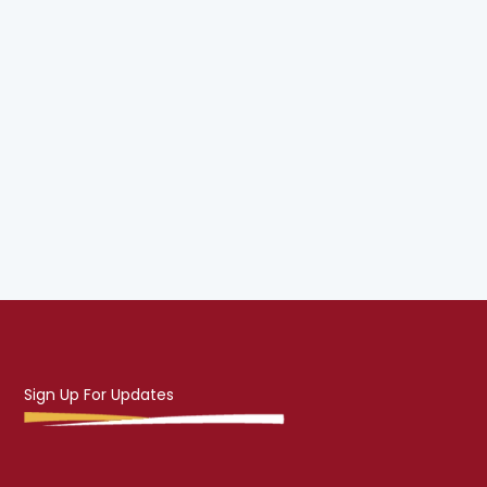
Sign Up For Updates