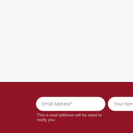
This e-mail address will be used to
notify you