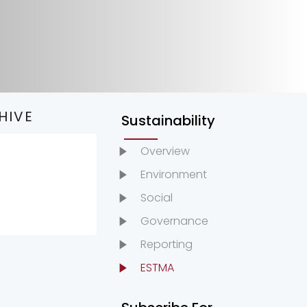
HIVE
Sustainability
Overview
022
Environment
021
Social
020
Governance
019
Reporting
ESTMA