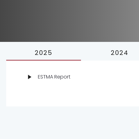
2025
2024
ESTMA Report