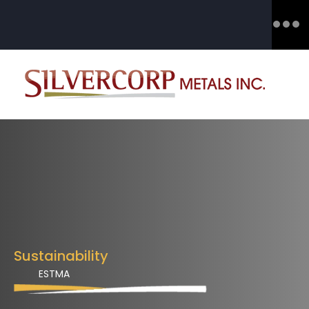
Sustainability
ESTMA