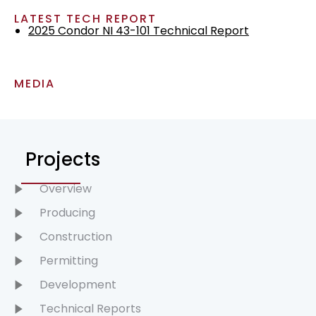
LATEST TECH REPORT
2025 Condor NI 43-101 Technical Report
MEDIA
Projects
Overview
Producing
Construction
Permitting
Development
Technical Reports