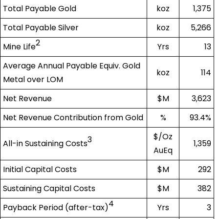
Total Payable Gold
koz
1,375
Total Payable Silver
koz
5,266
2
Mine Life
Yrs
13
Average Annual Payable Equiv. Gold
koz
114
Metal over LOM
Net Revenue
$M
3,623
Net Revenue Contribution from Gold
%
93.4%
$/Oz
3
All-in Sustaining Costs
1,359
AuEq
Initial Capital Costs
$M
292
Sustaining Capital Costs
$M
382
4
Payback Period (after-tax)
Yrs
3