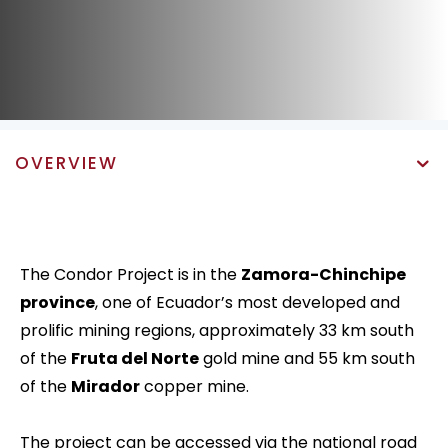
OVERVIEW
The Condor Project is in the
Zamora-Chinchipe
province
, one of Ecuador’s most developed and
prolific mining regions, approximately 33 km south
of the
Fruta del Norte
gold mine and 55 km south
of the
Mirador
copper mine.
The project can be accessed via the national road