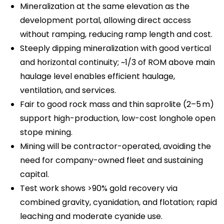
Mineralization at the same elevation as the
development portal, allowing direct access
without ramping, reducing ramp length and cost.
Steeply dipping mineralization with good vertical
and horizontal continuity; ~1/3 of ROM above main
haulage level enables efficient haulage,
ventilation, and services.
Fair to good rock mass and thin saprolite (2–5 m)
support high-production, low-cost longhole open
stope mining.
Mining will be contractor-operated, avoiding the
need for company-owned fleet and sustaining
capital.
Test work shows >90% gold recovery via
combined gravity, cyanidation, and flotation; rapid
leaching and moderate cyanide use.