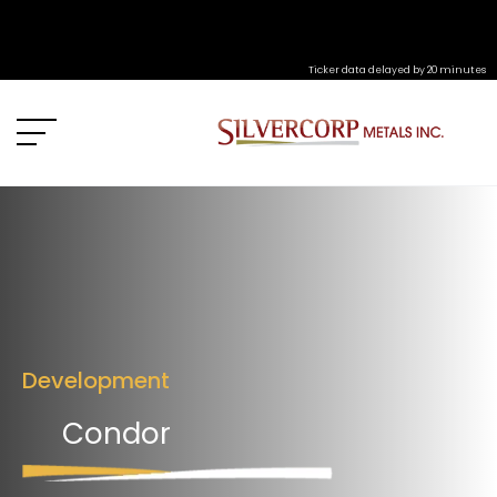
Ticker data delayed by 20 minutes
Development
Condor