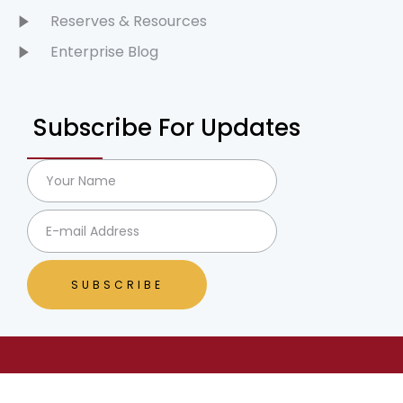
Reserves & Resources
Enterprise Blog
Subscribe For Updates