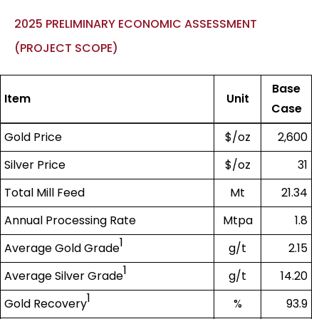
2025 PRELIMINARY ECONOMIC ASSESSMENT
(PROJECT SCOPE)
Base
Item
Unit
Case
Gold Price
$/oz
2,600
Silver Price
$/oz
31
Total Mill Feed
Mt
21.34
Annual Processing Rate
Mtpa
1.8
1
Average Gold Grade
g/t
2.15
1
Average Silver Grade
g/t
14.20
1
Gold Recovery
%
93.9