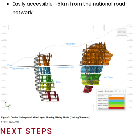
Easily accessible, ~5 km from the national road
network.
NEXT STEPS