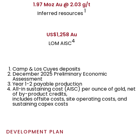
1.97 Moz Au @ 2.03 g/t
1
Inferred resources
US$1,258 Au
4
LOM AISC
Camp & Los Cuyes deposits
December 2025 Preliminary Economic
Assessment
Year 1-2 payable production
All-in sustaining cost (AISC) per ounce of gold, net
of by-product credits,
includes offsite costs, site operating costs, and
sustaining capex costs
DEVELOPMENT PLAN