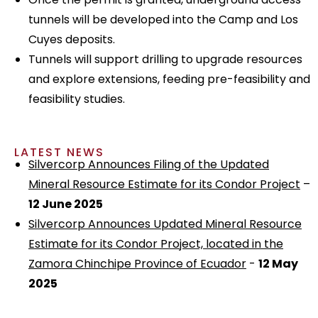
tunnels will be developed into the Camp and Los
Cuyes deposits.
Tunnels will support drilling to upgrade resources
and explore extensions, feeding pre-feasibility and
feasibility studies.
LATEST NEWS
Silvercorp Announces Filing of the Updated
Mineral Resource Estimate for its Condor Project
–
12 June 2025
Silvercorp Announces Updated Mineral Resource
Estimate for its Condor Project, located in the
Zamora Chinchipe Province of Ecuador
-
12 May
2025