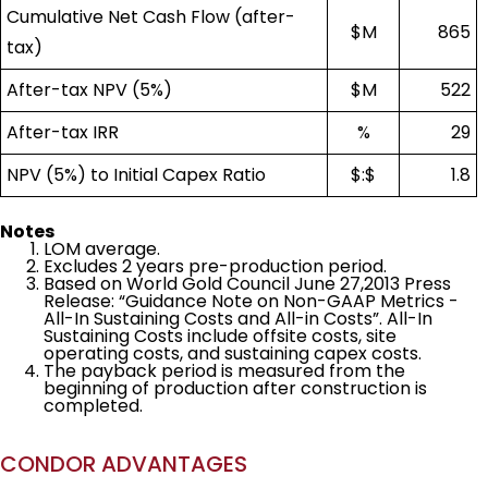
Cumulative Net Cash Flow (after-
$M
865
tax)
After-tax NPV (5%)
$M
522
After-tax IRR
%
29
NPV (5%) to Initial Capex Ratio
$:$
1.8
Notes
LOM average.
Excludes 2 years pre-production period.
Based on World Gold Council June 27,2013 Press
Release: “Guidance Note on Non-GAAP Metrics -
All-In Sustaining Costs and All-in Costs”. All-In
Sustaining Costs include offsite costs, site
operating costs, and sustaining capex costs.
The payback period is measured from the
beginning of production after construction is
completed.
CONDOR ADVANTAGES