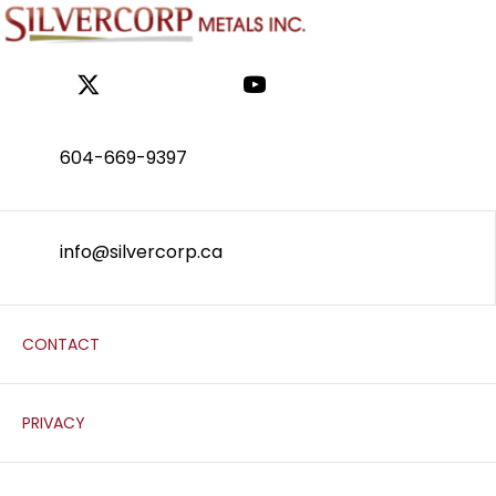
604-669-9397
info@silvercorp.ca
CONTACT
PRIVACY