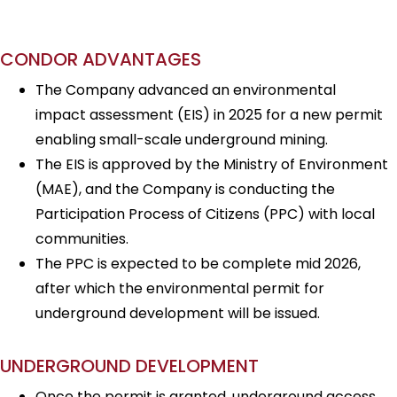
CONDOR ADVANTAGES
The Company advanced an environmental
impact assessment (EIS) in 2025 for a new permit
enabling small-scale underground mining.
The EIS is approved by the Ministry of Environment
(MAE), and the Company is conducting the
Participation Process of Citizens (PPC) with local
communities.
The PPC is expected to be complete mid 2026,
after which the environmental permit for
underground development will be issued.
UNDERGROUND DEVELOPMENT
Once the permit is granted, underground access