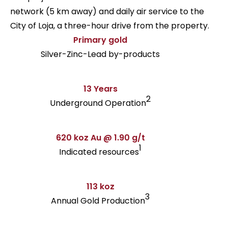
network (5 km away) and daily air service to the
City of Loja, a three-hour drive from the property.
Primary gold
Silver-Zinc-Lead by-products
13 Years
2
Underground Operation
620 koz Au @ 1.90 g/t
1
Indicated resources
113 koz
3
Annual Gold Production