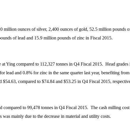
0 million ounces of silver, 2,400 ounces of gold, 52.5 million pounds o
 pounds of lead and 15.9 million pounds of zinc in Fiscal 2015.
at Ying compared to 112,327 tonnes in Q4 Fiscal 2015. Head grades im
 for lead and 0.8% for zinc in the same quarter last year, benefiting fr
d $54.63, compared to $74.84 and $53.25 in Q4 Fiscal 2015, respective
lled compared to 99,478 tonnes in Q4 Fiscal 2015. The cash milling co
 was mainly due to the decrease in material and utility costs.