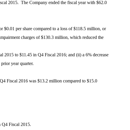
 Fiscal 2015. The Company ended the fiscal year with $62.0
r $0.01 per share compared to a loss of $118.5 million, or
 impairment charges of $130.3 million, which reduced the
scal 2015 to $11.45 in Q4 Fiscal 2016; and (ii) a 6% decrease
prior year quarter.
in Q4 Fiscal 2016 was $13.2 million compared to $15.0
n Q4 Fiscal 2015.