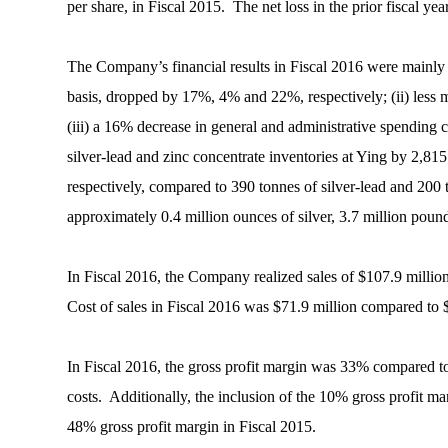
per share, in Fiscal 2015. The net loss in the prior fiscal
The Company’s financial results in Fiscal 2016 were mainly im
basis, dropped by 17%, 4% and 22%, respectively; (ii) less m
(iii) a 16% decrease in general and administrative spending c
silver-lead and zinc concentrate inventories at Ying by 2,815
respectively, compared to 390 tonnes of silver-lead and 200
approximately 0.4 million ounces of silver, 3.7 million pound
In Fiscal 2016, the Company realized sales of $107.9 millio
Cost of sales in Fiscal 2016 was $71.9 million compared to 
In Fiscal 2016, the gross profit margin was 33% compared to
costs. Additionally, the inclusion of the 10% gross profit 
48% gross profit margin in Fiscal 2015.