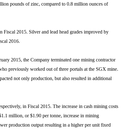
illion pounds of zinc, compared to 0.8 million ounces of
in Fiscal 2015. Silver and lead head grades improved by
iscal 2016.
ebruary 2015, the Company terminated one mining contractor
r who previously worked out of three portals at the SGX mine.
cted not only production, but also resulted in additional
pectively, in Fiscal 2015. The increase in cash mining costs
$1.1 million, or $1.90 per tonne, increase in mining
wer production output resulting in a higher per unit fixed