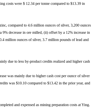
ling costs were $ 12.34 per tonne compared to $13.39 in
 zinc, compared to 4.6 million ounces of silver, 3,200 ounces
a 9% decrease in ore milled, (ii) offset by a 12% increase in
0.4 million ounces of silver, 3.7 million pounds of lead and
inly due to less by-product credits realized and higher cash
crease was mainly due to higher cash cost per ounce of silver
 credits was $10.10 compared to $13.42 in the prior year, and
ompleted and expensed as mining preparation costs at Ying.