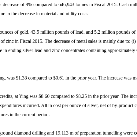
, a decrease of 9% compared to 646,943 tonnes in Fiscal 2015. Cash mil
e to the decrease in material and utility costs.
0 ounces of gold, 43.5 million pounds of lead, and 5.2 million pounds of
f zinc in Fiscal 2015. The decrease of metal sales is mainly due to: (i) 
ase in ending silver-lead and zinc concentrates containing approximately 
Ying, was $1.38 compared to $0.61 in the prior year. The increase was ma
t credits, at Ying was $8.60 compared to $8.25 in the prior year. The in
expenditures incurred. All in cost per ounce of silver, net of by-product
ures in the current period.
ground diamond drilling and 19,113 m of preparation tunnelling were c