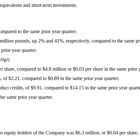
 equivalents and short-term investments.
compared to the same prior year quarter;
6 million pounds, up 2% and 41%, respectively, compared to the same pri
rior year quarter;
0g/t;
r share, compared to $4.8 million or $0.03 per share in the same prior y
ts, of $2.21, compared to $0.89 in the same prior year quarter;
roduct credits, of $9.91, compared to $14.15 in the same prior year quart
he same prior year quarter.
o equity holders of the Company was $6.3 million, or $0.04 per share, c