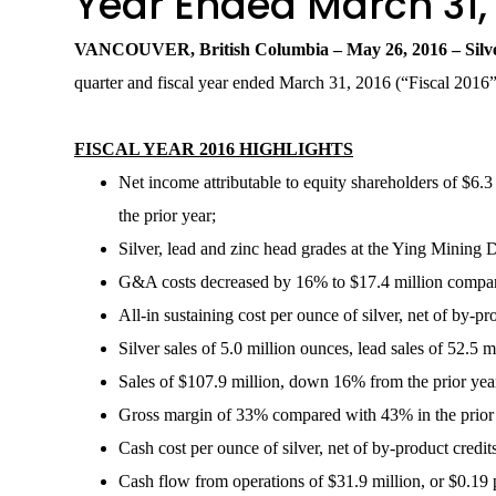
Year Ended March 31,
VANCOUVER, British Columbia –
May 26
, 20
16
– Sil
quarter and fiscal year ended March 31, 2016 (“Fiscal 2016
FISCAL YEAR 2016 HIGHLIGHTS
Net income attributable to equity shareholders of $6.3 
the prior year;
Silver, lead and zinc head grades at the Ying Mining
G&A costs decreased by 16% to $17.4 million compared
All-in sustaining cost per ounce of silver, net of by-p
Silver sales of 5.0 million ounces, lead sales of 52.5
Sales of $107.9 million, down 16% from the prior year 
Gross margin of 33% compared with 43% in the prior 
Cash cost per ounce of silver, net of by-product credit
Cash flow from operations of $31.9 million, or $0.19 