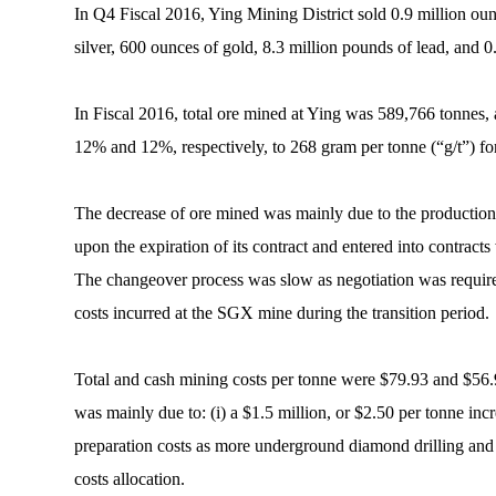
In Q4 Fiscal 2016, Ying Mining District sold 0.9 million oun
silver, 600 ounces of gold, 8.3 million pounds of lead, and 
In Fiscal 2016, total ore mined at Ying was 589,766 tonnes,
12% and 12%, respectively, to 268 gram per tonne (“g/t”) for 
The decrease of ore mined was mainly due to the production 
upon the expiration of its contract and entered into contrac
The changeover process was slow as negotiation was required
costs incurred at the SGX mine during the transition period.
Total and cash mining costs per tonne were $79.93 and $56.9
was mainly due to: (i) a $1.5 million, or $2.50 per tonne incr
preparation costs as more underground diamond drilling and pr
costs allocation.