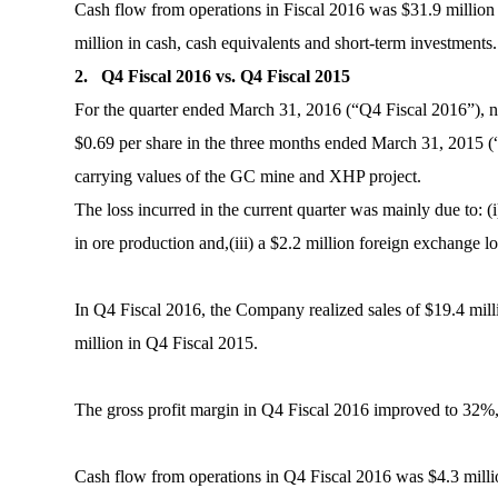
Cash flow from operations in Fiscal 2016 was $31.9 million 
million in cash, cash equivalents and short-term investments.
2. Q4 Fiscal 2016 vs. Q4 Fiscal 2015
For the quarter ended March 31, 2016 (“Q4 Fiscal 2016”), net
$0.69 per share in the three months ended March 31, 2015 (“
carrying values of the GC mine and XHP project.
The loss incurred in the current quarter was mainly due to: (
in ore production and,(iii) a $2.2 million foreign exchange l
In Q4 Fiscal 2016, the Company realized sales of $19.4 mill
million in Q4 Fiscal 2015.
The gross profit margin in Q4 Fiscal 2016 improved to 32%
Cash flow from operations in Q4 Fiscal 2016 was $4.3 millio