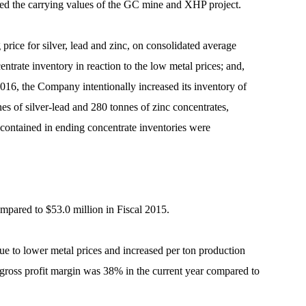
duced the carrying values of the GC mine and XHP project.
price for silver, lead and zinc, on consolidated average
ntrate inventory in reaction to the low metal prices; and,
 2016, the Company intentionally increased its inventory of
es of silver-lead and 280 tonnes of zinc concentrates,
 contained in ending concentrate inventories were
ompared to $53.0 million in Fiscal 2015.
ue to lower metal prices and increased per ton production
 gross profit margin was 38% in the current year compared to