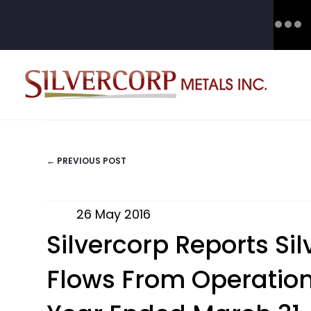
← PREVIOUS POST
POSTS
NAVIGATION
26 May 2016
Silvercorp Reports Si
Flows From Operations 