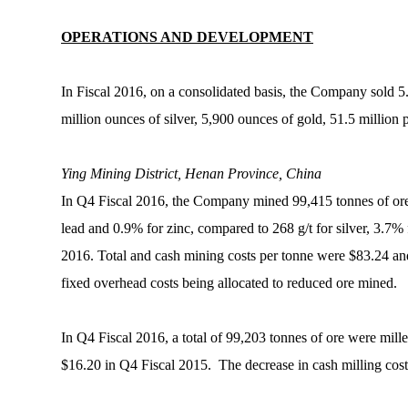
OPERATIONS AND DEVELOPMENT
In Fiscal 2016, on a consolidated basis, the Company sold 5.
million ounces of silver, 5,900 ounces of gold, 51.5 million
Ying Mining District, Henan Province, China
In Q4 Fiscal 2016, the Company mined 99,415 tonnes of ore 
lead and 0.9% for zinc, compared to 268 g/t for silver, 3.7%
2016. Total and cash mining costs per tonne were $83.24 an
fixed overhead costs being allocated to reduced ore mined.
In Q4 Fiscal 2016, a total of 99,203 tonnes of ore were mi
$16.20 in Q4 Fiscal 2015. The decrease in cash milling costs