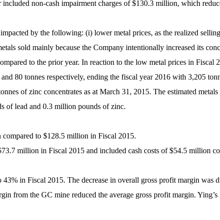
 year included non-cash impairment charges of $130.3 million, which re
pacted by the following: (i) lower metal prices, as the realized selling 
etals sold mainly because the Company intentionally increased its conce
ompared to the prior year. In reaction to the low metal prices in Fiscal
 and 80 tonnes respectively, ending the fiscal year 2016 with 3,205 tonn
 tonnes of zinc concentrates as at March 31, 2015. The estimated metals
s of lead and 0.3 million pounds of zinc.
n compared to $128.5 million in Fiscal 2015.
$73.7 million in Fiscal 2015 and included cash costs of $54.5 million c
 43% in Fiscal 2015. The decrease in overall gross profit margin was d
margin from the GC mine reduced the average gross profit margin. Ying’s