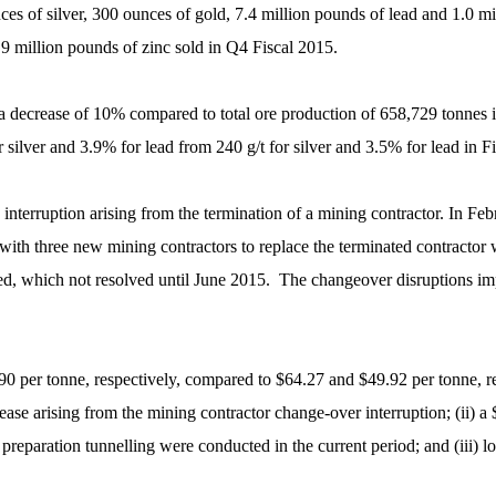
ces of silver, 300 ounces of gold, 7.4 million pounds of lead and 1.0 m
0.9 million pounds of zinc sold in Q4 Fiscal 2015.
 a decrease of 10% compared to total ore production of 658,729 tonnes 
silver and 3.9% for lead from 240 g/t for silver and 3.5% for lead in F
interruption arising from the termination of a mining contractor. In F
ts with three new mining contractors to replace the terminated contracto
, which not resolved until June 2015. The changeover disruptions impa
0 per tonne, respectively, compared to $64.27 and $49.92 per tonne, res
ease arising from the mining contractor change-over interruption; (ii) a 
eparation tunnelling were conducted in the current period; and (iii) lo