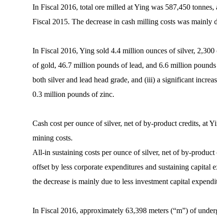
In Fiscal 2016, total ore milled at Ying was 587,450 tonnes
Fiscal 2015. The decrease in cash milling costs was mainly du
In Fiscal 2016, Ying sold 4.4 million ounces of silver, 2,30
of gold, 46.7 million pounds of lead, and 6.6 million pounds o
both silver and lead head grade, and (iii) a significant incre
0.3 million pounds of zinc.
Cash cost per ounce of silver, net of by-product credits, at 
mining costs.
All-in sustaining costs per ounce of silver, net of by-produc
offset by less corporate expenditures and sustaining capital 
the decrease is mainly due to less investment capital expendit
In Fiscal 2016, approximately 63,398 meters (“m”) of under