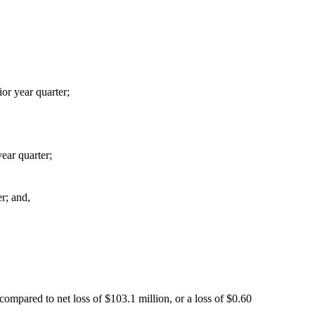
or year quarter;
ear quarter;
er; and,
ompared to net loss of $103.1 million, or a loss of $0.60