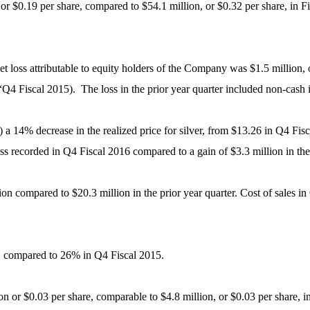
or $0.19 per share, compared to $54.1 million, or $0.32 per share, in
 loss attributable to equity holders of the Company was $1.5 million, o
Q4 Fiscal 2015). The loss in the prior year quarter included non-cash
i) a 14% decrease in the realized price for silver, from $13.26 in Q4 Fi
oss recorded in Q4 Fiscal 2016 compared to a gain of $3.3 million in the 
ion compared to $20.3 million in the prior year quarter. Cost of sales 
, compared to 26% in Q4 Fiscal 2015.
n or $0.03 per share, comparable to $4.8 million, or $0.03 per share, i