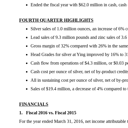
Ended the fiscal year with $62.0 million in cash, cash
FOURTH QUARTER HIGHLIGHTS
Silver sales of 1.0 million ounces, an increase of 6% 
Lead sales of 9.3 million pounds and zinc sales of 3.
Gross margin of 32% compared with 26% in the same p
Head Grades for silver at Ying improved by 16% to 31
Cash flow from operations of $4.3 million, or $0.03 pe
Cash cost per ounce of silver, net of by-product credi
All in sustaining cost per ounce of silver, net of by-p
Sales of $19.4 million, a decrease of 4% compared to t
FINANCIALS
1. Fiscal 2016 vs. Fiscal 2015
For the year ended March 31, 2016, net income attributable t