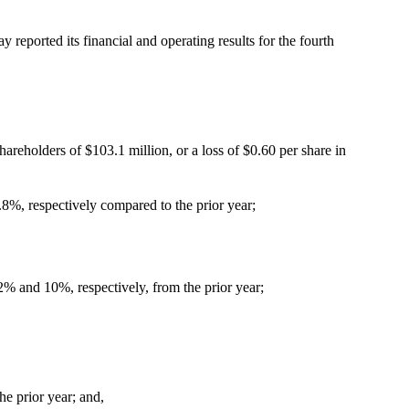
eported its financial and operating results for the fourth
hareholders of $103.1 million, or a loss of $0.60 per share in
8%, respectively compared to the prior year;
2% and 10%, respectively, from the prior year;
e prior year; and,