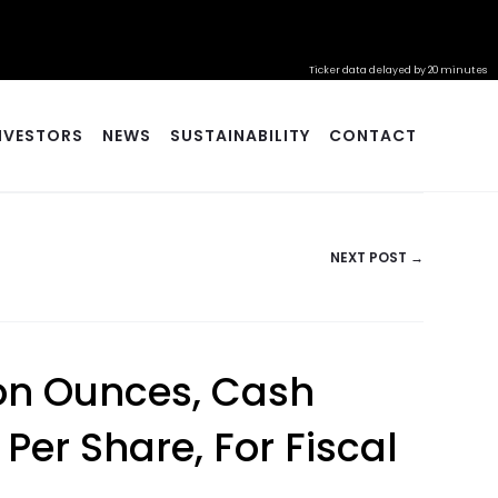
Ticker data delayed by 20 minutes
NVESTORS
NEWS
SUSTAINABILITY
CONTACT
NEXT POST →
lion Ounces, Cash
 Per Share, For Fiscal