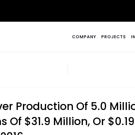
COMPANY
PROJECTS
I
lver Production Of 5.0 Mil
Of $31.9 Million, Or $0.19