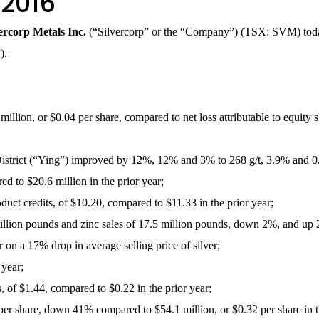
 2016
vercorp Metals Inc.
(“Silvercorp” or the “Company”) (TSX: SVM) today r
”).
million, or $0.04 per share, compared to net loss attributable to equity s
 District (“Ying”) improved by 12%, 12% and 3% to 268 g/t, 3.9% and 0.
 to $20.6 million in the prior year;
roduct credits, of $10.20, compared to $11.33 in the prior year;
 million pounds and zinc sales of 17.5 million pounds, down 2%, and up 
on a 17% drop in average selling price of silver;
year;
s, of $1.44, compared to $0.22 in the prior year;
per share, down 41% compared to $54.1 million, or $0.32 per share in th