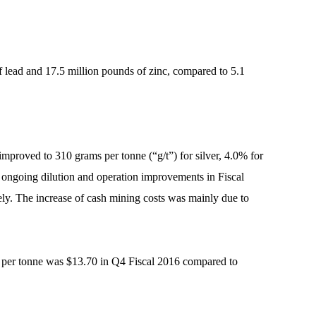
f lead and 17.5 million pounds of zinc, compared to 5.1
proved to 310 grams per tonne (“g/t”) for silver, 4.0% for
om ongoing dilution and operation improvements in Fiscal
ly. The increase of cash mining costs was mainly due to
st per tonne was $13.70 in Q4 Fiscal 2016 compared to