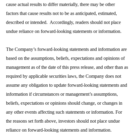
cause actual results to differ materially, there may be other
factors that cause results not to be as anticipated, estimated,
described or intended. Accordingly, readers should not place
undue reliance on forward-looking statements or information.
The Company’s forward-looking statements and information are
based on the assumptions, beliefs, expectations and opinions of
management as of the date of this press release, and other than as
required by applicable securities laws, the Company does not
assume any obligation to update forward-looking statements and
information if circumstances or management’s assumptions,
beliefs, expectations or opinions should change, or changes in
any other events affecting such statements or information. For
the reasons set forth above, investors should not place undue
reliance on forward-looking statements and information.