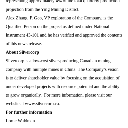
representing approximately 4% of the total quarterly production
projection from the Ying Mining District.
Alex Zhang, P. Geo, VP exploration of the Company, is the
Qualified Person on the project as defined under National
Instrument 43-101 and he has verified and approved the contents
of this news release.
About Silvercorp
Silvercorp is a low-cost silver-producing Canadian mining
company with multiple mines in China. The Company’s vision
is to deliver shareholder value by focusing on the acquisition of
under developed projects with resource potential and the ability
to grow organically. For more information, please visit our
website at
www.silvercorp.ca
.
For further information
Lorne Waldman