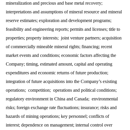
mineralization and precious and base metal recovery;
interpretations and assumptions of mineral resource and mineral
reserve estimates; exploration and development programs;
feasibility and engineering reports; permits and licenses; title to
properties; property interests; joint venture partners; acquisition
of commercially mineable mineral rights; financing; recent
market events and conditions; economic factors affecting the
Company; timing, estimated amount, capital and operating
expenditures and economic returns of future production;
integration of future acquisitions into the Company’s existing
operations; competition; operations and political conditions;
regulatory environment in China and Canada; environmental
risks; foreign exchange rate fluctuations; insurance; risks and
hazards of mining operations; key personnel; conflicts of
interest; dependence on management; internal control over