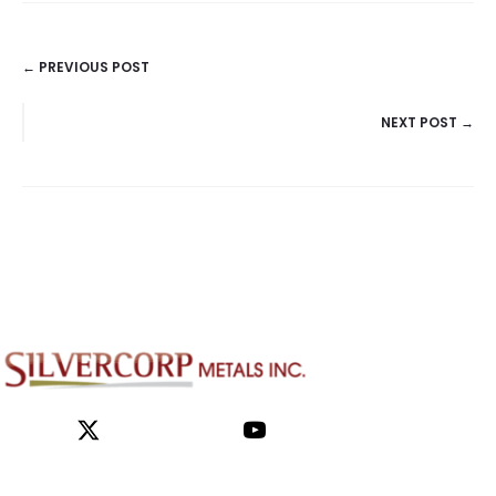
← PREVIOUS POST
POSTS
NEXT POST →
NAVIGATION