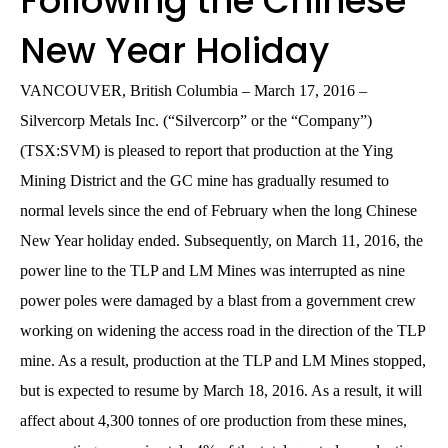
Following the Chinese
New Year Holiday
VANCOUVER, British Columbia – March 17, 2016 –
Silvercorp Metals Inc. (“Silvercorp” or the “Company”)
(TSX:SVM) is pleased to report that production at the Ying
Mining District and the GC mine has gradually resumed to
normal levels since the end of February when the long Chinese
New Year holiday ended. Subsequently, on March 11, 2016, the
power line to the TLP and LM Mines was interrupted as nine
power poles were damaged by a blast from a government crew
working on widening the access road in the direction of the TLP
mine. As a result, production at the TLP and LM Mines stopped,
but is expected to resume by March 18, 2016. As a result, it will
affect about 4,300 tonnes of ore production from these mines,