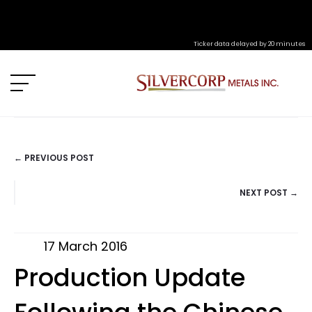
Ticker data delayed by 20 minutes
← PREVIOUS POST
POSTS
NEXT POST →
NAVIGATION
17 March 2016
Production Update