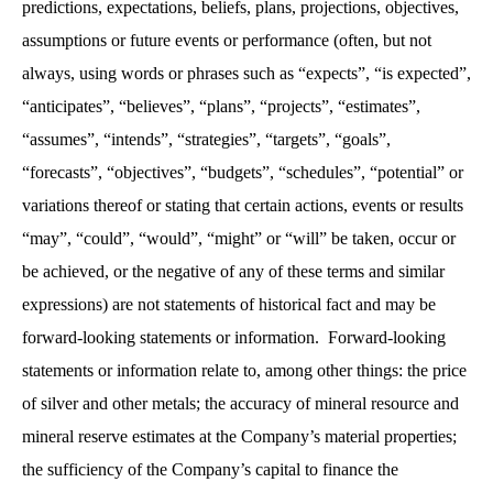
predictions, expectations, beliefs, plans, projections, objectives,
assumptions or future events or performance (often, but not
always, using words or phrases such as “expects”, “is expected”,
“anticipates”, “believes”, “plans”, “projects”, “estimates”,
“assumes”, “intends”, “strategies”, “targets”, “goals”,
“forecasts”, “objectives”, “budgets”, “schedules”, “potential” or
variations thereof or stating that certain actions, events or results
“may”, “could”, “would”, “might” or “will” be taken, occur or
be achieved, or the negative of any of these terms and similar
expressions) are not statements of historical fact and may be
forward-looking statements or information. Forward-looking
statements or information relate to, among other things: the price
of silver and other metals; the accuracy of mineral resource and
mineral reserve estimates at the Company’s material properties;
the sufficiency of the Company’s capital to finance the