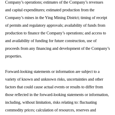
Company’s operations; estimates of the Company’s revenues
and capital expenditures; estimated production from the
Company’s mines in the Ying Mining District; timing of receipt
of permits and regulatory approvals; availability of funds from
production to finance the Company’s operations; and access to
and availability of funding for future construction, use of
proceeds from any financing and development of the Company’s
properties.
Forward-looking statements or information are subject to a
variety of known and unknown risks, uncertainties and other
factors that could cause actual events or results to differ from
those reflected in the forward-looking statements or information,
including, without limitation, risks relating to: fluctuating
commodity prices; calculation of resources, reserves and