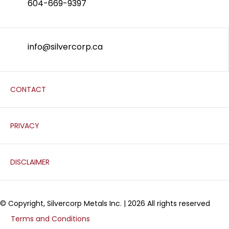
604-669-9397
info@silvercorp.ca
CONTACT
PRIVACY
DISCLAIMER
© Copyright, Silvercorp Metals Inc. | 2026 All rights reserved
Terms and Conditions