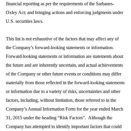
financial reporting as per the requirements of the Sarbanes-
Oxley Act; and bringing actions and enforcing judgments under
U.S. securities laws.
This list is not exhaustive of the factors that may affect any of
the Company’s forward-looking statements or information.
Forward-looking statements or information are statements about
the future and are inherently uncertain, and actual achievements
of the Company or other future events or conditions may differ
materially from those reflected in the forward-looking statements
or information due to a variety of risks, uncertainties and other
factors, including, without limitation, those referred to in the
Company’s Annual Information Form for the year ended March
31, 2015 under the heading “Risk Factors”. Although the
Company has attempted to identify important factors that could