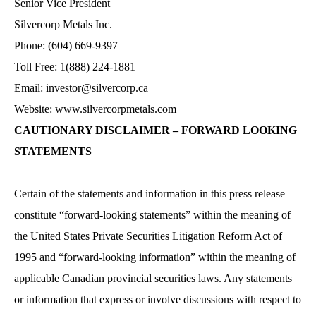
Senior Vice President
Silvercorp Metals Inc.
Phone: (604) 669-9397
Toll Free: 1(888) 224-1881
Email: investor@silvercorp.ca
Website:
www.silvercorpmetals.com
CAUTIONARY DISCLAIMER – FORWARD LOOKING
STATEMENTS
Certain of the statements and information in this press release
constitute “forward-looking statements” within the meaning of
the United States Private Securities Litigation Reform Act of
1995 and “forward-looking information” within the meaning of
applicable Canadian provincial securities laws. Any statements
or information that express or involve discussions with respect to