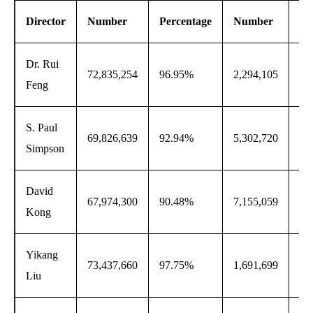
Director
Number
Percentage
Number
Pe
Dr. Rui
72,835,254
96.95%
2,294,105
3.
Feng
S. Paul
69,826,639
92.94%
5,302,720
7.
Simpson
David
67,974,300
90.48%
7,155,059
9.
Kong
Yikang
73,437,660
97.75%
1,691,699
2.
Liu