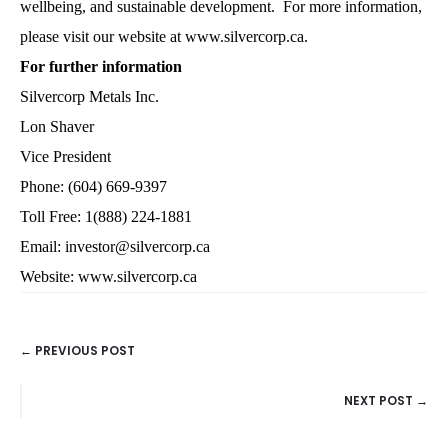
wellbeing, and sustainable development. For more information,
please visit our website at www.silvercorp.ca.
For further information
Silvercorp Metals Inc.
Lon Shaver
Vice President
Phone: (604) 669-9397
Toll Free: 1(888) 224-1881
Email: investor@silvercorp.ca
Website: www.silvercorp.ca
← PREVIOUS POST
POSTS
NEXT POST →
NAVIGATION