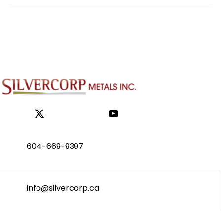
604-669-9397
info@silvercorp.ca