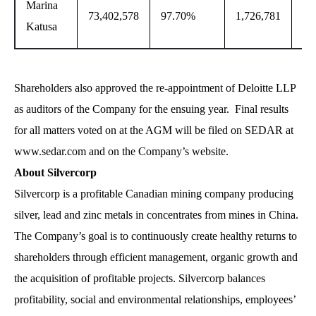
Marina
73,402,578
97.70%
1,726,781
2.
Katusa
Shareholders also approved the re-appointment of Deloitte LLP
as auditors of the Company for the ensuing year. Final results
for all matters voted on at the AGM will be filed on SEDAR at
www.sedar.com and on the Company’s website.
About Silvercorp
Silvercorp is a profitable Canadian mining company producing
silver, lead and zinc metals in concentrates from mines in China.
The Company’s goal is to continuously create healthy returns to
shareholders through efficient management, organic growth and
the acquisition of profitable projects. Silvercorp balances
profitability, social and environmental relationships, employees’