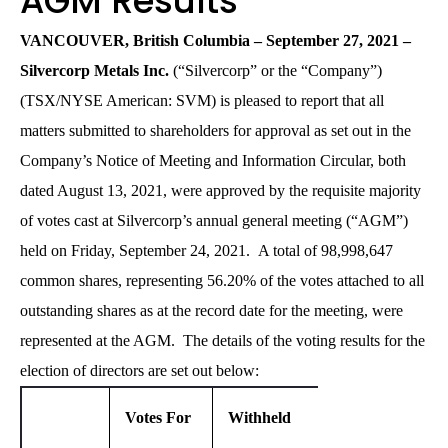
AGM Results
VANCOUVER, British Columbia – September 27, 2021 –
Silvercorp Metals Inc.
(“Silvercorp” or the “Company”)
(TSX/NYSE American: SVM) is pleased to report that all
matters submitted to shareholders for approval as set out in the
Company’s Notice of Meeting and Information Circular, both
dated August 13, 2021, were approved by the requisite majority
of votes cast at Silvercorp’s annual general meeting (“AGM”)
held on Friday, September 24, 2021. A total of 98,998,647
common shares, representing 56.20% of the votes attached to all
outstanding shares as at the record date for the meeting, were
represented at the AGM. The details of the voting results for the
election of directors are set out below:
Votes For
Withheld