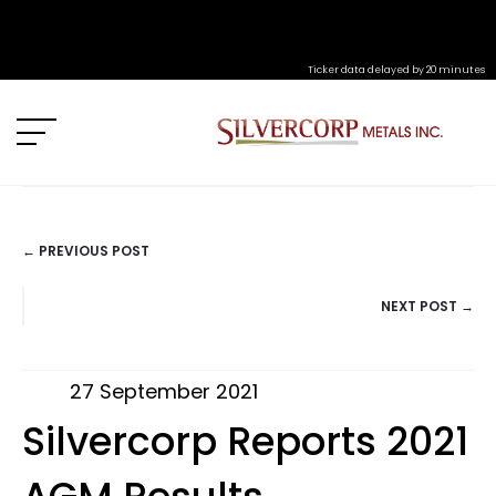
Ticker data delayed by 20 minutes
← PREVIOUS POST
POSTS
NEXT POST →
NAVIGATION
27 September 2021
Silvercorp Reports 2021