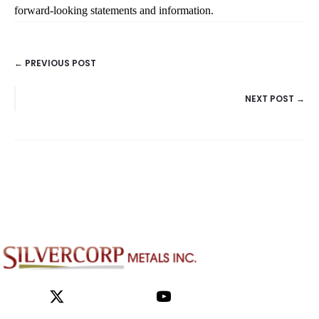
← PREVIOUS POST
POSTS
NEXT POST →
NAVIGATION