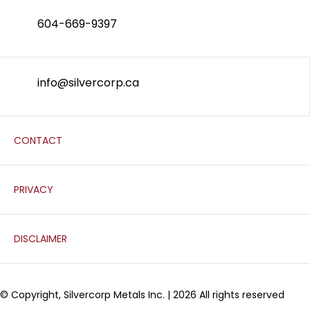
604-669-9397
info@silvercorp.ca
CONTACT
PRIVACY
DISCLAIMER
© Copyright, Silvercorp Metals Inc. | 2026 All rights reserved