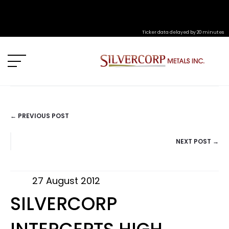
Ticker data delayed by 20 minutes
← PREVIOUS POST
POSTS
NEXT POST →
NAVIGATION
27 August 2012
SILVERCORP