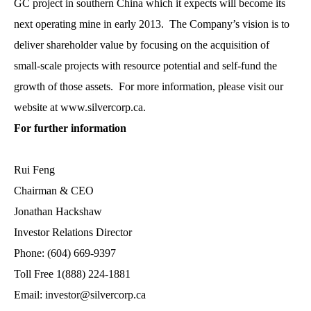
GC project in southern China which it expects will become its
next operating mine in early 2013. The Company’s vision is to
deliver shareholder value by focusing on the acquisition of
small-scale projects with resource potential and self-fund the
growth of those assets. For more information, please visit our
website at www.silvercorp.ca.
For further information
Rui Feng
Chairman & CEO
Jonathan Hackshaw
Investor Relations Director
Phone: (604) 669-9397
Toll Free 1(888) 224-1881
Email: investor@silvercorp.ca