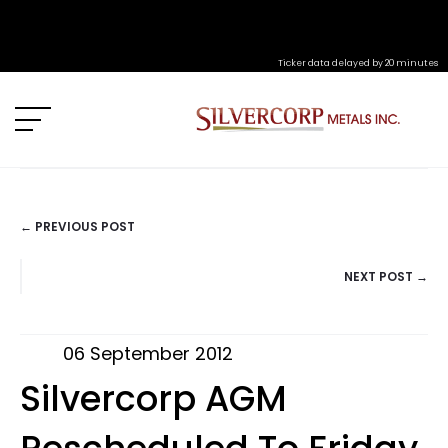
Ticker data delayed by 20 minutes
← PREVIOUS POST
POSTS
NEXT POST →
NAVIGATION
06 September 2012
Silvercorp AGM