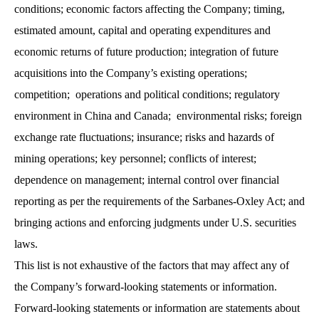
conditions; economic factors affecting the Company; timing,
estimated amount, capital and operating expenditures and
economic returns of future production; integration of future
acquisitions into the Company’s existing operations;
competition; operations and political conditions; regulatory
environment in China and Canada; environmental risks; foreign
exchange rate fluctuations; insurance; risks and hazards of
mining operations; key personnel; conflicts of interest;
dependence on management; internal control over financial
reporting as per the requirements of the Sarbanes-Oxley Act; and
bringing actions and enforcing judgments under U.S. securities
laws.
This list is not exhaustive of the factors that may affect any of
the Company’s forward-looking statements or information.
Forward-looking statements or information are statements about