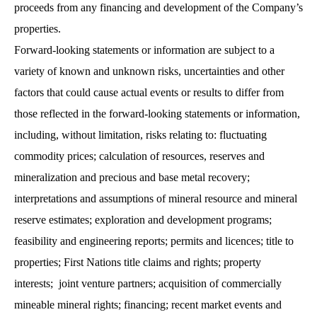
proceeds from any financing and development of the Company’s
properties.
Forward-looking statements or information are subject to a
variety of known and unknown risks, uncertainties and other
factors that could cause actual events or results to differ from
those reflected in the forward-looking statements or information,
including, without limitation, risks relating to: fluctuating
commodity prices; calculation of resources, reserves and
mineralization and precious and base metal recovery;
interpretations and assumptions of mineral resource and mineral
reserve estimates; exploration and development programs;
feasibility and engineering reports; permits and licences; title to
properties; First Nations title claims and rights; property
interests; joint venture partners; acquisition of commercially
mineable mineral rights; financing; recent market events and