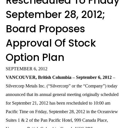
Rescheduled To Friday
September 28, 2012;
Board Proposes
Approval Of Stock
Option Plan
SEPTEMBER 6, 2012
VANCOUVER, British Columbia – September 6, 2012
–
Silvercorp Metals Inc. (“Silvercorp” or the “Company”) today
announced that its annual general meeting originally scheduled
for September 21, 2012 has been rescheduled to 10:00 am
Pacific Time on Friday, September 28, 2012 in the Oceanview
Suites 1 & 2 of the Pan Pacific Hotel, 999 Canada Place,