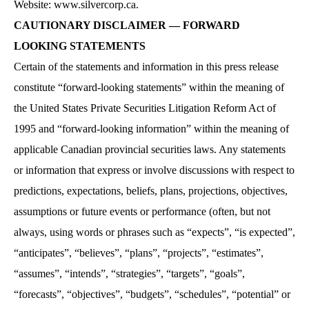
Website: www.silvercorp.ca.
CAUTIONARY DISCLAIMER — FORWARD
LOOKING STATEMENTS
Certain of the statements and information in this press release
constitute “forward-looking statements” within the meaning of
the United States Private Securities Litigation Reform Act of
1995 and “forward-looking information” within the meaning of
applicable Canadian provincial securities laws. Any statements
or information that express or involve discussions with respect to
predictions, expectations, beliefs, plans, projections, objectives,
assumptions or future events or performance (often, but not
always, using words or phrases such as “expects”, “is expected”,
“anticipates”, “believes”, “plans”, “projects”, “estimates”,
“assumes”, “intends”, “strategies”, “targets”, “goals”,
“forecasts”, “objectives”, “budgets”, “schedules”, “potential” or