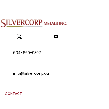
604-669-9397
info@silvercorp.ca
CONTACT