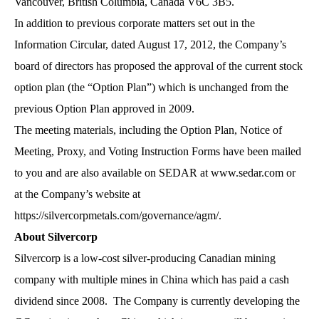
Vancouver, British Columbia, Canada V6C 3B5.
In addition to previous corporate matters set out in the
Information Circular, dated August 17, 2012, the Company’s
board of directors has proposed the approval of the current stock
option plan (the “Option Plan”) which is unchanged from the
previous Option Plan approved in 2009.
The meeting materials, including the Option Plan, Notice of
Meeting, Proxy, and Voting Instruction Forms have been mailed
to you and are also available on SEDAR at www.sedar.com or
at the Company’s website at
https://silvercorpmetals.com/governance/agm/
.
About Silvercorp
Silvercorp is a low-cost silver-producing Canadian mining
company with multiple mines in China which has paid a cash
dividend since 2008. The Company is currently developing the