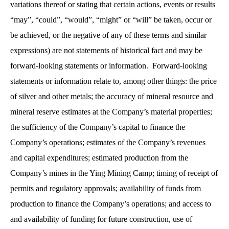
variations thereof or stating that certain actions, events or results
“may”, “could”, “would”, “might” or “will” be taken, occur or
be achieved, or the negative of any of these terms and similar
expressions) are not statements of historical fact and may be
forward-looking statements or information. Forward-looking
statements or information relate to, among other things: the price
of silver and other metals; the accuracy of mineral resource and
mineral reserve estimates at the Company’s material properties;
the sufficiency of the Company’s capital to finance the
Company’s operations; estimates of the Company’s revenues
and capital expenditures; estimated production from the
Company’s mines in the Ying Mining Camp; timing of receipt of
permits and regulatory approvals; availability of funds from
production to finance the Company’s operations; and access to
and availability of funding for future construction, use of