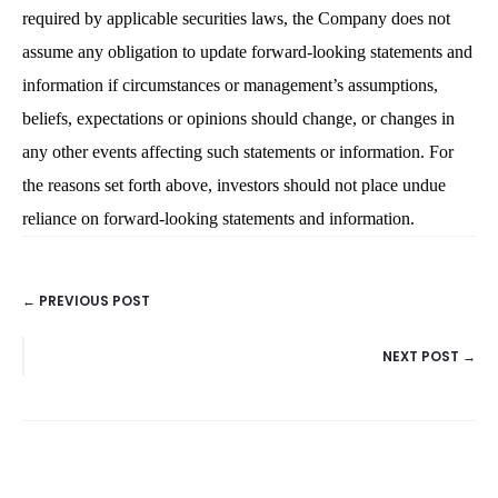
required by applicable securities laws, the Company does not
assume any obligation to update forward-looking statements and
information if circumstances or management’s assumptions,
beliefs, expectations or opinions should change, or changes in
any other events affecting such statements or information. For
the reasons set forth above, investors should not place undue
reliance on forward-looking statements and information.
← PREVIOUS POST
POSTS
NEXT POST →
NAVIGATION