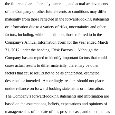
the future and are inherently uncertain, and actual achievements
of the Company or other future events or conditions may differ
materially from those reflected in the forward-looking statements
or information due to a variety of risks, uncertainties and other
factors, including, without limitation, those referred to in the
Company’s Annual Information Form for the year ended March
31, 2012 under the heading “Risk Factors”. Although the
Company has attempted to identify important factors that could
cause actual results to differ materially, there may be other
factors that cause results not to be as anticipated, estimated,
described or intended. Accordingly, readers should not place
undue reliance on forward-looking statements or information.
The Company’s forward-looking statements and information are
based on the assumptions, beliefs, expectations and opinions of
management as of the date of this press release, and other than as