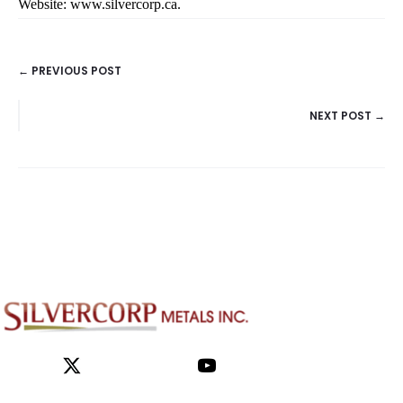
Website:
www.silvercorp.ca
.
← PREVIOUS POST
POSTS
NEXT POST →
NAVIGATION