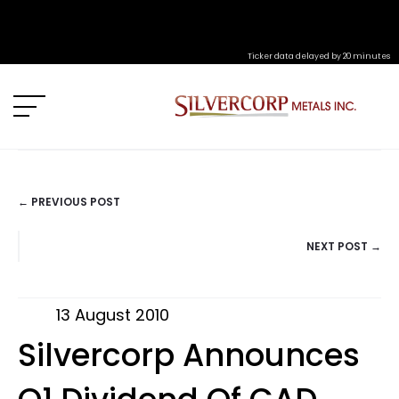
Ticker data delayed by 20 minutes
← PREVIOUS POST
POSTS
NEXT POST →
NAVIGATION
13 August 2010
Silvercorp Announces