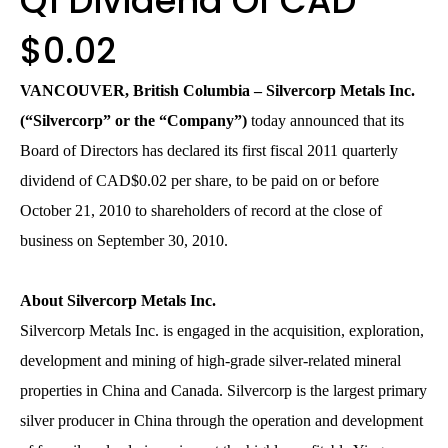
Q1 Dividend Of CAD
$0.02
VANCOUVER, British Columbia – Silvercorp Metals Inc.
(“Silvercorp” or the “Company”)
today announced that its
Board of Directors has declared its first fiscal 2011 quarterly
dividend of CAD$0.02 per share, to be paid on or before
October 21, 2010 to shareholders of record at the close of
business on September 30, 2010.
About Silvercorp Metals Inc.
Silvercorp Metals Inc. is engaged in the acquisition, exploration,
development and mining of high-grade silver-related mineral
properties in China and Canada. Silvercorp is the largest primary
silver producer in China through the operation and development