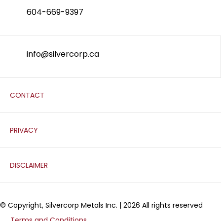
604-669-9397
info@silvercorp.ca
CONTACT
PRIVACY
DISCLAIMER
© Copyright, Silvercorp Metals Inc. | 2026 All rights reserved
Terms and Conditions