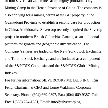
of four silver-lead-zinc mines at the highly profitable Ying
Mining Camp in the Henan Province of China. The company is
also applying for a mining permit at the GC property in the
Guangdong Province to establish a second base for production
in China. Additionally, Silvercorp recently acquired the Silvertip
project in northern British Columbia, Canada, as an additional
platform for growth and geographic diversification. The
Company’s shares are traded on the New York Stock Exchange
and Toronto Stock Exchange and are included as a component
of the S&P/TSX Composite and the S&P/TSX Global Mining
Indexes.
For further information: SILVERCORP METALS INC., Rui
Feng, Chairman & CEO and Lorne Waldman, Corporate
Secretary, Phone: (604) 669-9397, Fax: (604) 669-9387, Toll
Free 1(888) 224-1881, Email:
info@silvercorp.ca
,