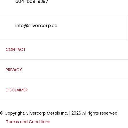
604-669-9397
info@silvercorp.ca
CONTACT
PRIVACY
DISCLAIMER
© Copyright, Silvercorp Metals Inc. | 2026 All rights reserved
Terms and Conditions