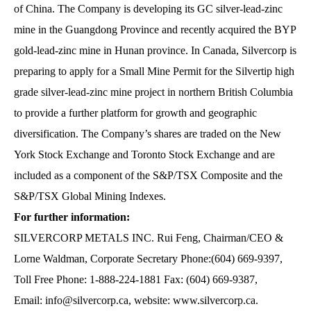
of China. The Company is developing its GC silver-lead-zinc
mine in the Guangdong Province and recently acquired the BYP
gold-lead-zinc mine in Hunan province. In Canada, Silvercorp is
preparing to apply for a Small Mine Permit for the Silvertip high
grade silver-lead-zinc mine project in northern British Columbia
to provide a further platform for growth and geographic
diversification. The Company’s shares are traded on the New
York Stock Exchange and Toronto Stock Exchange and are
included as a component of the S&P/TSX Composite and the
S&P/TSX Global Mining Indexes.
For further information:
SILVERCORP METALS INC. Rui Feng, Chairman/CEO &
Lorne Waldman, Corporate Secretary Phone:(604) 669-9397,
Toll Free Phone: 1-888-224-1881 Fax: (604) 669-9387,
Email:
info@silvercorp.ca
, website:
www.silvercorp.ca
.