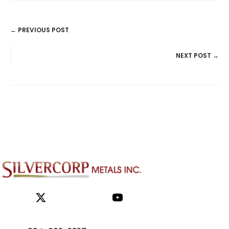
← PREVIOUS POST
POSTS
NEXT POST →
NAVIGATION