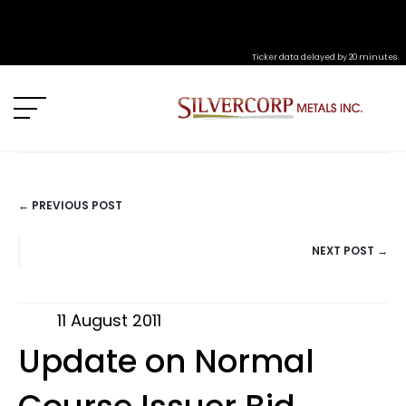
Ticker data delayed by 20 minutes
← PREVIOUS POST
POSTS
NEXT POST →
NAVIGATION
11 August 2011
Update on Normal