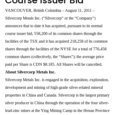
Course Issuer Bid
VANCOUVER, British Columbia – August 11, 2011 –
Silvercorp Metals Inc. (“Silvercorp” or the “Company”)
announces that to date it has acquired, pursuant to its normal
course issuer bid, 558,200 of its common shares through the
facilities of the TSX and it has acquired 218,258 of its common
shares through the facilities of the NYSE for a total of 776,458
common shares (collectively, the “Shares”); the average price
paid per Share is CDN $8.185. All Shares will be cancelled.
About Silvercorp Metals Inc.
Silvercorp Metals Inc. is engaged in the acquisition, exploration,
development and mining of high-grade silver-related mineral
properties in China and Canada. Silvercorp is the largest primary
silver producer in China through the operation of the four silver-
lead-zinc mines at the Ying Mining Camp in the Henan Province