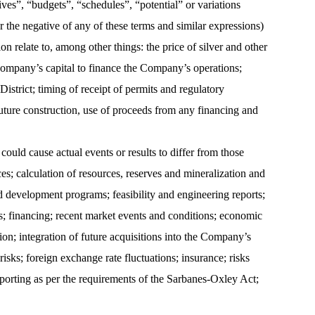
tives”, “budgets”, “schedules”, “potential” or variations
or the negative of any of these terms and similar expressions)
 relate to, among other things: the price of silver and other
 Company’s capital to finance the Company’s operations;
strict; timing of receipt of permits and regulatory
future construction, use of proceeds from any financing and
ould cause actual events or results to differ from those
ces; calculation of resources, reserves and mineralization and
d development programs; feasibility and engineering reports;
hts; financing; recent market events and conditions; economic
on; integration of future acquisitions into the Company’s
sks; foreign exchange rate fluctuations; insurance; risks
eporting as per the requirements of the Sarbanes-Oxley Act;