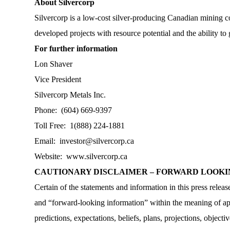
About Silvercorp
Silvercorp is a low-cost silver-producing Canadian mining c
developed projects with resource potential and the ability to
For further information
Lon Shaver
Vice President
Silvercorp Metals Inc.
Phone: (604) 669-9397
Toll Free: 1(888) 224-1881
Email:
investor@silvercorp.ca
Website:
www.silvercorp.ca
CAUTIONARY DISCLAIMER – FORWARD LOOK
Certain of the statements and information in this press rele
and “forward-looking information” within the meaning of appl
predictions, expectations, beliefs, plans, projections, objec