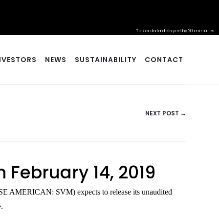
Ticker data delayed by 20 minutes
NVESTORS
NEWS
SUSTAINABILITY
CONTACT
NEXT POST →
n February 14, 2019
SE AMERICAN: SVM) expects to release its unaudited
.