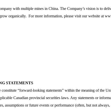
ompany with multiple mines in China. The Company’s vision is to delive
 grow organically. For more information, please visit our website at
www
ING STATEMENTS
ase constitute “forward-looking statements” within the meaning of the Un
icable Canadian provincial securities laws. Any statements or informat
tives, assumptions or future events or performance (often, but not always