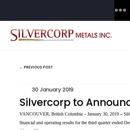
← PREVIOUS POST
POSTS
NAVIGATION
30 January 2019
Silvercorp to Announc
VANCOUVER, British Columbia – January 30, 2019 – Silv
financial and operating results for the third quarter ended 