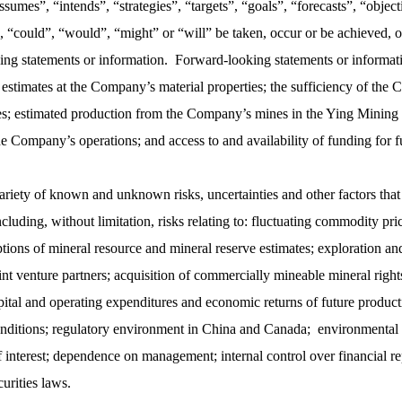
assumes”, “intends”, “strategies”, “targets”, “goals”, “forecasts”, “objec
y”, “could”, “would”, “might” or “will” be taken, occur or be achieved, 
ing statements or information. Forward-looking statements or information
 estimates at the Company’s material properties; the sufficiency of the
s; estimated production from the Company’s mines in the Ying Mining Di
the Company’s operations; and access to and availability of funding for 
riety of known and unknown risks, uncertainties and other factors that c
cluding, without limitation, risks relating to: fluctuating commodity pri
tions of mineral resource and mineral reserve estimates; exploration an
 joint venture partners; acquisition of commercially mineable mineral rig
ital and operating expenditures and economic returns of future producti
onditions; regulatory environment in China and Canada; environmental ri
f interest; dependence on management; internal control over financial r
urities laws.