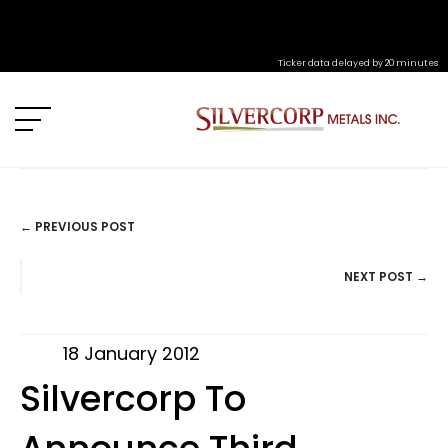
Ticker data delayed by 20 minutes
← PREVIOUS POST
POSTS
NEXT POST →
NAVIGATION
18 January 2012
Silvercorp To