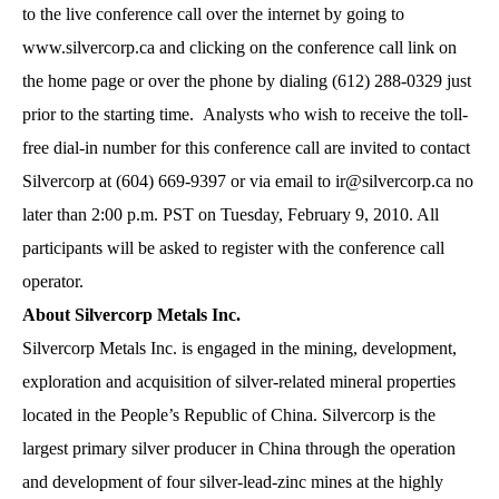
to the live conference call over the internet by going to
www.silvercorp.ca and clicking on the conference call link on
the home page or over the phone by dialing (612) 288-0329 just
prior to the starting time. Analysts who wish to receive the toll-
free dial-in number for this conference call are invited to contact
Silvercorp at (604) 669-9397 or via email to
ir@silvercorp.ca
no
later than 2:00 p.m. PST on Tuesday, February 9, 2010. All
participants will be asked to register with the conference call
operator.
About Silvercorp Metals Inc.
Silvercorp Metals Inc. is engaged in the mining, development,
exploration and acquisition of silver-related mineral properties
located in the People’s Republic of China. Silvercorp is the
largest primary silver producer in China through the operation
and development of four silver-lead-zinc mines at the highly