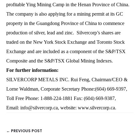
profitable Ying Mining Camp in the Henan Province of China.
The company is also applying for a mining permit at its GC
property in the Guangdong Province of China to commence
production of silver, lead and zinc. Silvercorp’s shares are
traded on the New York Stock Exchange and Toronto Stock
Exchange and are included as a component of the S&P/TSX
Composite and the S&P/TSX Global Mining Indexes.
For further information:
SILVERCORP METALS INC. Rui Feng, Chairman/CEO &
Lorne Waldman, Corporate Secretary Phone:(604) 669-9397,
Toll Free Phone: 1-888-224-1881 Fax: (604) 669-9387,
Email:
info@silvercorp.ca
, website:
www.silvercorp.ca
.
← PREVIOUS POST
POSTS