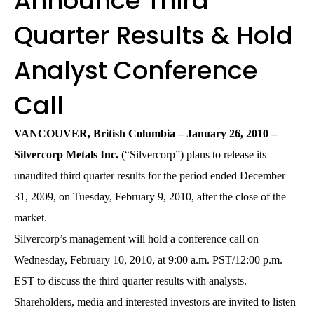
Announce Third
Quarter Results & Hold
Analyst Conference
Call
VANCOUVER, British Columbia – January 26, 2010 –
Silvercorp Metals Inc.
(“Silvercorp”) plans to release its
unaudited third quarter results for the period ended December
31, 2009, on Tuesday, February 9, 2010, after the close of the
market.
Silvercorp’s management will hold a conference call on
Wednesday, February 10, 2010, at 9:00 a.m. PST/12:00 p.m.
EST to discuss the third quarter results with analysts.
Shareholders, media and interested investors are invited to listen