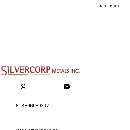
NEXT POST →
NAVIGATION
604-669-9397