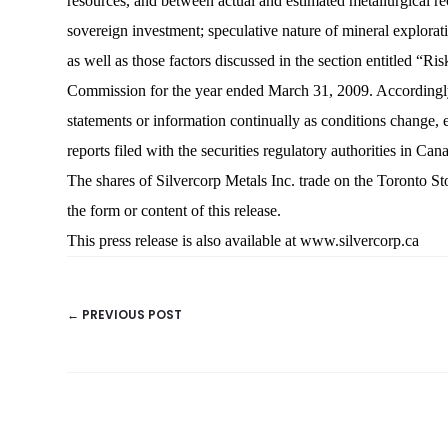
resources, and between actual and estimated metallurgical reco
sovereign investment; speculative nature of mineral explorati
as well as those factors discussed in the section entitled “
Commission for the year ended March 31, 2009. Accordingly,
statements or information continually as conditions change, e
reports filed with the securities regulatory authorities in Ca
The shares of Silvercorp Metals Inc. trade on the Toro
the form or content of this release.
This press release is also available at
www.silvercorp.ca
← PREVIOUS POST
POSTS
NAVIGATION