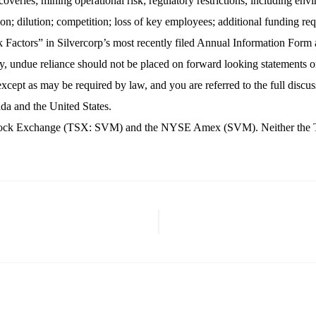
veries; mining operational risk; regulatory restrictions, including enviro
on; dilution; competition; loss of key employees; additional funding requ
Risk Factors” in Silvercorp’s most recently filed Annual Information Fo
 undue reliance should not be placed on forward looking statements o
xcept as may be required by law, and you are referred to the full discus
nada and the United States.
nto Stock Exchange (TSX: SVM) and the NYSE Amex (SVM). Neither th