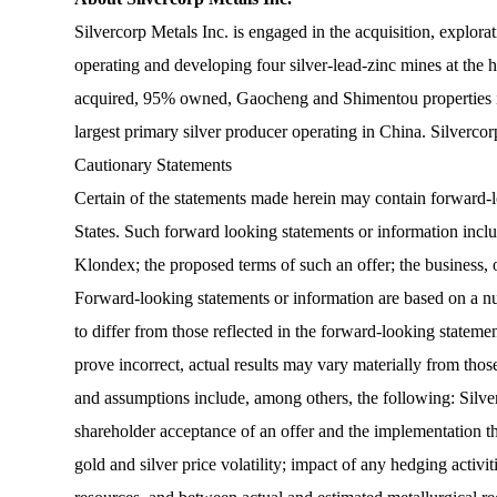
Silvercorp Metals Inc. is engaged in the acquisition, explora
operating and developing four silver-lead-zinc mines at the
acquired, 95% owned, Gaocheng and Shimentou properties in
largest primary silver producer operating in China. Silve
Cautionary Statements
Certain of the statements made herein may contain forward-l
States. Such forward looking statements or information include
Klondex; the proposed terms of such an offer; the business
Forward-looking statements or information are based on a num
to differ from those reflected in the forward-looking stateme
prove incorrect, actual results may vary materially from thos
and assumptions include, among others, the following: Silver
shareholder acceptance of an offer and the implementation the
gold and silver price volatility; impact of any hedging activ