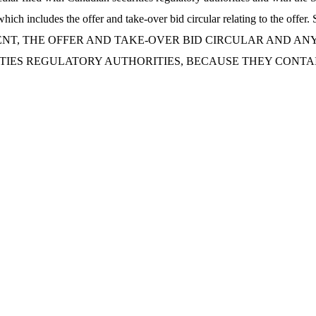
SEC, which includes the offer and take-over bid circular relating
NT, THE OFFER AND TAKE-OVER BID CIRCULAR AND AN
ITIES REGULATORY AUTHORITIES, BECAUSE THEY CONTA