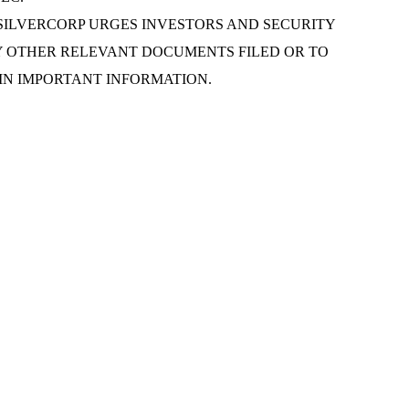
 to the offer. SILVERCORP URGES INVESTORS AND SECURITY
Y OTHER RELEVANT DOCUMENTS FILED OR TO
IN IMPORTANT INFORMATION.