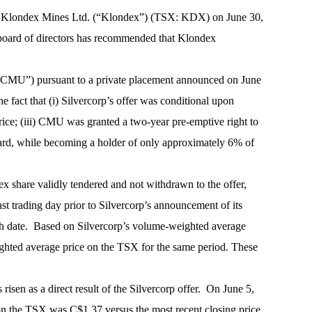
r by Klondex Mines Ltd. (“Klondex”) (TSX: KDX) on June 30,
x board of directors has recommended that Klondex
(“CMU”) pursuant to a private placement announced on June
he fact that (i) Silvercorp’s offer was conditional upon
rice; (iii) CMU was granted a two-year pre-emptive right to
oard, while becoming a holder of only approximately 6% of
ex share validly tendered and not withdrawn to the offer,
t trading day prior to Silvercorp’s announcement of its
uch date. Based on Silvercorp’s volume-weighted average
ghted average price on the TSX for the same period. These
isen as a direct result of the Silvercorp offer. On June 5,
s on the TSX was C$1.37 versus the most recent closing price