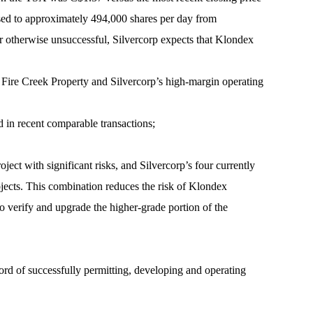
ased to approximately 494,000 shares per day from
or otherwise unsuccessful, Silvercorp expects that Klondex
he Fire Creek Property and Silvercorp’s high-margin operating
in recent comparable transactions;
roject with significant risks, and Silvercorp’s four currently
ojects. This combination reduces the risk of Klondex
to verify and upgrade the higher-grade portion of the
rd of successfully permitting, developing and operating