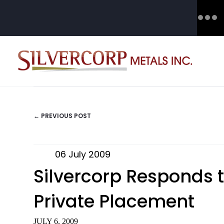
← PREVIOUS POST
POSTS
NAVIGATION
06 July 2009
Silvercorp Responds t
Private Placement
JULY 6, 2009