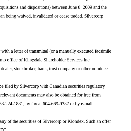
acquisitions and dispositions) between June 8, 2009 and the
lan being waived, invalidated or cease traded. Silvercorp
 with a letter of transmittal (or a manually executed facsimile
nto office of Kingsdale Shareholder Services Inc.
nt dealer, stockbroker, bank, trust company or other nominee
 be filed by Silvercorp with Canadian securities regulatory
 relevant documents may also be obtained for free from
-888-224-1881, by fax at 604-669-9387 or by e-mail
ll, any of the securities of Silvercorp or Klondex. Such an offer
 SEC.