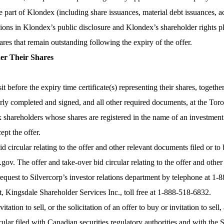
he part of Klondex (including share issuances, material debt issuances, 
ssions in Klondex’s public disclosure and Klondex’s shareholder rights p
ares that remain outstanding following the expiry of the offer.
der Their Shares
before the expiry time certificate(s) representing their shares, together
y completed and signed, and all other required documents, at the Toro
dex shareholders whose shares are registered in the name of an investme
ept the offer.
d circular relating to the offer and other relevant documents filed or to
v. The offer and take-over bid circular relating to the offer and other
request to Silvercorp’s investor relations department by telephone at 1
, Kingsdale Shareholder Services Inc., toll free at 1-888-518-6832.
itation to sell, or the solicitation of an offer to buy or invitation to se
ular filed with Canadian securities regulatory authorities and with the