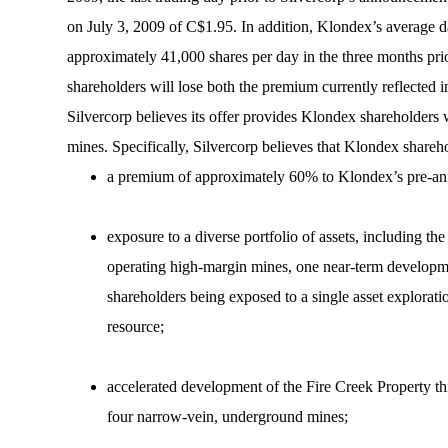
on July 3, 2009 of C$1.95. In addition, Klondex’s average d
approximately 41,000 shares per day in the three months prio
shareholders will lose both the premium currently reflected in
Silvercorp believes its offer provides Klondex shareholders 
mines. Specifically, Silvercorp believes that Klondex shareho
a premium of approximately 60% to Klondex’s pre-ann
exposure to a diverse portfolio of assets, including the 
operating high-margin mines, one near-term developmen
shareholders being exposed to a single asset exploratio
resource;
accelerated development of the Fire Creek Property t
four narrow-vein, underground mines;