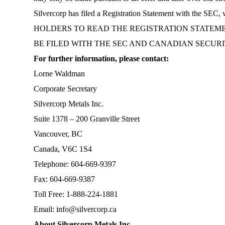
Silvercorp has filed a Registration Statement with the 
HOLDERS TO READ THE REGISTRATION STATEME
BE FILED WITH THE SEC AND CANADIAN SECUR
For further information, please contact:
Lorne Waldman
Corporate Secretary
Silvercorp Metals Inc.
Suite 1378 – 200 Granville Street
Vancouver, BC
Canada, V6C 1S4
Telephone: 604-669-9397
Fax: 604-669-9387
Toll Free: 1-888-224-1881
Email:
info@silvercorp.ca
About Silvercorp Metals Inc.