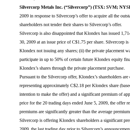
Silvercorp Metals Inc. (“Silvercorp”) (TSX: SVM; N
2009 in response to Silvercorp’s offer to acquire all the ou
shareholders not tender their shares to Silvercorp’s offer.
Silvercorp is also disappointed that Klondex has issued 1
30, 2009 at an issue price of C$1.75 per share. Silvercorp is 
Klondex not issuing any shares; (ii) the private placement w
participate in up to 50% of certain future Klondex equity f
Klondex’s shares through the private placement purchase.
Pursuant to the Silvercorp offer, Klondex’s shareholders are 
representing approximately C$2.18 per Klondex share (based 
intention to make the offer) and a significant premium of 
price for the 20 trading days ended June 5, 2009, the offe
premiums are significantly greater than the average premiums
Silvercorp is offering Klondex shareholders a significant pre
2009, the last trading day prior to Silvercorp’s announcemen