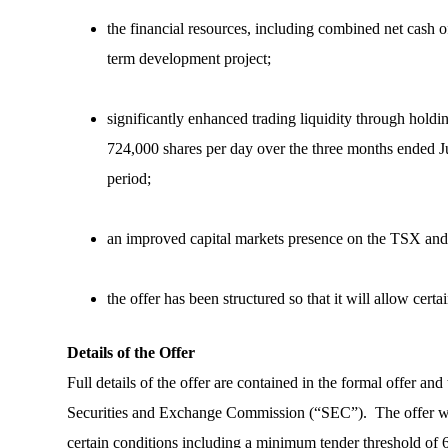
the financial resources, including combined net cash 
term development project;
significantly enhanced trading liquidity through ho
724,000 shares per day over the three months ended J
period;
an improved capital markets presence on the TSX an
the offer has been structured so that it will allow cert
Details of the Offer
Full details of the offer are contained in the formal offer an
Securities and Exchange Commission (“SEC”). The offer will
certain conditions including a minimum tender threshold of 6