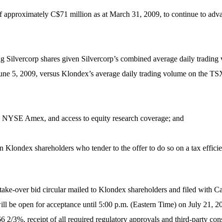
of approximately C$71 million as at March 31, 2009, to continue to adva
lding Silvercorp shares given Silvercorp’s combined average daily tra
une 5, 2009, versus Klondex’s average daily trading volume on the TS
d NYSE Amex, and access to equity research coverage; and
ain Klondex shareholders who tender to the offer to do so on a tax efficie
d take-over bid circular mailed to Klondex shareholders and filed with C
 be open for acceptance until 5:00 p.m. (Eastern Time) on July 21, 20
6 2/3%, receipt of all required regulatory approvals and third-party con