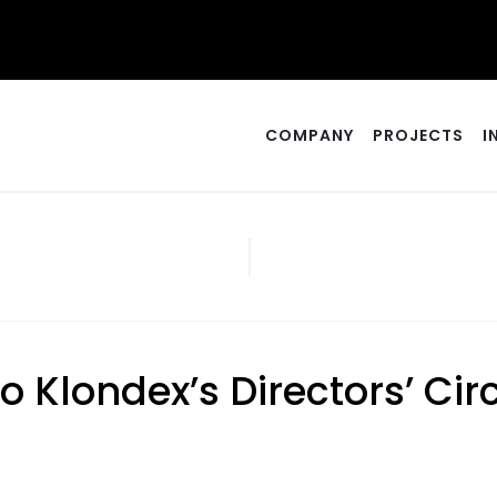
COMPANY
PROJECTS
I
o Klondex’s Directors’ C