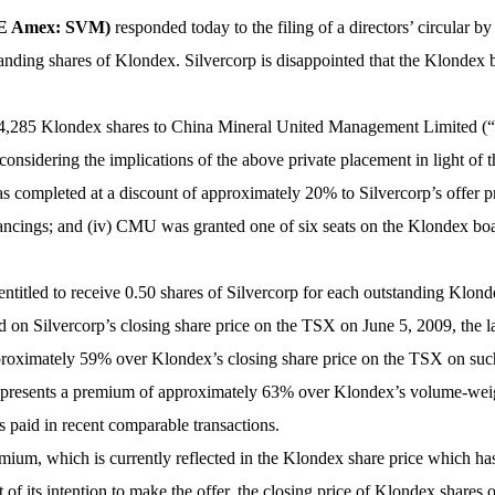
YSE Amex: SVM)
responded today to the filing of a directors’ circula
tstanding shares of Klondex. Silvercorp is disappointed that the Klonde
,714,285 Klondex shares to China Mineral United Management Limited 
considering the implications of the above private placement in light of t
as completed at a discount of approximately 20% to Silvercorp’s offer p
inancings; and (iv) CMU was granted one of six seats on the Klondex b
entitled to receive 0.50 shares of Silvercorp for each outstanding Klond
on Silvercorp’s closing share price on the TSX on June 5, 2009, the las
approximately 59% over Klondex’s closing share price on the TSX on s
r represents a premium of approximately 63% over Klondex’s volume-wei
 paid in recent comparable transactions.
mium, which is currently reflected in the Klondex share price which has r
t of its intention to make the offer, the closing price of Klondex share