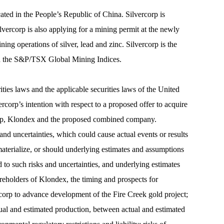
cated in the People’s Republic of China. Silvercorp is
vercorp is also applying for a mining permit at the newly
operations of silver, lead and zinc. Silvercorp is the
nd the S&P/TSX Global Mining Indices.
ies laws and the applicable securities laws of the United
ercorp’s intention with respect to a proposed offer to acquire
rcorp, Klondex and the proposed combined company.
nd uncertainties, which could cause actual events or results
 materialize, or should underlying estimates and assumptions
d to such risks and uncertainties, and underlying estimates
areholders of Klondex, the timing and prospects for
ercorp to advance development of the Fire Creek gold project;
ctual and estimated production, between actual and estimated