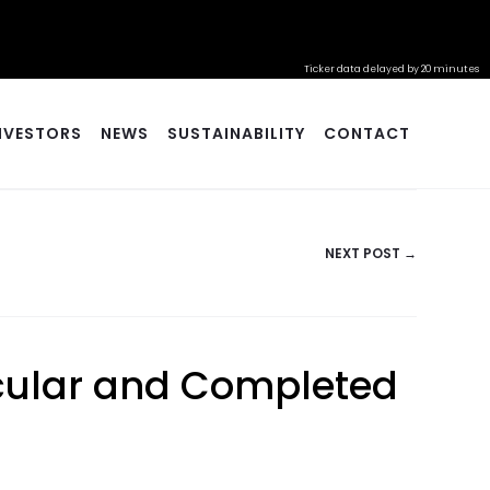
Ticker data delayed by 20 minutes
NVESTORS
NEWS
SUSTAINABILITY
CONTACT
NEXT POST →
ircular and Completed