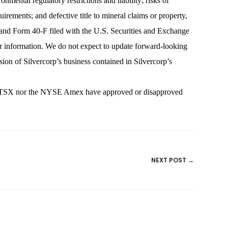
nmental regulatory restrictions and liability; risks of
irements; and defective title to mineral claims or property,
rm and Form 40-F filed with the U.S. Securities and Exchange
r information. We do not expect to update forward-looking
sion of Silvercorp’s business contained in Silvercorp’s
e TSX nor the NYSE Amex have approved or disapproved
NEXT POST →