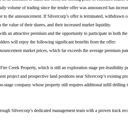
aily volume of trading since the tender offer was announced has incre
r to the announcement. If Silvercorp’s offer is terminated, withdrawn 
 the value of their shares, and their increased market liquidity.
with an attractive premium and the opportunity to participate in both t
lders will enjoy the following significant benefits from the offer:
ouncement market prices, which far exceeds the average premium paid 
Fire Creek Property, which is still an exploration stage pre-feasibility p
t project and prospective land positions near Silvercorp’s existing pr
n-stage company whose property still requires additional infill drilling 
hrough Silvercorp’s dedicated management team with a proven track reco