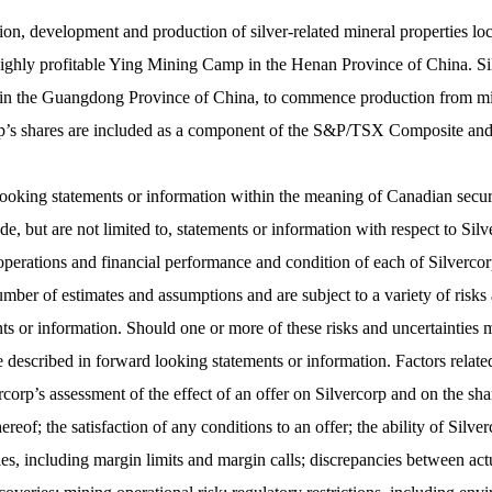
tion, development and production of silver-related mineral properties lo
 highly profitable Ying Mining Camp in the Henan Province of China. Sil
 the Guangdong Province of China, to commence production from mining 
rcorp’s shares are included as a component of the S&P/TSX Composite a
ooking statements or information within the meaning of Canadian securit
, but are not limited to, statements or information with respect to Silv
, operations and financial performance and condition of each of Silve
ber of estimates and assumptions and are subject to a variety of risks a
nts or information. Should one or more of these risks and uncertainties
e described in forward looking statements or information. Factors relate
corp’s assessment of the effect of an offer on Silvercorp and on the sh
reof; the satisfaction of any conditions to an offer; the ability of Silv
ities, including margin limits and margin calls; discrepancies between a