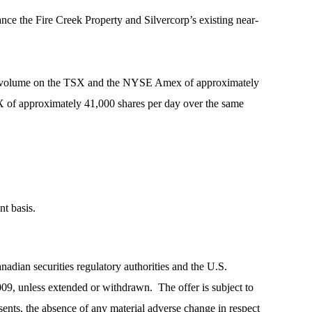
nce the Fire Creek Property and Silvercorp’s existing near-
ding volume on the TSX and the NYSE Amex of approximately
X of approximately 41,000 shares per day over the same
nt basis.
anadian securities regulatory authorities and the U.S.
09, unless extended or withdrawn. The offer is subject to
sents, the absence of any material adverse change in respect