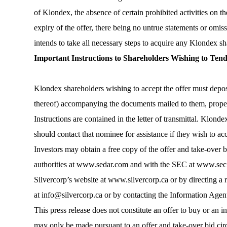
of Klondex, the absence of certain prohibited activities on t
expiry of the offer, there being no untrue statements or omi
intends to take all necessary steps to acquire any Klondex sh
Important Instructions to Shareholders Wishing to Ten
Klondex shareholders wishing to accept the offer must deposit 
thereof) accompanying the documents mailed to them, properl
Instructions are contained in the letter of transmittal. Klon
should contact that nominee for assistance if they wish to acc
Investors may obtain a free copy of the offer and take-over bi
authorities at www.sedar.com and with the SEC at www.sec.go
Silvercorp’s website at
www.silvercorp.ca
or by directing a 
at
info@silvercorp.ca
or by contacting the Information Agent
This press release does not constitute an offer to buy or an inv
may only be made pursuant to an offer and take-over bid circ