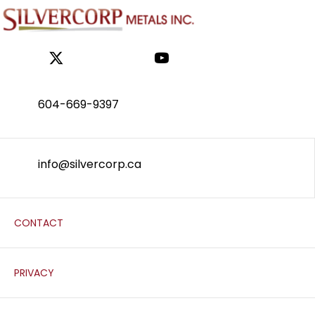
604-669-9397
info@silvercorp.ca
CONTACT
PRIVACY