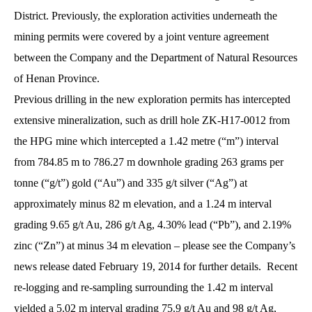
District. Previously, the exploration activities underneath the
mining permits were covered by a joint venture agreement
between the Company and the Department of Natural Resources
of Henan Province.
Previous drilling in the new exploration permits has intercepted
extensive mineralization, such as drill hole ZK-H17-0012 from
the HPG mine which intercepted a 1.42 metre (“m”) interval
from 784.85 m to 786.27 m downhole grading 263 grams per
tonne (“g/t”) gold (“Au”) and 335 g/t silver (“Ag”) at
approximately minus 82 m elevation, and a 1.24 m interval
grading 9.65 g/t Au, 286 g/t Ag, 4.30% lead (“Pb”), and 2.19%
zinc (“Zn”) at minus 34 m elevation – please see the Company’s
news release dated February 19, 2014 for further details. Recent
re-logging and re-sampling surrounding the 1.42 m interval
yielded a 5.02 m interval grading 75.9 g/t Au and 98 g/t Ag,