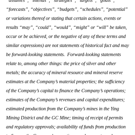
“assumes”, “intends”, “strategies”, “targets”, “goals”,
“forecasts”, “objectives”, “budgets”, “schedules”, “potential”
or variations thereof or stating that certain actions, events or
results “may”, “could”, “would”, “might” or “will” be taken,
occur or be achieved, or the negative of any of these terms and
similar expressions) are not statements of historical fact and may
be forward-looking statements. Forward-looking statements
relate to, among other things: the price of silver and other
metals; the accuracy of mineral resource and mineral reserve
estimates at the Company’s material properties; the sufficiency
of the Company’s capital to finance the Company’s operations;
estimates of the Company’s revenues and capital expenditures;
estimated production from the Company’s mines in the Ying
Mining District and the GC Mine; timing of receipt of permits
and regulatory approvals; availability of funds from production