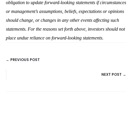
obligation to update forward-looking statements if circumstances
or management’s assumptions, beliefs, expectations or opinions
should change, or changes in any other events affecting such
statements. For the reasons set forth above, investors should not
place undue reliance on forward-looking statements.
← PREVIOUS POST
POSTS
NEXT POST →
NAVIGATION