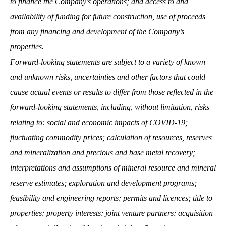
to finance the Company’s operations; and access to and
availability of funding for future construction, use of proceeds
from any financing and development of the Company’s
properties.
Forward-looking statements are subject to a variety of known
and unknown risks, uncertainties and other factors that could
cause actual events or results to differ from those reflected in the
forward-looking statements, including, without limitation, risks
relating to: social and economic impacts of COVID-19;
fluctuating commodity prices; calculation of resources, reserves
and mineralization and precious and base metal recovery;
interpretations and assumptions of mineral resource and mineral
reserve estimates; exploration and development programs;
feasibility and engineering reports; permits and licences; title to
properties; property interests; joint venture partners; acquisition