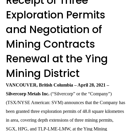
Receipt of Three
Exploration Permits
and Negotiation of
Mining Contracts
Renewal at the Ying
Mining District
VANCOUVER, British Columbia – April 28, 2021 –
Silvercorp Metals Inc.
(“Silvercorp” or the “Company”)
(TSX/NYSE American: SVM) announces that the Company has
been granted three exploration permits of 48.8 square kilometres
in area, covering depth extensions of three mining permits,
SGX, HPG, and TLP-LME-LMW, at the Ying Mining