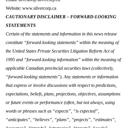
Website: www.silvercorp.ca
CAUTIONARY DISCLAIMER – FORWARD-LOOKING
STATEMENTS
Certain of the statements and information in this news release
constitute “forward-looking statements” within the meaning of
the United States Private Securities Litigation Reform Act of
1995 and “forward-looking information” within the meaning of
applicable Canadian provincial securities laws (collectively,
“forward-looking statements”). Any statements or information
that express or involve discussions with respect to predictions,
expectations, beliefs, plans, projections, objectives, assumptions
or future events or performance (often, but not always, using
words or phrases such as “expects”, “is expected”,
“anticipates”, “believes”, “plans”, “projects”, “estimates”,