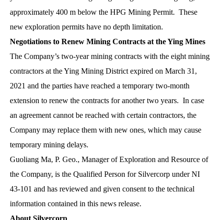
approximately 400 m below the HPG Mining Permit. These
new exploration permits have no depth limitation.
Negotiations to Renew Mining Contracts at the Ying Mines
The Company’s two-year mining contracts with the eight mining
contractors at the Ying Mining District expired on March 31,
2021 and the parties have reached a temporary two-month
extension to renew the contracts for another two years. In case
an agreement cannot be reached with certain contractors, the
Company may replace them with new ones, which may cause
temporary mining delays.
Guoliang Ma, P. Geo., Manager of Exploration and Resource of
the Company, is the Qualified Person for Silvercorp under NI
43-101 and has reviewed and given consent to the technical
information contained in this news release.
About Silvercorp