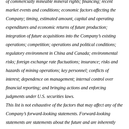
of commercially mineable mineral rights; financing; recent
market events and conditions; economic factors affecting the
Company; timing, estimated amount, capital and operating
expenditures and economic returns of future production;
integration of future acquisitions into the Company’s existing
operations; competition; operations and political conditions;
regulatory environment in China and Canada; environmental
risks; foreign exchange rate fluctuations; insurance; risks and
hazards of mining operations; key personnel; conflicts of
interest; dependence on management; internal control over
financial reporting; and bringing actions and enforcing
judgments under U.S. securities laws.
This list is not exhaustive of the factors that may affect any of the
Company’s forward-looking statements. Forward-looking
statements are statements about the future and are inherently