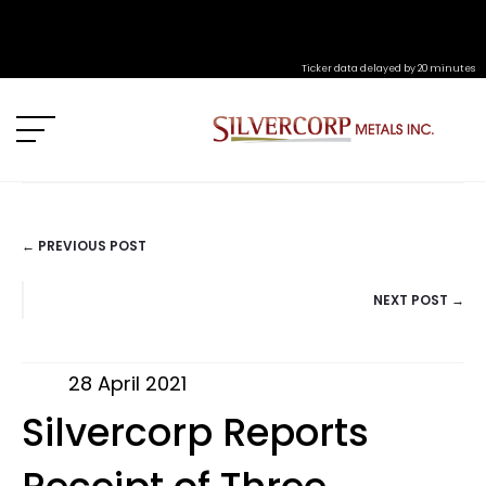
Ticker data delayed by 20 minutes
← PREVIOUS POST
POSTS
NEXT POST →
NAVIGATION
28 April 2021
Silvercorp Reports