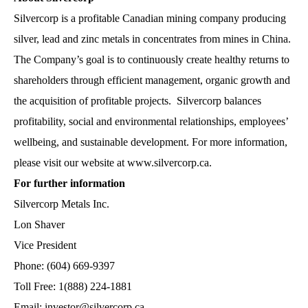
Silvercorp is a profitable Canadian mining company producing
silver, lead and zinc metals in concentrates from mines in China.
The Company’s goal is to continuously create healthy returns to
shareholders through efficient management, organic growth and
the acquisition of profitable projects. Silvercorp balances
profitability, social and environmental relationships, employees’
wellbeing, and sustainable development. For more information,
please visit our website at
www.silvercorp.ca
.
For further information
Silvercorp Metals Inc.
Lon Shaver
Vice President
Phone: (604) 669-9397
Toll Free: 1(888) 224-1881
Email: investor@silvercorp.ca