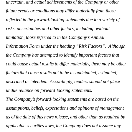
uncertain, and actual achievements of the Company or other
future events or conditions may differ materially from those
reflected in the forward-looking statements due to a variety of
risks, uncertainties and other factors, including, without
limitation, those referred to in the Company’s Annual
Information Form under the heading “Risk Factors”. Although
the Company has attempted to identify important factors that
could cause actual results to differ materially, there may be other
factors that cause results not to be as anticipated, estimated,
described or intended. Accordingly, readers should not place
undue reliance on forward-looking statements.
The Company’s forward-looking statements are based on the
assumptions, beliefs, expectations and opinions of management
as of the date of this news release, and other than as required by
applicable securities laws, the Company does not assume any