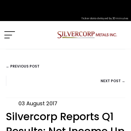
Ticker data delayed by 20 minutes
← PREVIOUS POST
POSTS
NEXT POST →
NAVIGATION
03 August 2017
Silvercorp Reports Q1