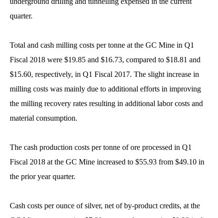
underground drilling and tunnelling expensed in the current
quarter.
Total and cash milling costs per tonne at the GC Mine in Q1
Fiscal 2018 were $19.85 and $16.73, compared to $18.81 and
$15.60, respectively, in Q1 Fiscal 2017. The slight increase in
milling costs was mainly due to additional efforts in improving
the milling recovery rates resulting in additional labor costs and
material consumption.
The cash production costs per tonne of ore processed in Q1
Fiscal 2018 at the GC Mine increased to $55.93 from $49.10 in
the prior year quarter.
Cash costs per ounce of silver, net of by-product credits, at the