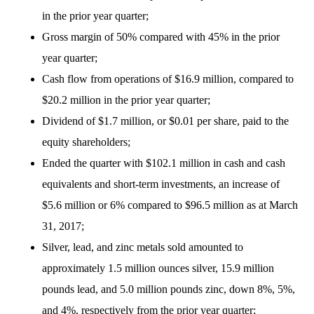
in the prior year quarter;
Gross margin of 50% compared with 45% in the prior
year quarter;
Cash flow from operations of $16.9 million, compared to
$20.2 million in the prior year quarter;
Dividend of $1.7 million, or $0.01 per share, paid to the
equity shareholders;
Ended the quarter with $102.1 million in cash and cash
equivalents and short-term investments, an increase of
$5.6 million or 6% compared to $96.5 million as at March
31, 2017;
Silver, lead, and zinc metals sold amounted to
approximately 1.5 million ounces silver, 15.9 million
pounds lead, and 5.0 million pounds zinc, down 8%, 5%,
and 4%, respectively from the prior year quarter;