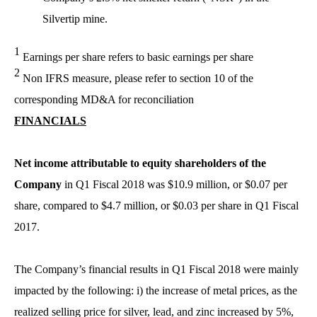
Silvertip mine.
1
Earnings per share refers to basic earnings per share
2
Non IFRS measure, please refer to section 10 of the
corresponding MD&A for reconciliation
FINANCIALS
Net income attributable to equity shareholders of the
Company
in Q1 Fiscal 2018 was $10.9 million, or $0.07 per
share, compared to $4.7 million, or $0.03 per share in Q1 Fiscal
2017.
The Company’s financial results in Q1 Fiscal 2018 were mainly
impacted by the following: i) the increase of metal prices, as the
realized selling price for silver, lead, and zinc increased by 5%,