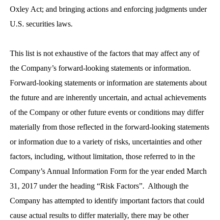
Oxley Act; and bringing actions and enforcing judgments under
U.S. securities laws.
This list is not exhaustive of the factors that may affect any of
the Company’s forward-looking statements or information.
Forward-looking statements or information are statements about
the future and are inherently uncertain, and actual achievements
of the Company or other future events or conditions may differ
materially from those reflected in the forward-looking statements
or information due to a variety of risks, uncertainties and other
factors, including, without limitation, those referred to in the
Company’s Annual Information Form for the year ended March
31, 2017 under the heading “Risk Factors”. Although the
Company has attempted to identify important factors that could
cause actual results to differ materially, there may be other