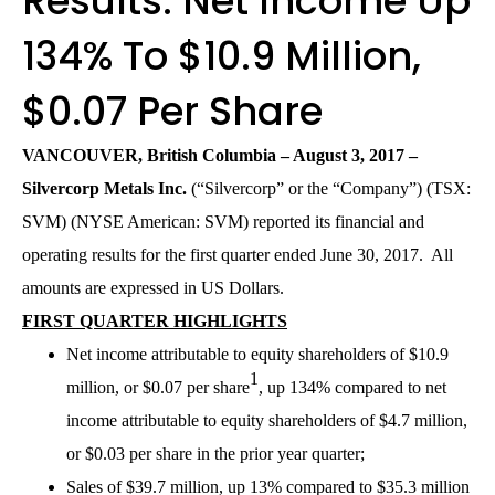
Results: Net Income Up
134% To $10.9 Million,
$0.07 Per Share
VANCOUVER, British Columbia – August 3, 20
17
–
Silvercorp Metals Inc.
(“Silvercorp” or the “Company”) (TSX:
SVM) (NYSE American: SVM) reported its financial and
operating results for the first quarter ended June 30, 2017. All
amounts are expressed in US Dollars.
FIRST QUARTER HIGHLIGHTS
Net income attributable to equity shareholders of $10.9
1
million, or $0.07 per share
, up 134% compared to net
income attributable to equity shareholders of $4.7 million,
or $0.03 per share in the prior year quarter;
Sales of $39.7 million, up 13% compared to $35.3 million