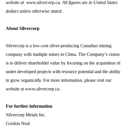
website at
www.silvercorp.ca
. All figures are in United States
dollars unless otherwise stated.
About Silvercorp
Silvercorp is a low-cost silver-producing Canadian mining
company with multiple mines in China. The Company’s vision
is to deliver shareholder value by focusing on the acquisition of
under developed projects with resource potential and the ability
to grow organically. For more information, please visit our
website at
www.silvercorp.ca
.
For further information
Silvercorp Metals Inc.
Gordon Neal