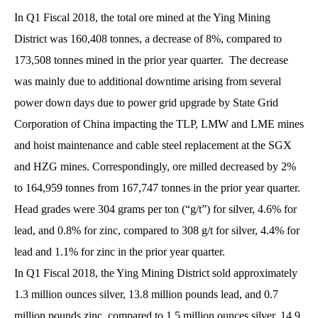
In Q1 Fiscal 2018, the total ore mined at the Ying Mining
District was 160,408 tonnes, a decrease of 8%, compared to
173,508 tonnes mined in the prior year quarter. The decrease
was mainly due to additional downtime arising from several
power down days due to power grid upgrade by State Grid
Corporation of China impacting the TLP, LMW and LME mines
and hoist maintenance and cable steel replacement at the SGX
and HZG mines. Correspondingly, ore milled decreased by 2%
to 164,959 tonnes from 167,747 tonnes in the prior year quarter.
Head grades were 304 grams per ton (“g/t”) for silver, 4.6% for
lead, and 0.8% for zinc, compared to 308 g/t for silver, 4.4% for
lead and 1.1% for zinc in the prior year quarter.
In Q1 Fiscal 2018, the Ying Mining District sold approximately
1.3 million ounces silver, 13.8 million pounds lead, and 0.7
million pounds zinc, compared to 1.5 million ounces silver, 14.9