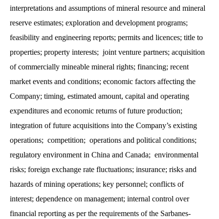
interpretations and assumptions of mineral resource and mineral
reserve estimates; exploration and development programs;
feasibility and engineering reports; permits and licences; title to
properties; property interests; joint venture partners; acquisition
of commercially mineable mineral rights; financing; recent
market events and conditions; economic factors affecting the
Company; timing, estimated amount, capital and operating
expenditures and economic returns of future production;
integration of future acquisitions into the Company’s existing
operations; competition; operations and political conditions;
regulatory environment in China and Canada; environmental
risks; foreign exchange rate fluctuations; insurance; risks and
hazards of mining operations; key personnel; conflicts of
interest; dependence on management; internal control over
financial reporting as per the requirements of the Sarbanes-