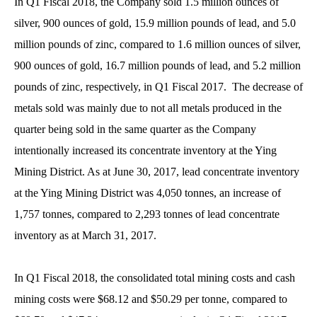
In Q1 Fiscal 2018, the Company sold 1.5 million ounces of
silver, 900 ounces of gold, 15.9 million pounds of lead, and 5.0
million pounds of zinc, compared to 1.6 million ounces of silver,
900 ounces of gold, 16.7 million pounds of lead, and 5.2 million
pounds of zinc, respectively, in Q1 Fiscal 2017. The decrease of
metals sold was mainly due to not all metals produced in the
quarter being sold in the same quarter as the Company
intentionally increased its concentrate inventory at the Ying
Mining District. As at June 30, 2017, lead concentrate inventory
at the Ying Mining District was 4,050 tonnes, an increase of
1,757 tonnes, compared to 2,293 tonnes of lead concentrate
inventory as at March 31, 2017.
In Q1 Fiscal 2018, the consolidated total mining costs and cash
mining costs were $68.12 and $50.29 per tonne, compared to