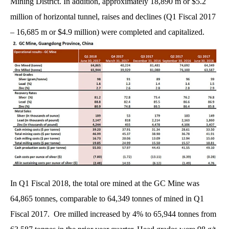
Mining District. In addition, approximately 18,890 m or $5.2
million of horizontal tunnel, raises and declines (Q1 Fiscal 2017
– 16,685 m or $4.9 million) were completed and capitalized.
In Q1 Fiscal 2018, the total ore mined at the GC Mine was
64,865 tonnes, comparable to 64,349 tonnes of mined in Q1
Fiscal 2017. Ore milled increased by 4% to 65,944 tonnes from