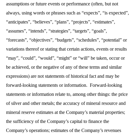
assumptions or future events or performance (often, but not
always, using words or phrases such as “expects”, “is expected”,
“anticipates”, “believes”, “plans”, “projects”, “estimates”,
“assumes”, “intends”, “strategies”, “targets”, “goals”,
“forecasts”, “objectives”, “budgets”, “schedules”, “potential” or
variations thereof or stating that certain actions, events or results
“may”, “could”, “would”, “might” or “will” be taken, occur or
be achieved, or the negative of any of these terms and similar
expressions) are not statements of historical fact and may be
forward-looking statements or information. Forward-looking
statements or information relate to, among other things: the price
of silver and other metals; the accuracy of mineral resource and
mineral reserve estimates at the Company’s material properties;
the sufficiency of the Company’s capital to finance the
Company’s operations; estimates of the Company’s revenues