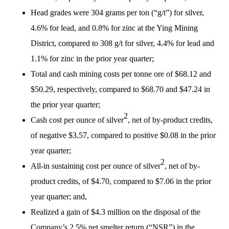
Head grades were 304 grams per ton (“g/t”) for silver,
4.6% for lead, and 0.8% for zinc at the Ying Mining
District, compared to 308 g/t for silver, 4.4% for lead and
1.1% for zinc in the prior year quarter;
Total and cash mining costs per tonne ore of $68.12 and
$50.29, respectively, compared to $68.70 and $47.24 in
the prior year quarter;
2
Cash cost per ounce of silver
, net of by-product credits,
of negative $3.57, compared to positive $0.08 in the prior
year quarter;
2
All-in sustaining cost per ounce of silver
, net of by-
product credits, of $4.70, compared to $7.06 in the prior
year quarter; and,
Realized a gain of $4.3 million on the disposal of the
Company’s 2.5% net smelter return (“NSR”) in the