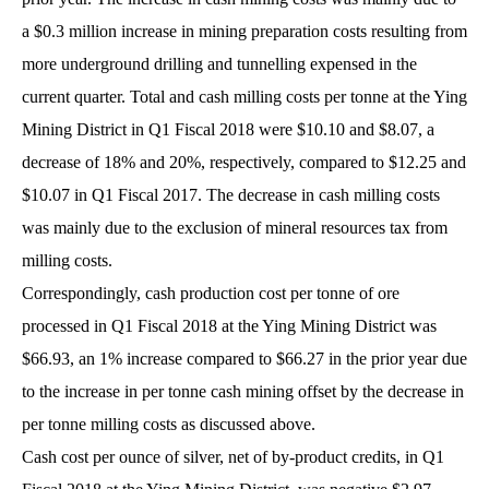
a $0.3 million increase in mining preparation costs resulting from
more underground drilling and tunnelling expensed in the
current quarter. Total and cash milling costs per tonne at the Ying
Mining District in Q1 Fiscal 2018 were $10.10 and $8.07, a
decrease of 18% and 20%, respectively, compared to $12.25 and
$10.07 in Q1 Fiscal 2017. The decrease in cash milling costs
was mainly due to the exclusion of mineral resources tax from
milling costs.
Correspondingly, cash production cost per tonne of ore
processed in Q1 Fiscal 2018 at the Ying Mining District was
$66.93, an 1% increase compared to $66.27 in the prior year due
to the increase in per tonne cash mining offset by the decrease in
per tonne milling costs as discussed above.
Cash cost per ounce of silver, net of by-product credits, in Q1