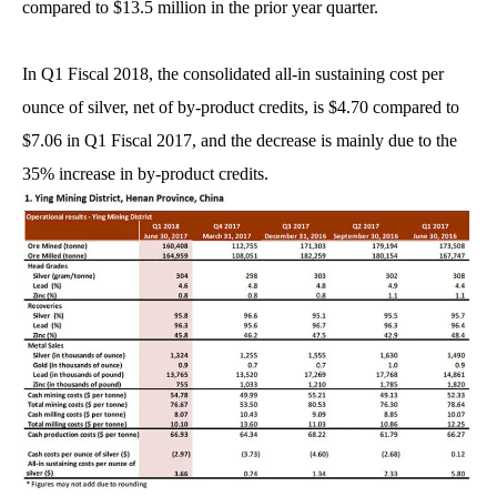
compared to $13.5 million in the prior year quarter.
In Q1 Fiscal 2018, the consolidated all-in sustaining cost per
ounce of silver, net of by-product credits, is $4.70 compared to
$7.06 in Q1 Fiscal 2017, and the decrease is mainly due to the
35% increase in by-product credits.