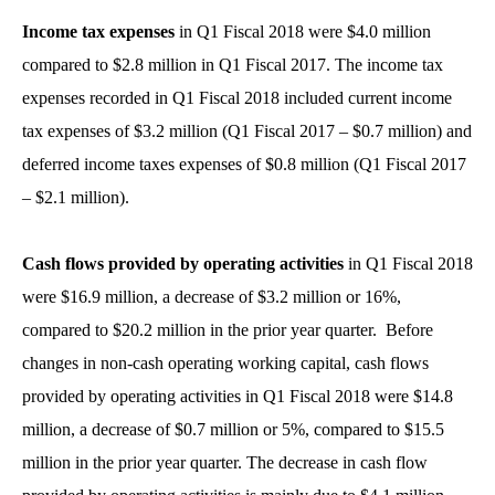
Income tax expenses
in Q1 Fiscal 2018 were $4.0 million
compared to $2.8 million in Q1 Fiscal 2017. The income tax
expenses recorded in Q1 Fiscal 2018 included current income
tax expenses of $3.2 million (Q1 Fiscal 2017 – $0.7 million) and
deferred income taxes expenses of $0.8 million (Q1 Fiscal 2017
– $2.1 million).
Cash flows provided by operating activities
in Q1 Fiscal 2018
were $16.9 million, a decrease of $3.2 million or 16%,
compared to $20.2 million in the prior year quarter. Before
changes in non-cash operating working capital, cash flows
provided by operating activities in Q1 Fiscal 2018 were $14.8
million, a decrease of $0.7 million or 5%, compared to $15.5
million in the prior year quarter. The decrease in cash flow