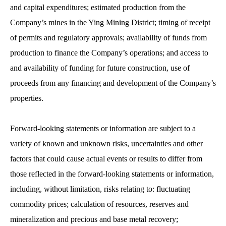
and capital expenditures; estimated production from the
Company’s mines in the Ying Mining District; timing of receipt
of permits and regulatory approvals; availability of funds from
production to finance the Company’s operations; and access to
and availability of funding for future construction, use of
proceeds from any financing and development of the Company’s
properties.
Forward-looking statements or information are subject to a
variety of known and unknown risks, uncertainties and other
factors that could cause actual events or results to differ from
those reflected in the forward-looking statements or information,
including, without limitation, risks relating to: fluctuating
commodity prices; calculation of resources, reserves and
mineralization and precious and base metal recovery;