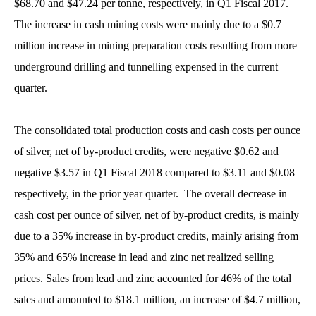
$68.70 and $47.24 per tonne, respectively, in Q1 Fiscal 2017.
The increase in cash mining costs were mainly due to a $0.7
million increase in mining preparation costs resulting from more
underground drilling and tunnelling expensed in the current
quarter.
The consolidated total production costs and cash costs per ounce
of silver, net of by-product credits, were negative $0.62 and
negative $3.57 in Q1 Fiscal 2018 compared to $3.11 and $0.08
respectively, in the prior year quarter. The overall decrease in
cash cost per ounce of silver, net of by-product credits, is mainly
due to a 35% increase in by-product credits, mainly arising from
35% and 65% increase in lead and zinc net realized selling
prices. Sales from lead and zinc accounted for 46% of the total
sales and amounted to $18.1 million, an increase of $4.7 million,