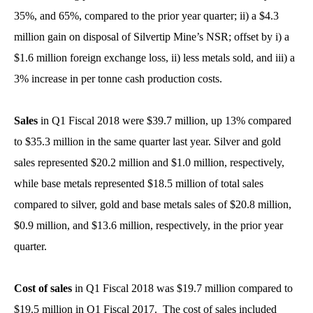
35%, and 65%, compared to the prior year quarter; ii) a $4.3
million gain on disposal of Silvertip Mine’s NSR; offset by i) a
$1.6 million foreign exchange loss, ii) less metals sold, and iii) a
3% increase in per tonne cash production costs.
Sales
in Q1 Fiscal 2018 were $39.7 million, up 13% compared
to $35.3 million in the same quarter last year. Silver and gold
sales represented $20.2 million and $1.0 million, respectively,
while base metals represented $18.5 million of total sales
compared to silver, gold and base metals sales of $20.8 million,
$0.9 million, and $13.6 million, respectively, in the prior year
quarter.
Cost of sales
in Q1 Fiscal 2018 was $19.7 million compared to
$19.5 million in Q1 Fiscal 2017. The cost of sales included