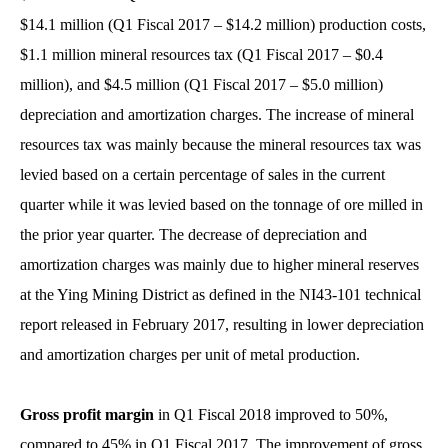
$14.1 million (Q1 Fiscal 2017 – $14.2 million) production costs,
$1.1 million mineral resources tax (Q1 Fiscal 2017 – $0.4
million), and $4.5 million (Q1 Fiscal 2017 – $5.0 million)
depreciation and amortization charges. The increase of mineral
resources tax was mainly because the mineral resources tax was
levied based on a certain percentage of sales in the current
quarter while it was levied based on the tonnage of ore milled in
the prior year quarter. The decrease of depreciation and
amortization charges was mainly due to higher mineral reserves
at the Ying Mining District as defined in the NI43-101 technical
report released in February 2017, resulting in lower depreciation
and amortization charges per unit of metal production.
Gross profit margin
in Q1 Fiscal 2018 improved to 50%,
compared to 45% in Q1 Fiscal 2017. The improvement of gross