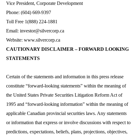
Vice President, Corporate Development
Phone: (604) 669-9397
Toll Free 1(888) 224-1881
Email:
investor@silvercorp.ca
Website:
www.silvercorp.ca
CAUTIONARY DISCLAIMER – FORWARD LOOKING
STATEMENTS
Certain of the statements and information in this press release
constitute “forward-looking statements” within the meaning of
the United States Private Securities Litigation Reform Act of
1995 and “forward-looking information” within the meaning of
applicable Canadian provincial securities laws. Any statements
or information that express or involve discussions with respect to
predictions, expectations, beliefs, plans, projections, objectives,