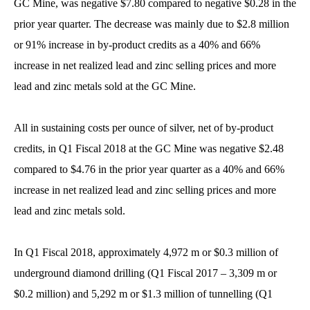
GC Mine, was negative $7.80 compared to negative $0.28 in the
prior year quarter. The decrease was mainly due to $2.8 million
or 91% increase in by-product credits as a 40% and 66%
increase in net realized lead and zinc selling prices and more
lead and zinc metals sold at the GC Mine.
All in sustaining costs per ounce of silver, net of by-product
credits, in Q1 Fiscal 2018 at the GC Mine was negative $2.48
compared to $4.76 in the prior year quarter as a 40% and 66%
increase in net realized lead and zinc selling prices and more
lead and zinc metals sold.
In Q1 Fiscal 2018, approximately 4,972 m or $0.3 million of
underground diamond drilling (Q1 Fiscal 2017 – 3,309 m or
$0.2 million) and 5,292 m or $1.3 million of tunnelling (Q1