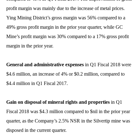
profit margin was mainly due to the increase of metal prices.
Ying Mining District’s gross margin was 56% compared to a
49% gross profit margin in the prior year quarter, while GC
Mine’s profit margin was 30% compared to a 17% gross profit
margin in the prior year.
General and
administrative expenses
in Q1 Fiscal 2018 were
$4.6 million, an increase of 4% or $0.2 million, compared to
$4.4 million in Q1 Fiscal 2017.
Gain on disposal of mineral rights and properties
in Q1
Fiscal 2018 was $4.3 million compared to $nil in the prior year
quarter, as the Company’s 2.5% NSR in the Silvertip mine was
disposed in the current quarter.