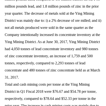
million pounds lead, and 1.8 million pounds of zinc in the prior
year quarter. The decrease of metals sold at the Ying Mining
District was mainly due to: i) a 2% decrease of ore milled; and ii)
not all metals produced were sold in the same quarter as the
Company intentionally increased its concentrate inventory at the
Ying Mining District. As at June 30, 2017, Ying Mining District
had 4,050 tonnes of lead concentrate inventory and 980 tonnes
of zinc concentrate inventory, an increase of 1,759 and 500
tonnes, respectively, compared to 2,293 tonnes of lead
concentrate and 480 tonnes of zinc concentrate held as at March
31, 2017.
Total and cash mining costs per tonne at the Ying Mining
District in Q1 Fiscal 2018 were $76.67 and $54.78 per tonne,
respectively, compared to $78.64 and $52.33 per tonne in the
prior year. The increase in cash mining costs was mainly due to