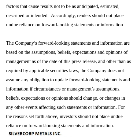
factors that cause results not to be as anticipated, estimated,
described or intended. Accordingly, readers should not place
undue reliance on forward-looking statements or information.
The Company’s forward-looking statements and information are
based on the assumptions, beliefs, expectations and opinions of
management as of the date of this press release, and other than as
required by applicable securities laws, the Company does not
assume any obligation to update forward-looking statements and
information if circumstances or management’s assumptions,
beliefs, expectations or opinions should change, or changes in
any other events affecting such statements or information. For
the reasons set forth above, investors should not place undue
reliance on forward-looking statements and information.