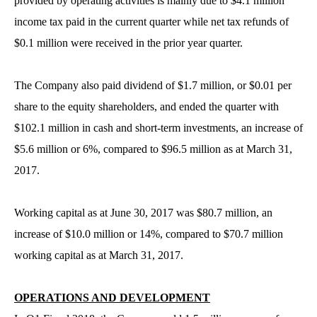
provided by operating activities is mainly due to $4.1 million
income tax paid in the current quarter while net tax refunds of
$0.1 million were received in the prior year quarter.
The Company also paid dividend of $1.7 million, or $0.01 per
share to the equity shareholders, and ended the quarter with
$102.1 million in cash and short-term investments, an increase of
$5.6 million or 6%, compared to $96.5 million as at March 31,
2017.
Working capital as at June 30, 2017 was $80.7 million, an
increase of $10.0 million or 14%, compared to $70.7 million
working capital as at March 31, 2017.
OPERATIONS AND DEVELOPMENT