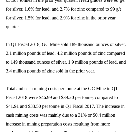
63,587 tonnes in the prior year quarter. Head grades were 98 g/t
for silver, 1.6% for lead, and 2.7% for zinc compared to 99 g/t
for silver, 1.5% for lead, and 2.9% for zinc in the prior year
quarter.
In Q1 Fiscal 2018, GC Mine sold 189 thousand ounces of silver,
2.1 million pounds of lead, 4.2 million pounds of zinc compared
to 149 thousand ounces of silver, 1.9 million pounds of lead, and
3.4 million pounds of zinc sold in the prior year.
Total and cash mining costs per tonne at the GC Mine in Q1
Fiscal 2018 were $46.99 and $39.20 per tonne, compared to
$41.91 and $33.50 per tonne in Q1 Fiscal 2017. The increase in
cash mining costs was mainly due to a 31% or $0.4 million
increase in mining preparation costs resulting from more