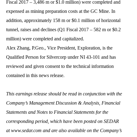
Fiscal 2017 – 3,486 m or $1.0 million) were completed and
expensed as mining preparation costs at the GC Mine. In
addition, approximately 158 m or $0.1 million of horizontal
tunnel, raises and declines (Q1 Fiscal 2017 – 582 m or $0.2
million) were completed and capitalized.
Alex Zhang, P.Geo., Vice President, Exploration, is the
Qualified Person for Silvercorp under NI 43-101 and has
reviewed and given consent to the technical information
contained in this news release.
This earnings release should be read in conjunction with the
Company’s Management Discussion & Analysis, Financial
Statements and Notes to Financial Statements for the
corresponding period, which have been posted on SEDAR
at
www.sedar.com and are also available on the Company’s