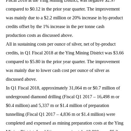
Fiscal 2018 at the Ying Mining District, was negative $2.97
compared to $0.12 in the prior year quarter. The improvement
was mainly due to a $2.2 million or 20% increase in by-product
credits offset by the 1% increase in the per tonne cash
production costs as discussed above.
All in sustaining costs per ounce of silver, net of by-product
credits, in Q1 Fiscal 2018 at the Ying Mining District was $3.66
compared to $5.80 in the prior year quarter. The improvement
was mainly due to lower cash cost per ounce of silver as
discussed above.
In Q1 Fiscal 2018, approximately 31,064 m or $0.7 million of
underground diamond drilling (Fiscal Q1 2017 – 16,498 m or
$0.4 million) and 5,337 m or $1.4 million of preparation
tunnelling (Fiscal Q1 2017 – 4,836 m or $1.4 million) were
completed and expensed as mining preparation costs at the Ying