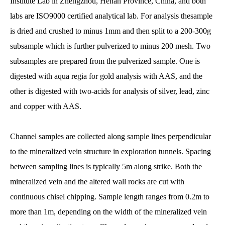
Institute Lab in Zhengzhou, Henan Province, China, and both
labs are ISO9000 certified analytical lab. For analysis thesample
is dried and crushed to minus 1mm and then split to a 200-300g
subsample which is further pulverized to minus 200 mesh. Two
subsamples are prepared from the pulverized sample. One is
digested with aqua regia for gold analysis with AAS, and the
other is digested with two-acids for analysis of silver, lead, zinc
and copper with AAS.
Channel samples are collected along sample lines perpendicular
to the mineralized vein structure in exploration tunnels. Spacing
between sampling lines is typically 5m along strike. Both the
mineralized vein and the altered wall rocks are cut with
continuous chisel chipping. Sample length ranges from 0.2m to
more than 1m, depending on the width of the mineralized vein