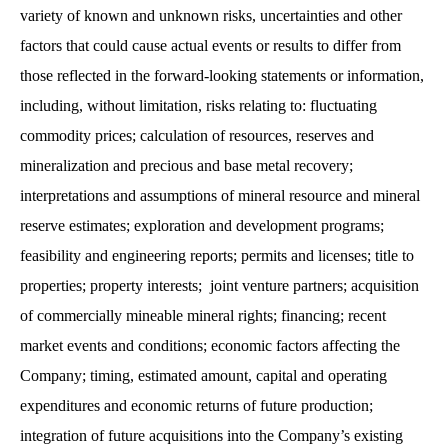
variety of known and unknown risks, uncertainties and other
factors that could cause actual events or results to differ from
those reflected in the forward-looking statements or information,
including, without limitation, risks relating to: fluctuating
commodity prices; calculation of resources, reserves and
mineralization and precious and base metal recovery;
interpretations and assumptions of mineral resource and mineral
reserve estimates; exploration and development programs;
feasibility and engineering reports; permits and licenses; title to
properties; property interests; joint venture partners; acquisition
of commercially mineable mineral rights; financing; recent
market events and conditions; economic factors affecting the
Company; timing, estimated amount, capital and operating
expenditures and economic returns of future production;
integration of future acquisitions into the Company’s existing