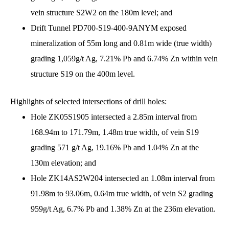
vein structure S2W2 on the 180m level; and
Drift Tunnel PD700-S19-400-9ANYM exposed
mineralization of 55m long and 0.81m wide (true width)
grading 1,059g/t Ag, 7.21% Pb and 6.74% Zn within vein
structure S19 on the 400m level.
Highlights of selected intersections of drill holes:
Hole ZK05S1905 intersected a 2.85m interval from
168.94m to 171.79m, 1.48m true width, of vein S19
grading 571 g/t Ag, 19.16% Pb and 1.04% Zn at the
130m elevation; and
Hole ZK14AS2W204 intersected an 1.08m interval from
91.98m to 93.06m, 0.64m true width, of vein S2 grading
959g/t Ag, 6.7% Pb and 1.38% Zn at the 236m elevation.