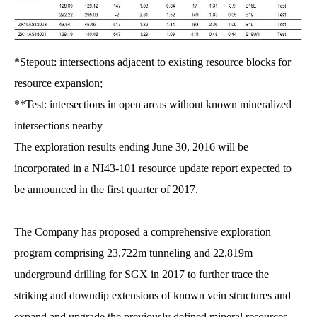
*Stepout: intersections adjacent to existing resource blocks for
resource expansion;
**Test: intersections in open areas without known mineralized
intersections nearby
The exploration results ending June 30, 2016 will be
incorporated in a NI43-101 resource update report expected to
be announced in the first quarter of 2017.
The Company has proposed a comprehensive exploration
program comprising 23,722m tunneling and 22,819m
underground drilling for SGX in 2017 to further trace the
striking and downdip extensions of known vein structures and
expand and upgrade the previously defined mineral resources.