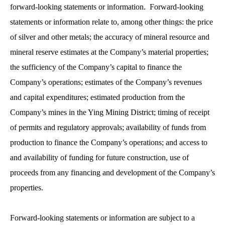
forward-looking statements or information. Forward-looking
statements or information relate to, among other things: the price
of silver and other metals; the accuracy of mineral resource and
mineral reserve estimates at the Company’s material properties;
the sufficiency of the Company’s capital to finance the
Company’s operations; estimates of the Company’s revenues
and capital expenditures; estimated production from the
Company’s mines in the Ying Mining District; timing of receipt
of permits and regulatory approvals; availability of funds from
production to finance the Company’s operations; and access to
and availability of funding for future construction, use of
proceeds from any financing and development of the Company’s
properties.
Forward-looking statements or information are subject to a