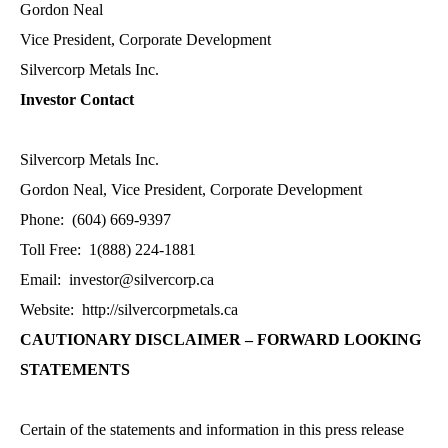
Gordon Neal
Vice President, Corporate Development
Silvercorp Metals Inc.
Investor Contact
Silvercorp Metals Inc.
Gordon Neal, Vice President, Corporate Development
Phone: (604) 669-9397
Toll Free: 1(888) 224-1881
Email:
investor@silvercorp.ca
Website:
http://silvercorpmetals.ca
CAUTIONARY DISCLAIMER – FORWARD LOOKING
STATEMENTS
Certain of the statements and information in this press release