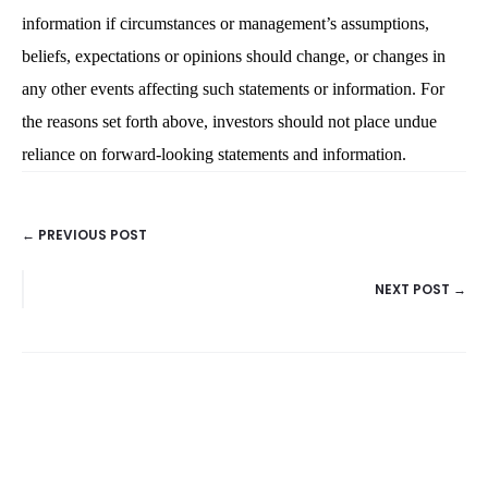
information if circumstances or management’s assumptions,
beliefs, expectations or opinions should change, or changes in
any other events affecting such statements or information. For
the reasons set forth above, investors should not place undue
reliance on forward-looking statements and information.
← PREVIOUS POST
POSTS
NEXT POST →
NAVIGATION