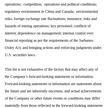
operations; competition; operations and political conditions;
regulatory environment in China and Canada; environmental
risks; foreign exchange rate fluctuations; insurance; risks and
hazards of mining operations; key personnel; conflicts of
interest; dependence on management; internal control over
financial reporting as per the requirements of the Sarbanes-
Oxley Act; and bringing actions and enforcing judgments under
U.S. securities laws.
This list is not exhaustive of the factors that may affect any of
the Company’s forward-looking statements or information.
Forward-looking statements or information are statements about
the future and are inherently uncertain, and actual achievements
of the Company or other future events or conditions may differ
materially from those reflected in the forward-looking statements