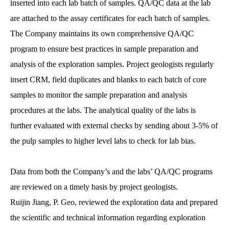
inserted into each lab batch of samples. QA/QC data at the lab
are attached to the assay certificates for each batch of samples.
The Company maintains its own comprehensive QA/QC
program to ensure best practices in sample preparation and
analysis of the exploration samples. Project geologists regularly
insert CRM, field duplicates and blanks to each batch of core
samples to monitor the sample preparation and analysis
procedures at the labs. The analytical quality of the labs is
further evaluated with external checks by sending about 3-5% of
the pulp samples to higher level labs to check for lab bias.
Data from both the Company’s and the labs’ QA/QC programs
are reviewed on a timely basis by project geologists.
Ruijin Jiang, P. Geo, reviewed the exploration data and prepared
the scientific and technical information regarding exploration