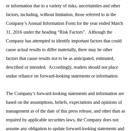
or information due to a variety of risks, uncertainties and other
factors, including, without limitation, those referred to in the
Company’s Annual Information Form for the year ended March
31, 2016 under the heading “Risk Factors”. Although the
Company has attempted to identify important factors that could
cause actual results to differ materially, there may be other
factors that cause results not to be as anticipated, estimated,
described or intended. Accordingly, readers should not place
undue reliance on forward-looking statements or information.
The Company’s forward-looking statements and information are
based on the assumptions, beliefs, expectations and opinions of
management as of the date of this press release, and other than as
required by applicable securities laws, the Company does not
assume any obligation to update forward-looking statements and