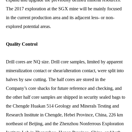
The 2017 exploration at the SGX mine will be mainly focused
in the current production area and its adjacent less- or non-
explored potential areas.
Quality Control
Drill cores are NQ size. Drill core samples, limited by apparent
mineralization contact or shear/alteration contact, were split into
halves by saw cutting. The half cores are stored in the
Company’s core shacks for future reference and checking, and
the other half core samples are shipped in security sealed bags to
the Chengde Huakan 514 Geology and Minerals Testing and
Research Institute in Chengde, Hebei Province, China, 226 km
northeast of Beijing, and the Zhenzhou Nonferrous Exploration