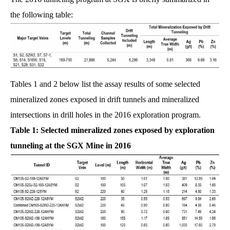
the following table:
Tables 1 and 2 below list the assay results of some selected
mineralized zones exposed in drift tunnels and mineralized
intersections in drill holes in the 2016 exploration program.
Table 1: Selected mineralized zones exposed by exploration
tunneling at the SGX Mine in 2016