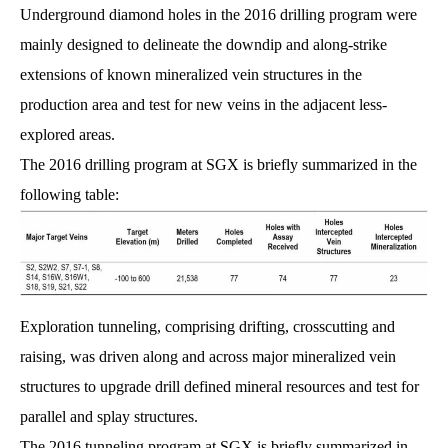
Underground diamond holes in the 2016 drilling program were
mainly designed to delineate the downdip and along-strike
extensions of known mineralized vein structures in the
production area and test for new veins in the adjacent less-
explored areas.
The 2016 drilling program at SGX is briefly summarized in the
following table:
Exploration tunneling, comprising drifting, crosscutting and
raising, was driven along and across major mineralized vein
structures to upgrade drill defined mineral resources and test for
parallel and splay structures.
The 2016 tunneling program at SGX is briefly summarized in