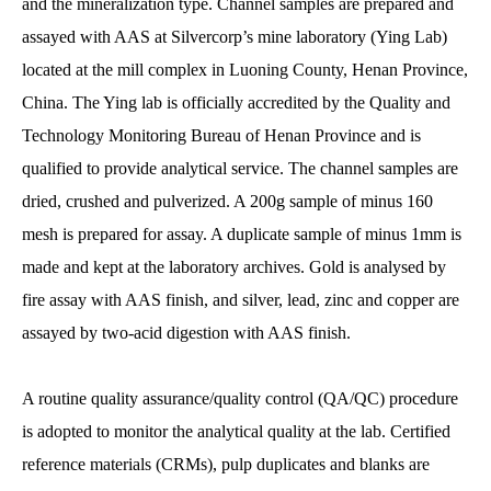
and the mineralization type. Channel samples are prepared and
assayed with AAS at Silvercorp’s mine laboratory (Ying Lab)
located at the mill complex in Luoning County, Henan Province,
China. The Ying lab is officially accredited by the Quality and
Technology Monitoring Bureau of Henan Province and is
qualified to provide analytical service. The channel samples are
dried, crushed and pulverized. A 200g sample of minus 160
mesh is prepared for assay. A duplicate sample of minus 1mm is
made and kept at the laboratory archives. Gold is analysed by
fire assay with AAS finish, and silver, lead, zinc and copper are
assayed by two-acid digestion with AAS finish.
A routine quality assurance/quality control (QA/QC) procedure
is adopted to monitor the analytical quality at the lab. Certified
reference materials (CRMs), pulp duplicates and blanks are