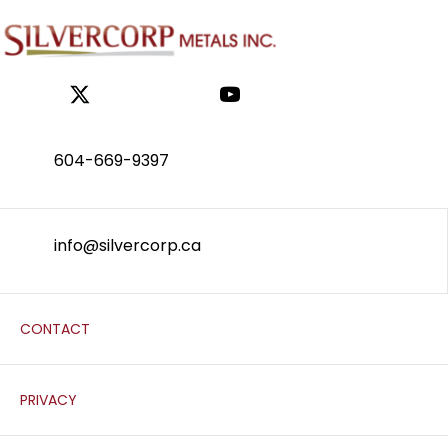
604-669-9397
info@silvercorp.ca
CONTACT
PRIVACY