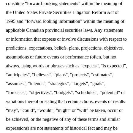
constitute “forward-looking statements” within the meaning of
the United States Private Securities Litigation Reform Act of
1995 and “forward-looking information” within the meaning of
applicable Canadian provincial securities laws. Any statements
or information that express or involve discussions with respect to
predictions, expectations, beliefs, plans, projections, objectives,
assumptions or future events or performance (often, but not
always, using words or phrases such as “expects”, “is expected”,
“anticipates”, “believes”, “plans”, “projects”, “estimates”,
“assumes”, “intends”, “strategies”, “targets”, “goals”,
“forecasts”, “objectives”, “budgets”, “schedules”, “potential” or
variations thereof or stating that certain actions, events or results
“may”, “could”, “would”, “might” or “will” be taken, occur or
be achieved, or the negative of any of these terms and similar
expressions) are not statements of historical fact and may be