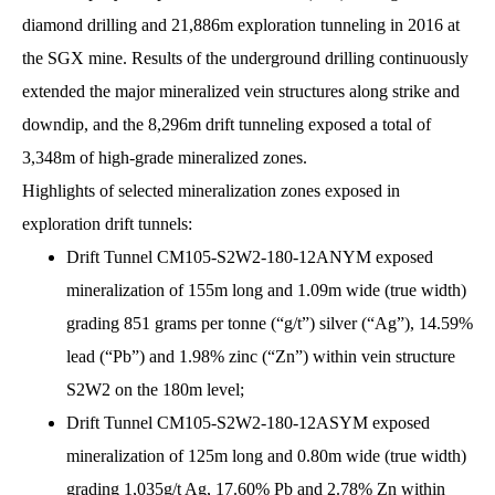
diamond drilling and 21,886m exploration tunneling in 2016 at
the SGX mine. Results of the underground drilling continuously
extended the major mineralized vein structures along strike and
downdip, and the 8,296m drift tunneling exposed a total of
3,348m of high-grade mineralized zones.
Highlights of selected mineralization zones exposed in
exploration drift tunnels:
Drift Tunnel CM105-S2W2-180-12ANYM exposed
mineralization of 155m long and 1.09m wide (true width)
grading 851 grams per tonne (“g/t”) silver (“Ag”), 14.59%
lead (“Pb”) and 1.98% zinc (“Zn”) within vein structure
S2W2 on the 180m level;
Drift Tunnel CM105-S2W2-180-12ASYM exposed
mineralization of 125m long and 0.80m wide (true width)
grading 1,035g/t Ag, 17.60% Pb and 2.78% Zn within