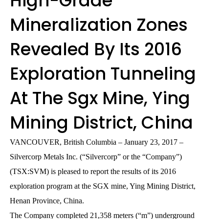
High-Grade
Mineralization Zones
Revealed By Its 2016
Exploration Tunneling
At The Sgx Mine, Ying
Mining District, China
VANCOUVER, British Columbia – January 23, 2017 –
Silvercorp Metals Inc. (“Silvercorp” or the “Company”)
(TSX:SVM) is pleased to report the results of its 2016
exploration program at the SGX mine, Ying Mining District,
Henan Province, China.
The Company completed 21,358 meters (“m”) underground