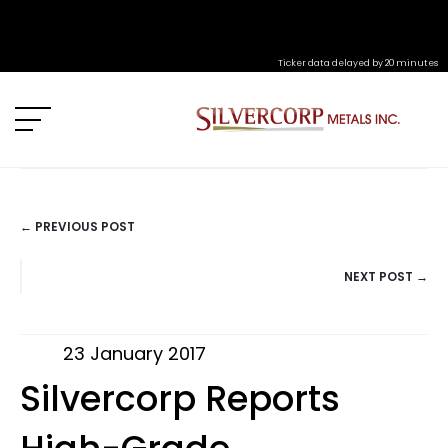
Ticker data delayed by 20 minutes
← PREVIOUS POST
POSTS
NEXT POST →
NAVIGATION
23 January 2017
Silvercorp Reports