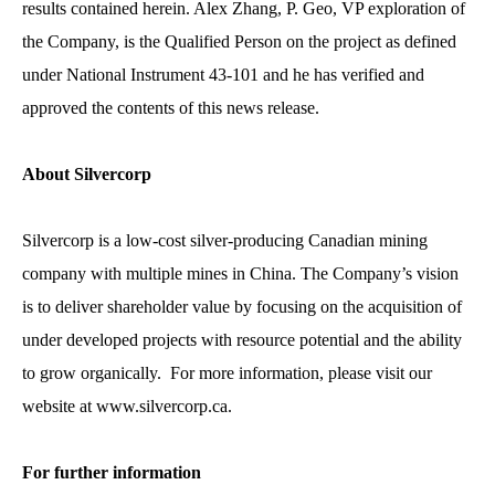
results contained herein. Alex Zhang, P. Geo, VP exploration of
the Company, is the Qualified Person on the project as defined
under National Instrument 43-101 and he has verified and
approved the contents of this news release.
About Silvercorp
Silvercorp is a low-cost silver-producing Canadian mining
company with multiple mines in China. The Company’s vision
is to deliver shareholder value by focusing on the acquisition of
under developed projects with resource potential and the ability
to grow organically. For more information, please visit our
website at www.silvercorp.ca.
For further information