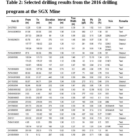
Table 2: Selected drilling results from the 2016 drilling
program at the SGX Mine