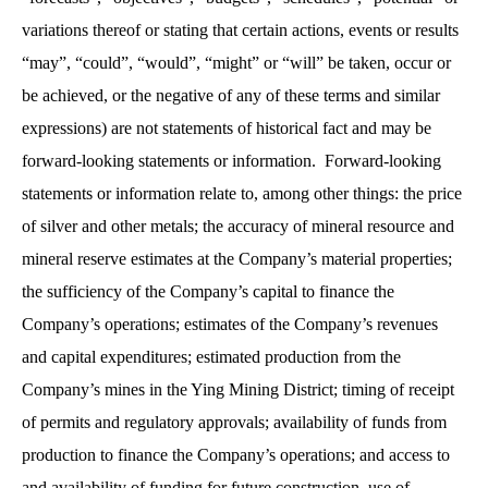
variations thereof or stating that certain actions, events or results
“may”, “could”, “would”, “might” or “will” be taken, occur or
be achieved, or the negative of any of these terms and similar
expressions) are not statements of historical fact and may be
forward-looking statements or information. Forward-looking
statements or information relate to, among other things: the price
of silver and other metals; the accuracy of mineral resource and
mineral reserve estimates at the Company’s material properties;
the sufficiency of the Company’s capital to finance the
Company’s operations; estimates of the Company’s revenues
and capital expenditures; estimated production from the
Company’s mines in the Ying Mining District; timing of receipt
of permits and regulatory approvals; availability of funds from
production to finance the Company’s operations; and access to
and availability of funding for future construction, use of