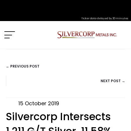
Ticker data delayed by 20 minutes
← PREVIOUS POST
POSTS
NEXT POST →
NAVIGATION
15 October 2019
Silvercorp Intersects