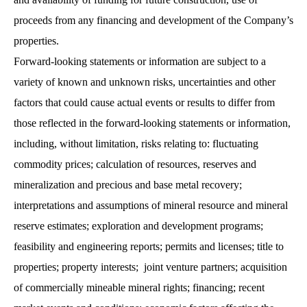
proceeds from any financing and development of the Company’s
properties.
Forward-looking statements or information are subject to a
variety of known and unknown risks, uncertainties and other
factors that could cause actual events or results to differ from
those reflected in the forward-looking statements or information,
including, without limitation, risks relating to: fluctuating
commodity prices; calculation of resources, reserves and
mineralization and precious and base metal recovery;
interpretations and assumptions of mineral resource and mineral
reserve estimates; exploration and development programs;
feasibility and engineering reports; permits and licenses; title to
properties; property interests; joint venture partners; acquisition
of commercially mineable mineral rights; financing; recent