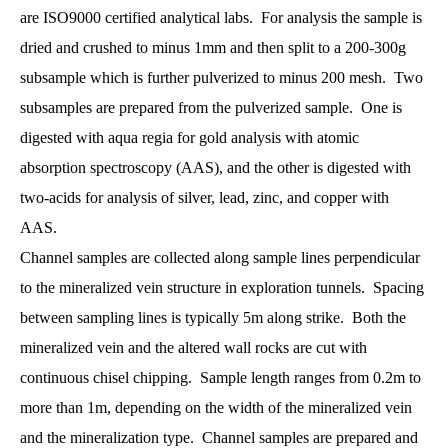
are ISO9000 certified analytical labs. For analysis the sample is
dried and crushed to minus 1mm and then split to a 200-300g
subsample which is further pulverized to minus 200 mesh. Two
subsamples are prepared from the pulverized sample. One is
digested with aqua regia for gold analysis with atomic
absorption spectroscopy (AAS), and the other is digested with
two-acids for analysis of silver, lead, zinc, and copper with
AAS.
Channel samples are collected along sample lines perpendicular
to the mineralized vein structure in exploration tunnels. Spacing
between sampling lines is typically 5m along strike. Both the
mineralized vein and the altered wall rocks are cut with
continuous chisel chipping. Sample length ranges from 0.2m to
more than 1m, depending on the width of the mineralized vein
and the mineralization type. Channel samples are prepared and