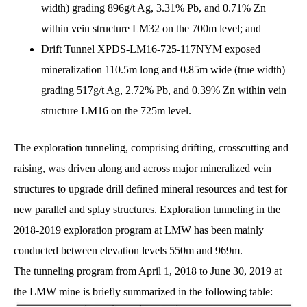
width) grading 896g/t Ag, 3.31% Pb, and 0.71% Zn
within vein structure LM32 on the 700m level; and
Drift Tunnel XPDS-LM16-725-117NYM exposed
mineralization 110.5m long and 0.85m wide (true width)
grading 517g/t Ag, 2.72% Pb, and 0.39% Zn within vein
structure LM16 on the 725m level.
The exploration tunneling, comprising drifting, crosscutting and
raising, was driven along and across major mineralized vein
structures to upgrade drill defined mineral resources and test for
new parallel and splay structures. Exploration tunneling in the
2018-2019 exploration program at LMW has been mainly
conducted between elevation levels 550m and 969m.
The tunneling program from April 1, 2018 to June 30, 2019 at
the LMW mine is briefly summarized in the following table: