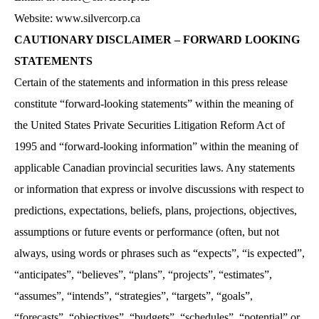
Website: www.silvercorp.ca
CAUTIONARY DISCLAIMER – FORWARD LOOKING
STATEMENTS
Certain of the statements and information in this press release
constitute “forward-looking statements” within the meaning of
the United States Private Securities Litigation Reform Act of
1995 and “forward-looking information” within the meaning of
applicable Canadian provincial securities laws. Any statements
or information that express or involve discussions with respect to
predictions, expectations, beliefs, plans, projections, objectives,
assumptions or future events or performance (often, but not
always, using words or phrases such as “expects”, “is expected”,
“anticipates”, “believes”, “plans”, “projects”, “estimates”,
“assumes”, “intends”, “strategies”, “targets”, “goals”,
“forecasts”, “objectives”, “budgets”, “schedules”, “potential” or