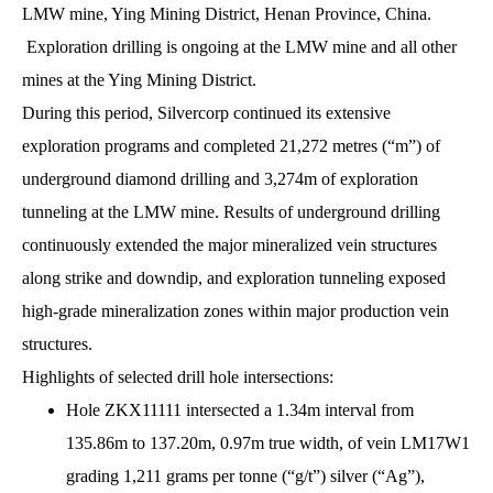
LMW mine, Ying Mining District, Henan Province, China.
Exploration drilling is ongoing at the LMW mine and all other
mines at the Ying Mining District.
During this period, Silvercorp continued its extensive
exploration programs and completed 21,272 metres (“m”) of
underground diamond drilling and 3,274m of exploration
tunneling at the LMW mine. Results of underground drilling
continuously extended the major mineralized vein structures
along strike and downdip, and exploration tunneling exposed
high-grade mineralization zones within major production vein
structures.
Highlights of selected drill hole intersections:
Hole ZKX11111 intersected a 1.34m interval from
135.86m to 137.20m, 0.97m true width, of vein LM17W1
grading 1,211 grams per tonne (“g/t”) silver (“Ag”),