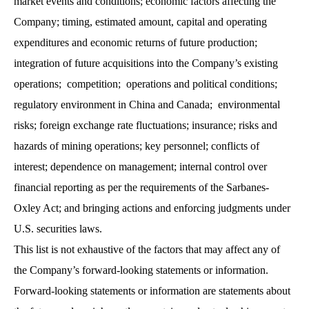
market events and conditions; economic factors affecting the
Company; timing, estimated amount, capital and operating
expenditures and economic returns of future production;
integration of future acquisitions into the Company’s existing
operations; competition; operations and political conditions;
regulatory environment in China and Canada; environmental
risks; foreign exchange rate fluctuations; insurance; risks and
hazards of mining operations; key personnel; conflicts of
interest; dependence on management; internal control over
financial reporting as per the requirements of the Sarbanes-
Oxley Act; and bringing actions and enforcing judgments under
U.S. securities laws.
This list is not exhaustive of the factors that may affect any of
the Company’s forward-looking statements or information.
Forward-looking statements or information are statements about