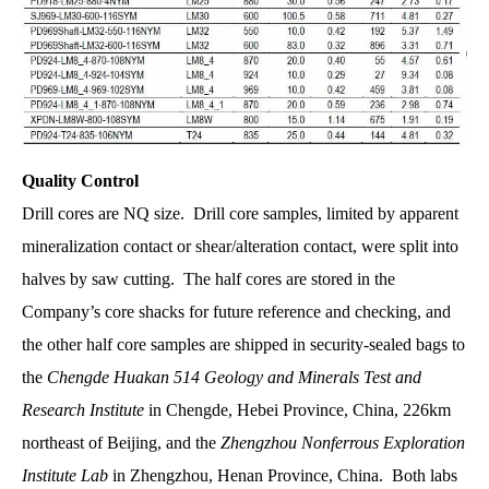
Quality Control
Drill cores are NQ size. Drill core samples, limited by apparent
mineralization contact or shear/alteration contact, were split into
halves by saw cutting. The half cores are stored in the
Company’s core shacks for future reference and checking, and
the other half core samples are shipped in security-sealed bags to
the
Chengde Huakan 514 Geology and Minerals Test and
Research
Institute
in Chengde, Hebei Province, China, 226km
northeast of Beijing, and the
Zhengzhou Nonferrous Exploration
Institute Lab
in Zhengzhou, Henan Province, China. Both labs