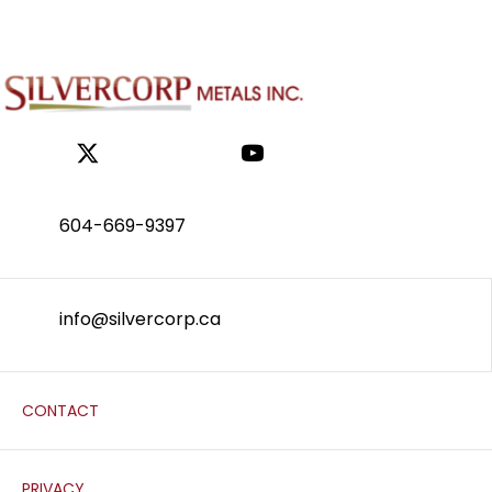
604-669-9397
info@silvercorp.ca
CONTACT
PRIVACY