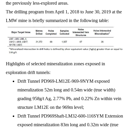
the previously less-explored areas.
The drilling program from April 1, 2018 to June 30, 2019 at the
LMW mine is briefly summarized in the following table:
Highlights of selected mineralization zones exposed in
exploration drift tunnels:
Drift Tunnel PD969-LM12E-969-9NYM exposed
mineralization 52m long and 0.54m wide (true width)
grading 958g/t Ag, 2.77% Pb, and 0.22% Zn within vein
structure LM12E on the 969m level;
Drift Tunnel PD969Shaft-LM32-600-116SYM Extension
exposed mineralization 83m long and 0.32m wide (true