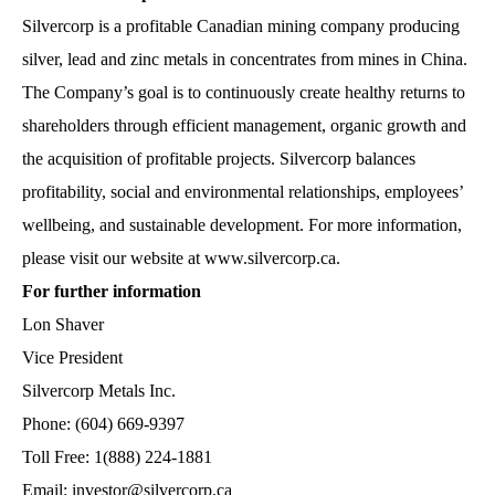
Silvercorp is a profitable Canadian mining company producing
silver, lead and zinc metals in concentrates from mines in China.
The Company’s goal is to continuously create healthy returns to
shareholders through efficient management, organic growth and
the acquisition of profitable projects. Silvercorp balances
profitability, social and environmental relationships, employees’
wellbeing, and sustainable development. For more information,
please visit our website at
www.silvercorp.ca
.
For further information
Lon Shaver
Vice President
Silvercorp Metals Inc.
Phone: (604) 669-9397
Toll Free: 1(888) 224-1881
Email: investor@silvercorp.ca