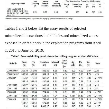
Tables 1 and 2 below list the assay results of selected
mineralized intersections in drill holes and mineralized zones
exposed in drift tunnels in the exploration programs from April
1, 2018 to June 30, 2019.