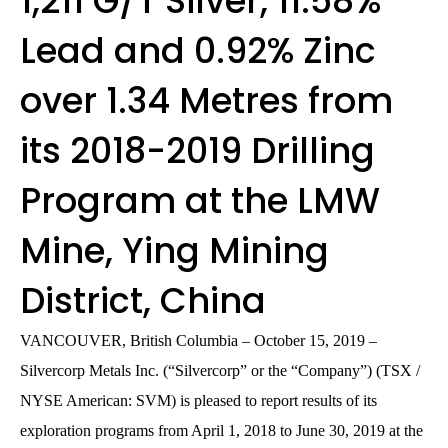
1,211 G/T Silver, 11.58%
Lead and 0.92% Zinc
over 1.34 Metres from
its 2018-2019 Drilling
Program at the LMW
Mine, Ying Mining
District, China
VANCOUVER, British Columbia – October 15, 2019 –
Silvercorp Metals Inc. (“Silvercorp” or the “Company”) (TSX /
NYSE American: SVM) is pleased to report results of its
exploration programs from April 1, 2018 to June 30, 2019 at the