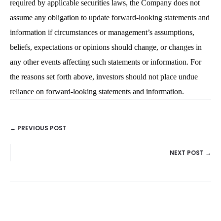
required by applicable securities laws, the Company does not
assume any obligation to update forward-looking statements and
information if circumstances or management’s assumptions,
beliefs, expectations or opinions should change, or changes in
any other events affecting such statements or information. For
the reasons set forth above, investors should not place undue
reliance on forward-looking statements and information.
← PREVIOUS POST
POSTS
NEXT POST →
NAVIGATION