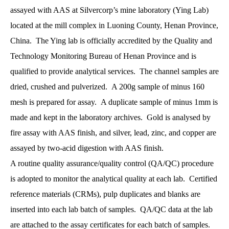
assayed with AAS at Silvercorp’s mine laboratory (Ying Lab)
located at the mill complex in Luoning County, Henan Province,
China. The Ying lab is officially accredited by the Quality and
Technology Monitoring Bureau of Henan Province and is
qualified to provide analytical services. The channel samples are
dried, crushed and pulverized. A 200g sample of minus 160
mesh is prepared for assay. A duplicate sample of minus 1mm is
made and kept in the laboratory archives. Gold is analysed by
fire assay with AAS finish, and silver, lead, zinc, and copper are
assayed by two-acid digestion with AAS finish.
A routine quality assurance/quality control (QA/QC) procedure
is adopted to monitor the analytical quality at each lab. Certified
reference materials (CRMs), pulp duplicates and blanks are
inserted into each lab batch of samples. QA/QC data at the lab
are attached to the assay certificates for each batch of samples.