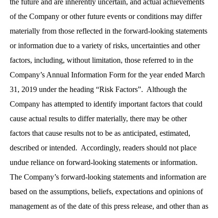
the future and are inherently uncertain, and actual achievements
of the Company or other future events or conditions may differ
materially from those reflected in the forward-looking statements
or information due to a variety of risks, uncertainties and other
factors, including, without limitation, those referred to in the
Company’s Annual Information Form for the year ended March
31, 2019 under the heading “Risk Factors”. Although the
Company has attempted to identify important factors that could
cause actual results to differ materially, there may be other
factors that cause results not to be as anticipated, estimated,
described or intended. Accordingly, readers should not place
undue reliance on forward-looking statements or information.
The Company’s forward-looking statements and information are
based on the assumptions, beliefs, expectations and opinions of
management as of the date of this press release, and other than as