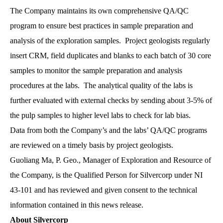
The Company maintains its own comprehensive QA/QC
program to ensure best practices in sample preparation and
analysis of the exploration samples. Project geologists regularly
insert CRM, field duplicates and blanks to each batch of 30 core
samples to monitor the sample preparation and analysis
procedures at the labs. The analytical quality of the labs is
further evaluated with external checks by sending about 3-5% of
the pulp samples to higher level labs to check for lab bias.
Data from both the Company’s and the labs’ QA/QC programs
are reviewed on a timely basis by project geologists.
Guoliang Ma, P. Geo., Manager of Exploration and Resource of
the Company, is the Qualified Person for Silvercorp under NI
43-101 and has reviewed and given consent to the technical
information contained in this news release.
About Silvercorp