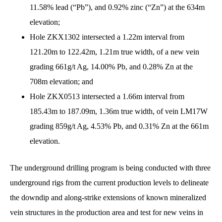
11.58% lead (“Pb”), and 0.92% zinc (“Zn”) at the 634m
elevation;
Hole ZKX1302 intersected a 1.22m interval from
121.20m to 122.42m, 1.21m true width, of a new vein
grading 661g/t Ag, 14.00% Pb, and 0.28% Zn at the
708m elevation; and
Hole ZKX0513 intersected a 1.66m interval from
185.43m to 187.09m, 1.36m true width, of vein LM17W
grading 859g/t Ag, 4.53% Pb, and 0.31% Zn at the 661m
elevation.
The underground drilling program is being conducted with three
underground rigs from the current production levels to delineate
the downdip and along-strike extensions of known mineralized
vein structures in the production area and test for new veins in