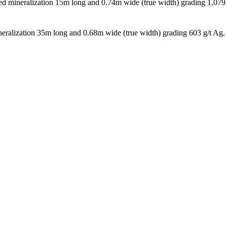
d mineralization 15m long and 0.74m wide (true width) grading 1,079
eralization 35m long and 0.68m wide (true width) grading 603 g/t Ag