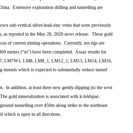
ina. Extensive exploration drilling and tunnelling are
own sub-vertical silver-lead-zinc veins that were previously
on, as reported in the May 28, 2020 news release. These gold
cus of current mining operations. Currently, ten rigs are
,869 metres (“m”) have been completed. Assay results for
 veins LM7, LM7W1, LM8, LM8_1, LM12_1, LM13, LM14, LM16,
nnels which is expected to substantially reduce tunnel
. In addition, at least three new gently-dipping (to the west
he gold mineralization is associated with k-feldspar-
ground tunnelling over 450m along strike to the northeast
 which is open in all directions.