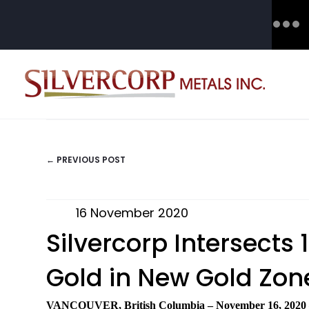
← PREVIOUS POST
POSTS
NAVIGATION
16 November 2020
Silvercorp Intersects
Gold in New Gold Zone
VANCOUVER, British Columbia
–
November 16, 2020