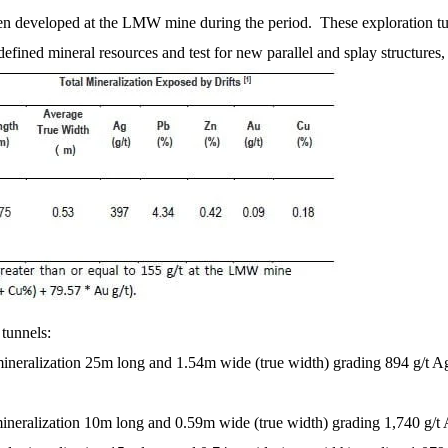
been developed at the LMW mine during the period. These exploration tu
 defined mineral resources and test for new parallel and splay structures
 tunnels:
ineralization 25m long and 1.54m wide (true width) grading 894 g/t 
neralization 10m long and 0.59m wide (true width) grading 1,740 g/t