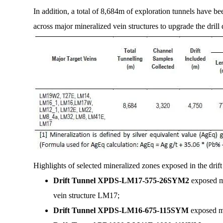
In addition, a total of 8,684m of exploration tunnels have 
across major mineralized vein structures to upgrade the drill
Highlights of selected mineralized zones exposed in the drift
Drift Tunnel XPDS-LM17-575-26SYM2
exposed m
vein structure LM17;
Drift Tunnel XPDS-LM16-675-115SYM
exposed mi