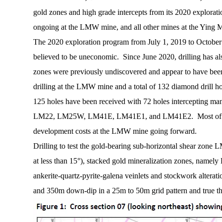
gold zones and high grade intercepts from its 2020 explorat
ongoing at the LMW mine, and all other mines at the Ying Mi
The 2020 exploration program from July 1, 2019 to October 30
believed to be uneconomic. Since June 2020, drilling has al
zones were previously undiscovered and appear to have been o
drilling at the LMW mine and a total of 132 diamond drill h
125 holes have been received with 72 holes intercepting
LM22, LM25W, LM41E, LM41E1, and LM41E2. Most of these hi
development costs at the LMW mine going forward.
Drilling to test the gold-bearing sub-horizontal shear zone 
at less than 15°), stacked gold mineralization zones, namel
ankerite-quartz-pyrite-galena veinlets and stockwork altera
and 350m down-dip in a 25m to 50m grid pattern and true thi