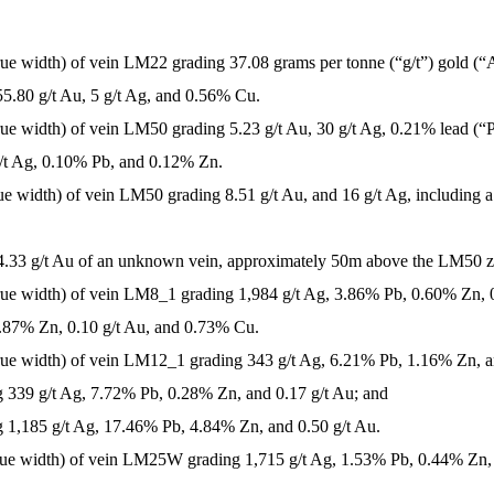
true width) of vein LM22 grading 37.08 grams per tonne (“g/t”) gold (“
55.80 g/t Au, 5 g/t Ag, and 0.56% Cu.
true width) of vein LM50 grading 5.23 g/t Au, 30 g/t Ag, 0.21% lead (
 g/t Ag, 0.10% Pb, and 0.12% Zn.
rue width) of vein LM50 grading 8.51 g/t Au, and 16 g/t Ag, including a
g 4.33 g/t Au of an unknown vein, approximately 50m above the LM50 
true width) of vein LM8_1 grading 1,984 g/t Ag, 3.86% Pb, 0.60% Zn, 
0.87% Zn, 0.10 g/t Au, and 0.73% Cu.
true width) of vein LM12_1 grading 343 g/t Ag, 6.21% Pb, 1.16% Zn, an
g 339 g/t Ag, 7.72% Pb, 0.28% Zn, and 0.17 g/t Au; and
g 1,185 g/t Ag, 17.46% Pb, 4.84% Zn, and 0.50 g/t Au.
 true width) of vein LM25W grading 1,715 g/t Ag, 1.53% Pb, 0.44% Zn,