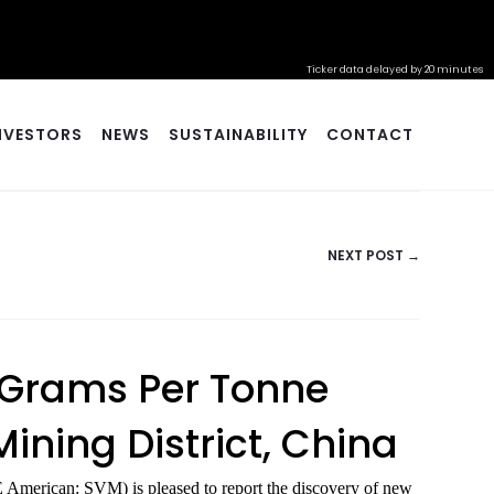
Ticker data delayed by 20 minutes
NVESTORS
NEWS
SUSTAINABILITY
CONTACT
NEXT POST →
8 Grams Per Tonne
ining District, China
American: SVM) is pleased to report the discovery of new