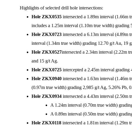
Highlights of selected drill hole intersections:
Hole ZKX0535
intersected a 1.89m interval (1.66m 
includes a 1.25m interval (1.10m true width) grading 
Hole ZKX0723
intersected a 6.13m interval (4.89m 
interval (1.34m true width) grading 12.70 g/t Au, 19
Hole ZKX0527
intersected a 2.34m interval (2.22m t
and 15 g/t Ag.
Hole ZKX0725
intercepted a 2.45m interval gradin
Hole ZKX0940
intersected a 1.63m interval (1.46m 
(0.97m true width) grading 2,985 g/t Ag, 5.26% Pb, 
Hole ZKX0934
intersected a 4.43m interval (2.50m 
A 1.24m interval (0.70m true width) gradin
A 0.89m interval (0.50m true width) gradin
Hole ZKX0118
intersected a 1.81m interval (1.29m