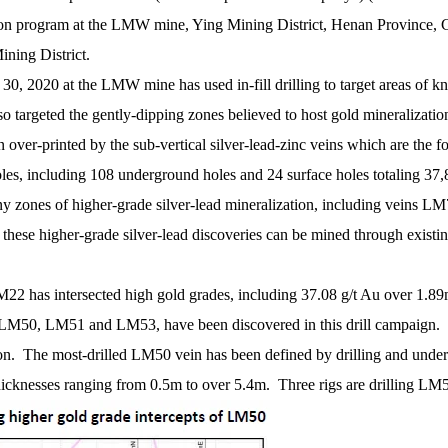
ion program at the LMW mine, Ying Mining District, Henan Province, Ch
ning District.
, 2020 at the LMW mine has used in-fill drilling to target areas of kn
so targeted the gently-dipping zones believed to host gold mineralizati
ver-printed by the sub-vertical silver-lead-zinc veins which are the fo
oles, including 108 underground holes and 24 surface holes totaling 37
 many zones of higher-grade silver-lead mineralization, including
gher-grade silver-lead discoveries can be mined through existing tu
LM22 has intersected high gold grades, including 37.08 g/t Au over 1.89m
y LM50, LM51 and LM53, have been discovered in this drill campaign. T
tion. The most-drilled LM50 vein has been defined by drilling and under
cknesses ranging from 0.5m to over 5.4m. Three rigs are drilling LM50