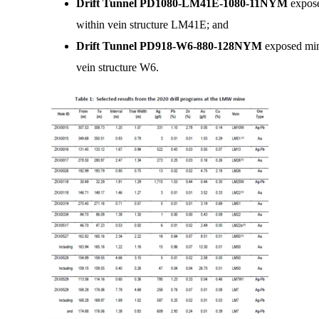
Drift Tunnel PD1080-LM41E-1080-11NYM
expose
within vein structure LM41E; and
Drift Tunnel PD918-W6-880-128NYM
exposed min
vein structure W6.