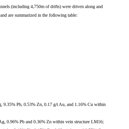
nnels (including 4,750m of drifts) were driven along and
, and are summarized in the following table:
Ag, 9.35% Pb, 0.53% Zn, 0.17 g/t Au, and 1.16% Cu within
 Ag, 0.96% Pb and 0.36% Zn within vein structure LM16;