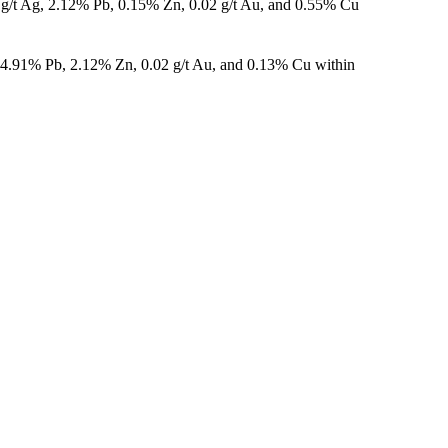
 g/t Ag, 2.12% Pb, 0.15% Zn, 0.02 g/t Au, and 0.55% Cu
, 4.91% Pb, 2.12% Zn, 0.02 g/t Au, and 0.13% Cu within