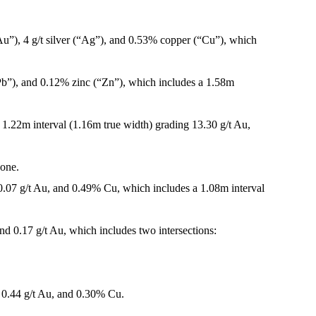
Au”), 4 g/t silver (“Ag”), and 0.53% copper (“Cu”), which
“Pb”), and 0.12% zinc (“Zn”), which includes a 1.58m
 1.22m interval (1.16m true width) grading 13.30 g/t Au,
zone.
0.07 g/t Au, and 0.49% Cu, which includes a 1.08m interval
d 0.17 g/t Au, which includes two intersections:
 0.44 g/t Au, and 0.30% Cu.