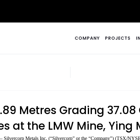
COMPANY
PROJECTS
I
 1.89 Metres Grading 37.0
s at the LMW Mine, Ying M
– Silvercorp Metals Inc. (“Silvercorp” or the “Company”) (TSX/NYSE 