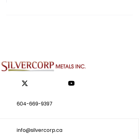
NAVIGATION
604-669-9397
info@silvercorp.ca