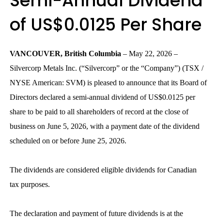
Semi-Annual Dividend
of US$0.0125 Per Share
VANCOUVER, British Columbia
– May 22, 2026 –
Silvercorp Metals Inc. (“Silvercorp” or the “Company”) (TSX /
NYSE American: SVM) is pleased to announce that its Board of
Directors declared a semi-annual dividend of US$0.0125 per
share to be paid to all shareholders of record at the close of
business on June 5, 2026, with a payment date of the dividend
scheduled on or before June 25, 2026.
The dividends are considered eligible dividends for Canadian
tax purposes.
The declaration and payment of future dividends is at the