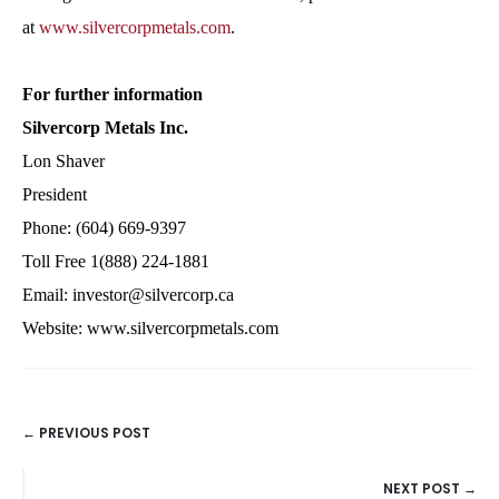
at
www.silvercorpmetals.com
.
For further information
Silvercorp Metals Inc.
Lon Shaver
President
Phone: (604) 669-9397
Toll Free 1(888) 224-1881
Email: investor@silvercorp.ca
Website: www.silvercorpmetals.com
← PREVIOUS POST
POSTS
NEXT POST →