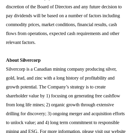
discretion of the Board of Directors and any future decision to
pay dividends will be based on a number of factors including
commodity prices, market conditions, financial results, cash
flows from operations, expected cash requirements and other
relevant factors.
About Silvercorp
Silvercorp is a Canadian mining company producing silver,
gold, lead, and zinc with a long history of profitability and
growth potential. The Company’s strategy is to create
shareholder value by 1) focusing on generating free cashflow
from long life mines; 2) organic growth through extensive
drilling for discovery; 3) ongoing merger and acquisition efforts
to unlock value; and 4) long term commitment to responsible
mining and ESG. For more information, please visit our website