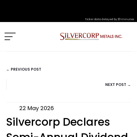
Ticker data delayed by 20 minutes
← PREVIOUS POST
POSTS
NEXT POST →
NAVIGATION
22 May 2026
Silvercorp Declares