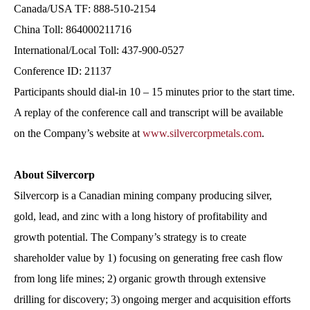
Canada/USA TF: 888-510-2154
China Toll: 864000211716
International/Local Toll: 437-900-0527
Conference ID: 21137
Participants should dial-in 10 – 15 minutes prior to the start time.
A replay of the conference call and transcript will be available
on the Company’s website at
www.silvercorpmetals.com
.
About Silvercorp
Silvercorp is a Canadian mining company producing silver,
gold, lead, and zinc with a long history of profitability and
growth potential. The Company’s strategy is to create
shareholder value by 1) focusing on generating free cash flow
from long life mines; 2) organic growth through extensive
drilling for discovery; 3) ongoing merger and acquisition efforts