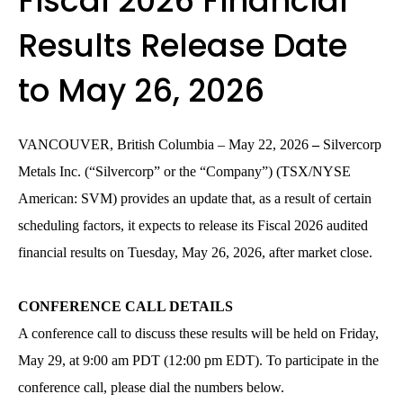
Fiscal 2026 Financial
Results Release Date
to May 26, 2026
VANCOUVER, British Columbia – May 22, 2026
–
Silvercorp
Metals Inc. (“Silvercorp” or the “Company”) (TSX/NYSE
American: SVM)
provides an update that, as a result of certain
scheduling factors, it expects to release its Fiscal 2026 audited
financial results on Tuesday, May 26, 2026, after market close.
CONFERENCE CALL DETAILS
A conference call to discuss these results will be held on Friday,
May 29, at 9:00 am PDT (12:00 pm EDT). To participate in the
conference call, please dial the numbers below.