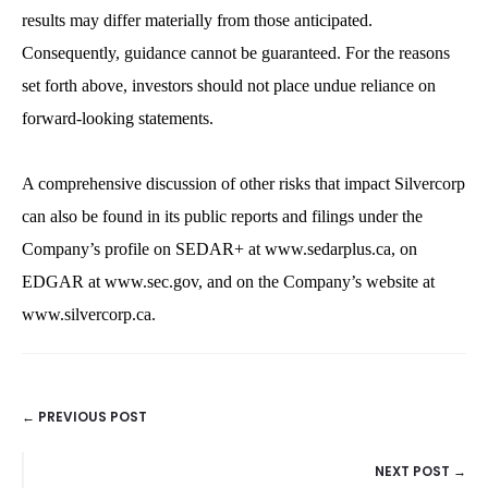
results may differ materially from those anticipated.
Consequently, guidance cannot be guaranteed. For the reasons
set forth above, investors should not place undue reliance on
forward-looking statements.
A comprehensive discussion of other risks that impact Silvercorp
can also be found in its public reports and filings under the
Company’s profile on SEDAR+ at www.sedarplus.ca, on
EDGAR at www.sec.gov, and on the Company’s website at
www.silvercorp.ca.
← PREVIOUS POST
POSTS
NEXT POST →
NAVIGATION