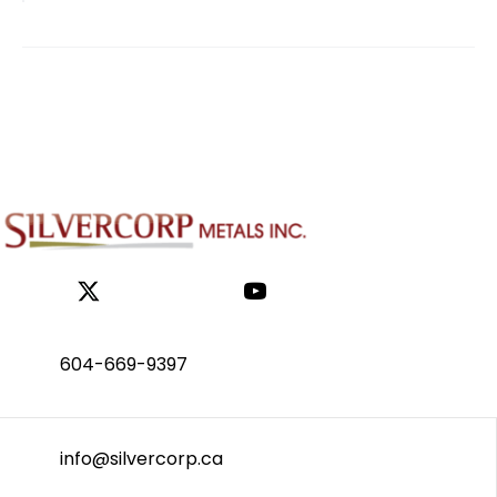
604-669-9397
info@silvercorp.ca