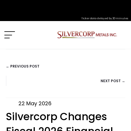
Ticker data delayed by 20 minutes
← PREVIOUS POST
POSTS
NEXT POST →
NAVIGATION
22 May 2026
Silvercorp Changes