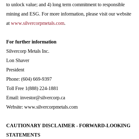
to unlock value; and 4) long term commitment to responsible
mining and ESG. For more information, please visit our website
at
www.silvercorpmetals.com
.
For further information
Silvercorp Metals Inc.
Lon Shaver
President
Phone: (604) 669-9397
Toll Free 1(888) 224-1881
Email: investor@silvercorp.ca
Website: www.silvercorpmetals.com
CAUTIONARY DISCLAIMER - FORWARD-LOOKING
STATEMENTS