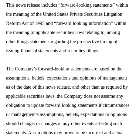
This news release includes “forward-looking statements” within
the meaning of the United States Private Securities Litigation
Reform Act of 1995 and “forward-looking information” within
the meaning of applicable securities laws relating to, among
other things statements regarding the prospective timing of
issuing financial statements and securities filings.
The Company’s forward-looking statements are based on the
assumptions, beliefs, expectations and opinions of management
as of the date of this news release, and other than as required by
applicable securities laws, the Company does not assume any
obligation to update forward-looking statements if circumstances
or management’s assumptions, beliefs, expectations or opinions
should change, or changes in any other events affecting such
statements. Assumptions may prove to be incorrect and actual