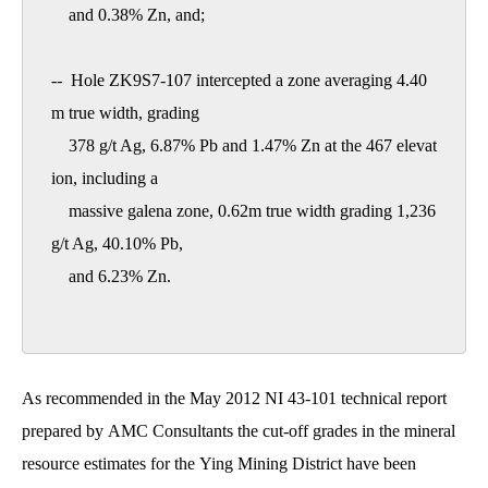
    and 0.38% Zn, and; 

--  Hole ZK9S7-107 intercepted a zone averaging 4.40
m true width, grading

    378 g/t Ag, 6.87% Pb and 1.47% Zn at the 467 elevat
ion, including a

    massive galena zone, 0.62m true width grading 1,236 
g/t Ag, 40.10% Pb,

    and 6.23% Zn. 

As recommended in the May 2012 NI 43-101 technical report
prepared by AMC Consultants the cut-off grades in the mineral
resource estimates for the Ying Mining District have been