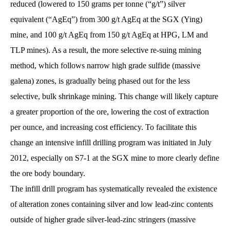
reduced (lowered to 150 grams per tonne (“g/t”) silver
equivalent (“AgEq”) from 300 g/t AgEq at the SGX (Ying)
mine, and 100 g/t AgEq from 150 g/t AgEq at HPG, LM and
TLP mines). As a result, the more selective re-suing mining
method, which follows narrow high grade sulfide (massive
galena) zones, is gradually being phased out for the less
selective, bulk shrinkage mining. This change will likely capture
a greater proportion of the ore, lowering the cost of extraction
per ounce, and increasing cost efficiency. To facilitate this
change an intensive infill drilling program was initiated in July
2012, especially on S7-1 at the SGX mine to more clearly define
the ore body boundary.
The infill drill program has systematically revealed the existence
of alteration zones containing silver and low lead-zinc contents
outside of higher grade silver-lead-zinc stringers (massive