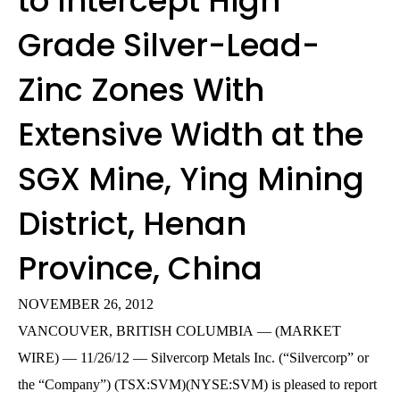
to Intercept High
Grade Silver-Lead-
Zinc Zones With
Extensive Width at the
SGX Mine, Ying Mining
District, Henan
Province, China
NOVEMBER 26, 2012
VANCOUVER, BRITISH COLUMBIA — (MARKET
WIRE) — 11/26/12 — Silvercorp Metals Inc. (“Silvercorp” or
the “Company”) (TSX:SVM)(NYSE:SVM) is pleased to report