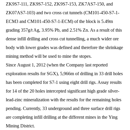
ZK9S7-111, ZK9S7-152, ZK9S7-153, ZK7AS7-150, and
ZK07AS7-103) and two cross cut tunnels (CM101-450-S7-1-
ECM3 and CM101-450-S7-1-ECM) of the block is 5.49m
grading 357g/t Ag, 3.95% Pb, and 2.51% Zn. As a result of this
dense infill drilling and cross cut tunnelling, a much wider ore
body with lower grades was defined and therefore the shrinkage
mining method will be used to mine the stopes.
Since August 1, 2012 (when the Company last reported
exploration results for SGX), 5,966m of drilling in 33 drill holes
has been completed for S7-1 using eight drill rigs. Assay results
for 14 of the 20 holes intercepted significant high grade silver-
lead-zinc mineralization with the results for the remaining holes
pending. Currently, 33 underground and three surface drill rigs
are completing infill drilling at the different mines in the Ying
Mining District.