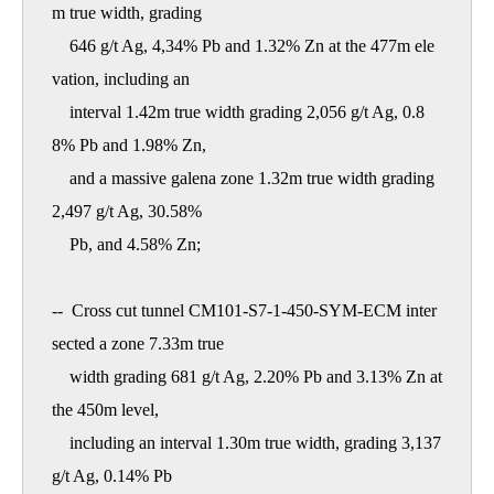
m true width, grading

    646 g/t Ag, 4,34% Pb and 1.32% Zn at the 477m ele
vation, including an

    interval 1.42m true width grading 2,056 g/t Ag, 0.8
8% Pb and 1.98% Zn,

    and a massive galena zone 1.32m true width grading 
2,497 g/t Ag, 30.58%

    Pb, and 4.58% Zn; 

--  Cross cut tunnel CM101-S7-1-450-SYM-ECM inter
sected a zone 7.33m true

    width grading 681 g/t Ag, 2.20% Pb and 3.13% Zn at 
the 450m level,

    including an interval 1.30m true width, grading 3,137 
g/t Ag, 0.14% Pb
