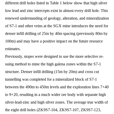
different drill holes listed in Table 1 below show that high silver
low lead and zinc intercepts exist in almost every drill hole. This
renewed understanding of geology, alteration, and mineralization
of S7-1 and other veins at the SGX mine introduces the need for
denser infill drilling of 25m by 40m spacing (previously 80m by
100m) and may have a positive impact on the future resource
estimates.
Previously, stopes were designed to use the more selective re-
suing method to mine the high galena zones within the S7-1
structure. Denser infill drilling (15m by 20m) and cross cut
tunnelling was completed for a mineralized block of S7-1
between the 490m to 450m levels and the exploration lines 7+40
to 9+20, resulting in a much wider ore body with separate high
silver-lead-zinc and high silver zones. The average true width of
the eight drill holes (ZK9S7-104, ZK9S7-107, ZK9S7-123,