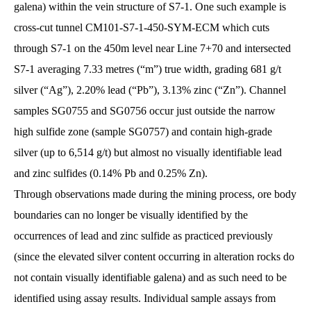
galena) within the vein structure of S7-1. One such example is
cross-cut tunnel CM101-S7-1-450-SYM-ECM which cuts
through S7-1 on the 450m level near Line 7+70 and intersected
S7-1 averaging 7.33 metres (“m”) true width, grading 681 g/t
silver (“Ag”), 2.20% lead (“Pb”), 3.13% zinc (“Zn”). Channel
samples SG0755 and SG0756 occur just outside the narrow
high sulfide zone (sample SG0757) and contain high-grade
silver (up to 6,514 g/t) but almost no visually identifiable lead
and zinc sulfides (0.14% Pb and 0.25% Zn).
Through observations made during the mining process, ore body
boundaries can no longer be visually identified by the
occurrences of lead and zinc sulfide as practiced previously
(since the elevated silver content occurring in alteration rocks do
not contain visually identifiable galena) and as such need to be
identified using assay results. Individual sample assays from