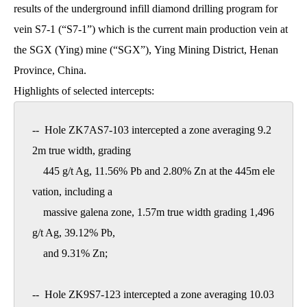
results of the underground infill diamond drilling program for
vein S7-1 (“S7-1”) which is the current main production vein at
the SGX (Ying) mine (“SGX”), Ying Mining District, Henan
Province, China.
Highlights of selected intercepts:
--  Hole ZK7AS7-103 intercepted a zone averaging 9.2
2m true width, grading

    445 g/t Ag, 11.56% Pb and 2.80% Zn at the 445m ele
vation, including a

    massive galena zone, 1.57m true width grading 1,496 
g/t Ag, 39.12% Pb,

    and 9.31% Zn; 

--  Hole ZK9S7-123 intercepted a zone averaging 10.03