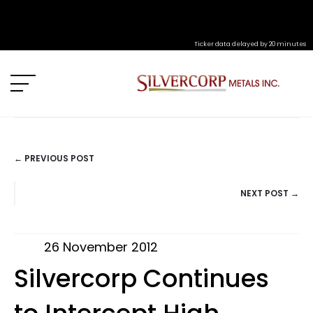
Ticker data delayed by 20 minutes
← PREVIOUS POST
POSTS
NEXT POST →
NAVIGATION
26 November 2012
Silvercorp Continues