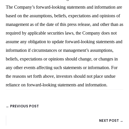
The Company’s forward-looking statements and information are
based on the assumptions, beliefs, expectations and opinions of
management as of the date of this press release, and other than as
required by applicable securities laws, the Company does not
assume any obligation to update forward-looking statements and
information if circumstances or management’s assumptions,
beliefs, expectations or opinions should change, or changes in
any other events affecting such statements or information. For
the reasons set forth above, investors should not place undue
reliance on forward-looking statements and information.
← PREVIOUS POST
POSTS
NEXT POST →
NAVIGATION