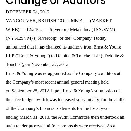
Change of Auditors
DECEMBER 24, 2012
VANCOUVER, BRITISH COLUMBIA — (MARKET
WIRE) — 12/24/12 — Silvercorp Metals Inc. (TSX:SVM)
(NYSE:SVM) (“Silvercorp” or the “Company”) today
announced that it has changed its auditors from Ernst & Young
LLP (“Ernst & Young”) to Deloitte & Touche LLP (“Deloitte &
Touche”), on November 27, 2012.
Ernst & Young was re-appointed as the Company’s auditors at
the Company’s most recent annual general meeting held
on September 28, 2012. Upon Ernst & Young’s submission of
their fee budget, which was increased substantially, for the audits
of the Company’s financial statements for the fiscal year
ending March 31, 2013, the Audit Committee then undertook an
audit tender process and four proposals were received. As a