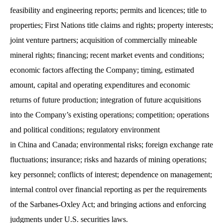
feasibility and engineering reports; permits and licences; title to
properties; First Nations title claims and rights; property interests;
joint venture partners; acquisition of commercially mineable
mineral rights; financing; recent market events and conditions;
economic factors affecting the Company; timing, estimated
amount, capital and operating expenditures and economic
returns of future production; integration of future acquisitions
into the Company’s existing operations; competition; operations
and political conditions; regulatory environment
in China and Canada; environmental risks; foreign exchange rate
fluctuations; insurance; risks and hazards of mining operations;
key personnel; conflicts of interest; dependence on management;
internal control over financial reporting as per the requirements
of the Sarbanes-Oxley Act; and bringing actions and enforcing
judgments under U.S. securities laws.