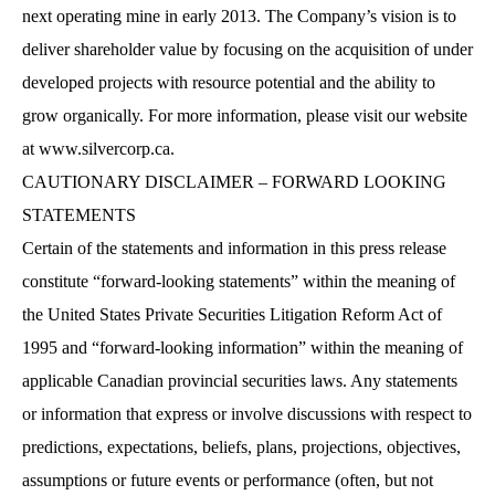
next operating mine in early 2013. The Company’s vision is to
deliver shareholder value by focusing on the acquisition of under
developed projects with resource potential and the ability to
grow organically. For more information, please visit our website
at
www.silvercorp.ca
.
CAUTIONARY DISCLAIMER – FORWARD LOOKING
STATEMENTS
Certain of the statements and information in this press release
constitute “forward-looking statements” within the meaning of
the United States Private Securities Litigation Reform Act of
1995 and “forward-looking information” within the meaning of
applicable Canadian provincial securities laws. Any statements
or information that express or involve discussions with respect to
predictions, expectations, beliefs, plans, projections, objectives,
assumptions or future events or performance (often, but not