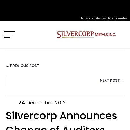
Ticker data delayed by 20 minutes
← PREVIOUS POST
POSTS
NEXT POST →
NAVIGATION
24 December 2012
Silvercorp Announces