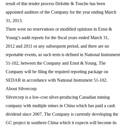
result of this tender process Deloitte & Touche has been
appointed auditors of the Company for the year ending March
31, 2013.
There were no reservations or modified opinions in Ernst &
Young’s audit reports for the fiscal years ended March 31,
2012 and 2011 or any subsequent period, and there are no
reportable events, as such term is defined in National Instrument
51-102, between the Company and Ernst & Young. The
Company will be filing the required reporting package on
SEDAR in accordance with National Instrument 51-102.
About Silvercorp
Silvercorp is a low-cost silver-producing Canadian mining
company with multiple mines in China which has paid a cash
dividend since 2007. The Company is currently developing the
GC project in southern China which it expects will become its