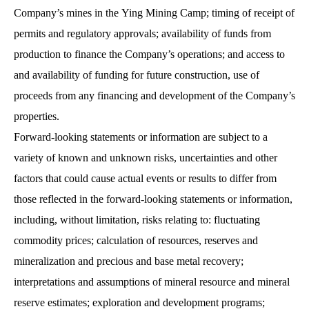
Company’s mines in the Ying Mining Camp; timing of receipt of
permits and regulatory approvals; availability of funds from
production to finance the Company’s operations; and access to
and availability of funding for future construction, use of
proceeds from any financing and development of the Company’s
properties.
Forward-looking statements or information are subject to a
variety of known and unknown risks, uncertainties and other
factors that could cause actual events or results to differ from
those reflected in the forward-looking statements or information,
including, without limitation, risks relating to: fluctuating
commodity prices; calculation of resources, reserves and
mineralization and precious and base metal recovery;
interpretations and assumptions of mineral resource and mineral
reserve estimates; exploration and development programs;