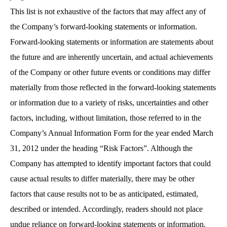
This list is not exhaustive of the factors that may affect any of
the Company’s forward-looking statements or information.
Forward-looking statements or information are statements about
the future and are inherently uncertain, and actual achievements
of the Company or other future events or conditions may differ
materially from those reflected in the forward-looking statements
or information due to a variety of risks, uncertainties and other
factors, including, without limitation, those referred to in the
Company’s Annual Information Form for the year ended March
31, 2012 under the heading “Risk Factors”. Although the
Company has attempted to identify important factors that could
cause actual results to differ materially, there may be other
factors that cause results not to be as anticipated, estimated,
described or intended. Accordingly, readers should not place
undue reliance on forward-looking statements or information.