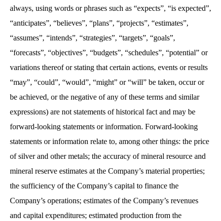
always, using words or phrases such as “expects”, “is expected”,
“anticipates”, “believes”, “plans”, “projects”, “estimates”,
“assumes”, “intends”, “strategies”, “targets”, “goals”,
“forecasts”, “objectives”, “budgets”, “schedules”, “potential” or
variations thereof or stating that certain actions, events or results
“may”, “could”, “would”, “might” or “will” be taken, occur or
be achieved, or the negative of any of these terms and similar
expressions) are not statements of historical fact and may be
forward-looking statements or information. Forward-looking
statements or information relate to, among other things: the price
of silver and other metals; the accuracy of mineral resource and
mineral reserve estimates at the Company’s material properties;
the sufficiency of the Company’s capital to finance the
Company’s operations; estimates of the Company’s revenues
and capital expenditures; estimated production from the