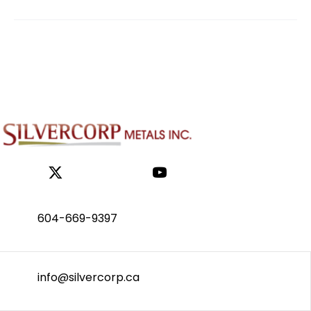
604-669-9397
info@silvercorp.ca