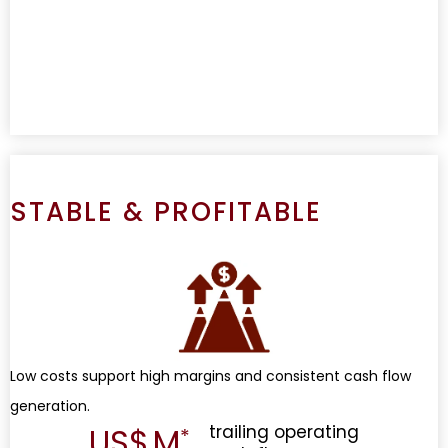
STABLE & PROFITABLE
Low costs support high margins and consistent cash flow
generation.
US$
M
trailing operating