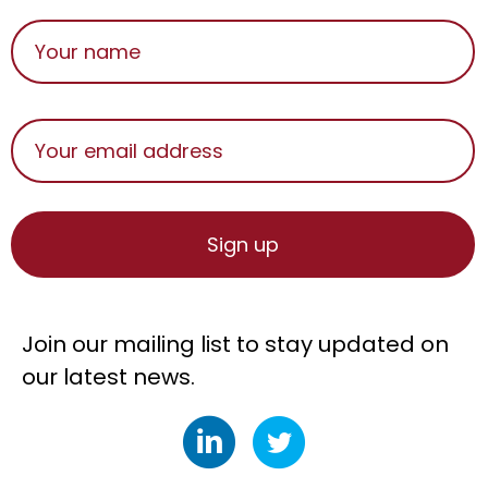
Join our mailing list to stay updated on
our latest news.