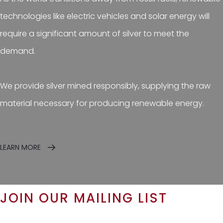
technologies like electric vehicles and solar energy will
require a significant amount of silver to meet the
demand.
We provide silver mined responsibly, supplying the raw
material necessary for producing renewable energy.
LEARN MORE
JOIN OUR MAILING LIST