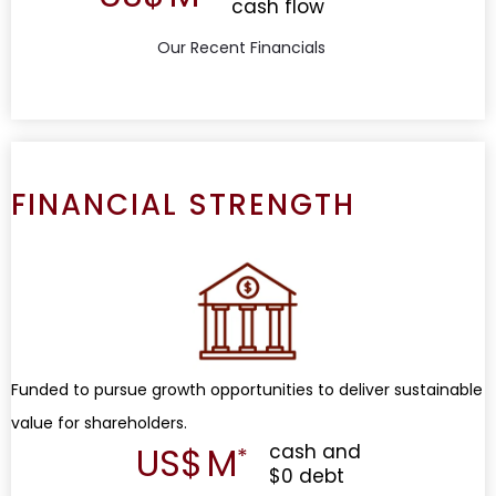
cash flow
Our Recent Financials
FINANCIAL STRENGTH
Funded to pursue growth opportunities to deliver sustainable
value for shareholders.
US$
M
cash and
$0 debt