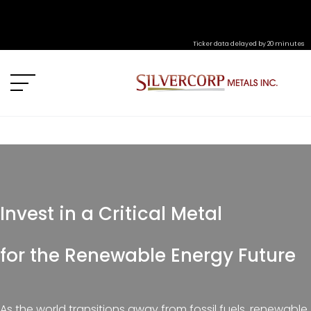
Ticker data delayed by 20 minutes
Invest in a Critical Metal
for the Renewable Energy Future
As the world transitions away from fossil fuels, renewable