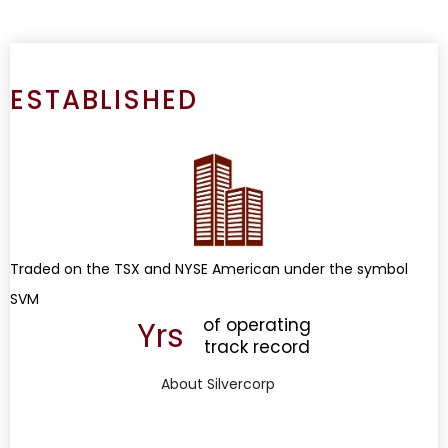
ESTABLISHED
Traded on the TSX and NYSE American under the symbol
SVM
Yrs
of operating
track record
About Silvercorp