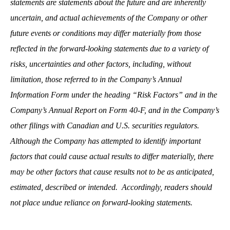
statements are statements about the future and are inherently
uncertain, and actual achievements of the Company or other
future events or conditions may differ materially from those
reflected in the forward-looking statements due to a variety of
risks, uncertainties and other factors, including, without
limitation, those referred to in the Company’s Annual
Information Form under the heading “Risk Factors” and in the
Company’s Annual Report on Form 40-F, and in the Company’s
other filings with Canadian and U.S. securities regulators.
Although the Company has attempted to identify important
factors that could cause actual results to differ materially, there
may be other factors that cause results not to be as anticipated,
estimated, described or intended. Accordingly, readers should
not place undue reliance on forward-looking statements.