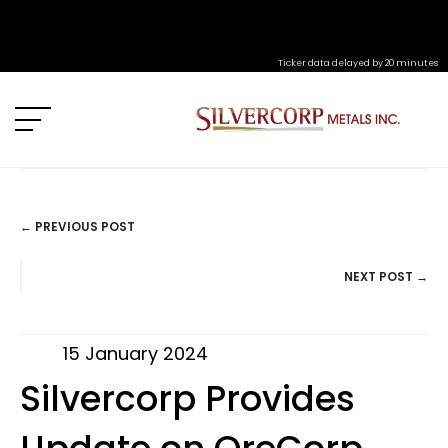
Ticker data delayed by 20 minutes
← PREVIOUS POST
POSTS
NEXT POST →
NAVIGATION
15 January 2024
Silvercorp Provides