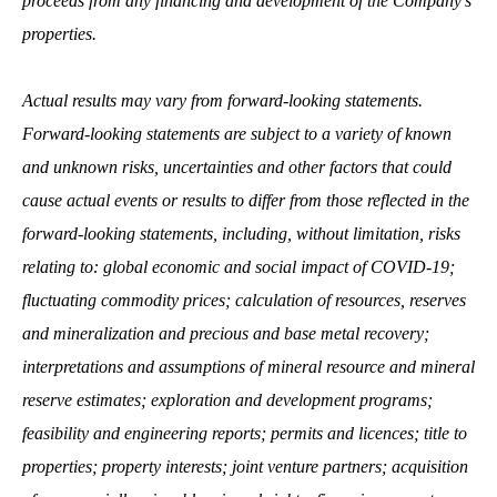
proceeds from any financing and development of the Company’s
properties.
Actual results may vary from forward-looking statements.
Forward-looking statements are subject to a variety of known
and unknown risks, uncertainties and other factors that could
cause actual events or results to differ from those reflected in the
forward-looking statements, including, without limitation, risks
relating to: global economic and social impact of COVID-19;
fluctuating commodity prices; calculation of resources, reserves
and mineralization and precious and base metal recovery;
interpretations and assumptions of mineral resource and mineral
reserve estimates; exploration and development programs;
feasibility and engineering reports; permits and licences; title to
properties; property interests; joint venture partners; acquisition