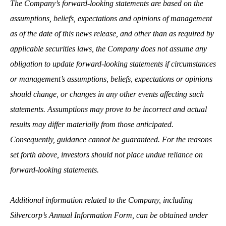
The Company’s forward-looking statements are based on the
assumptions, beliefs, expectations and opinions of management
as of the date of this news release, and other than as required by
applicable securities laws, the Company does not assume any
obligation to update forward-looking statements if circumstances
or management’s assumptions, beliefs, expectations or opinions
should change, or changes in any other events affecting such
statements. Assumptions may prove to be incorrect and actual
results may differ materially from those anticipated.
Consequently, guidance cannot be guaranteed. For the reasons
set forth above, investors should not place undue reliance on
forward-looking statements.
Additional information related to the Company, including
Silvercorp’s Annual Information Form, can be obtained under