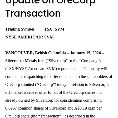
Update on OreCorp
Transaction
Trading Symbol: TSX: SVM
NYSE AMERICAN: SVM
VANCOUVER, British Columbia – January 15, 2024 –
Silvercorp Metals Inc.
(“Silvercorp” or the “Company”)
(TSX/NYSE American: SVM) reports that the Company will
commence dispatching the offer document to the shareholders of
OreCorp Limited (“OreCorp”) today in relation to Silvercorp’s
off-market takeover offer for all of the OreCorp shares not
already owned by Silvercorp for consideration comprising
0.0967 common shares of Silvercorp and A$0.19 cash per
OreCorp share (the “Transaction”), as described in the