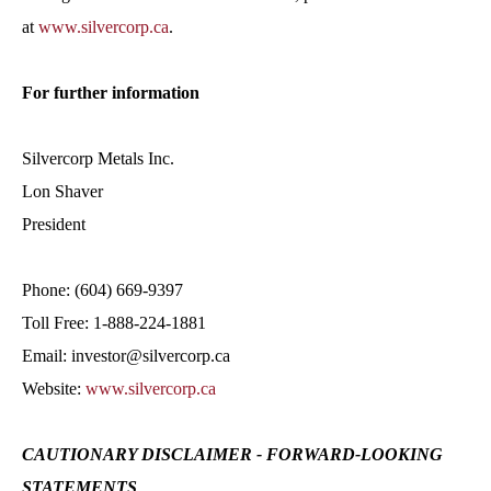
at
www.silvercorp.ca
.
For further information
Silvercorp Metals Inc.
Lon Shaver
President
Phone: (604) 669-9397
Toll Free: 1-888-224-1881
Email: investor@silvercorp.ca
Website:
www.silvercorp.ca
CAUTIONARY DISCLAIMER - FORWARD-LOOKING
STATEMENTS