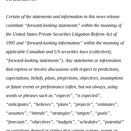
Certain of the statements and information in this news release
constitute “forward-looking statements” within the meaning of
the United States Private Securities Litigation Reform Act of
1995 and “forward-looking information” within the meaning of
applicable Canadian and US securities laws (collectively,
“forward-looking statements”). Any statements or information
that express or involve discussions with respect to predictions,
expectations, beliefs, plans, projections, objectives, assumptions
or future events or performance (often, but not always, using
words or phrases such as “expects”, “is expected”,
“anticipates”, “believes”, “plans”, “projects”, “estimates”,
“assumes”, “intends”, “strategies”, “targets”, “goals”,
“forecasts”, “objectives”, “budgets”, “schedules”, “potential”
or variations thereof or stating that certain actions, events or