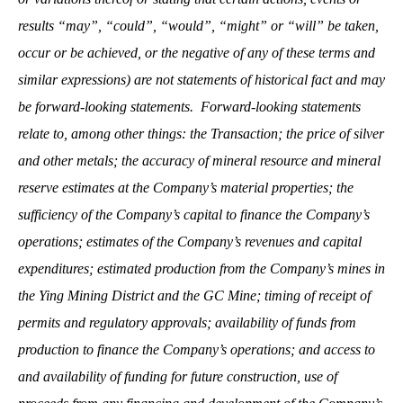
results “may”, “could”, “would”, “might” or “will” be taken,
occur or be achieved, or the negative of any of these terms and
similar expressions) are not statements of historical fact and may
be forward-looking statements. Forward-looking statements
relate to, among other things: the Transaction; the price of silver
and other metals; the accuracy of mineral resource and mineral
reserve estimates at the Company’s material properties; the
sufficiency of the Company’s capital to finance the Company’s
operations; estimates of the Company’s revenues and capital
expenditures; estimated production from the Company’s mines in
the Ying Mining District and the GC Mine; timing of receipt of
permits and regulatory approvals; availability of funds from
production to finance the Company’s operations; and access to
and availability of funding for future construction, use of