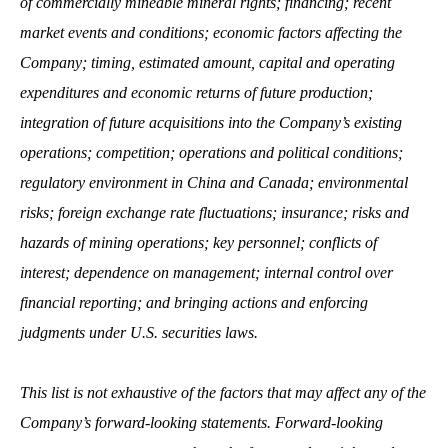
of commercially mineable mineral rights; financing; recent
market events and conditions; economic factors affecting the
Company; timing, estimated amount, capital and operating
expenditures and economic returns of future production;
integration of future acquisitions into the Company’s existing
operations; competition; operations and political conditions;
regulatory environment in China and Canada; environmental
risks; foreign exchange rate fluctuations; insurance; risks and
hazards of mining operations; key personnel; conflicts of
interest; dependence on management; internal control over
financial reporting; and bringing actions and enforcing
judgments under U.S. securities laws.
This list is not exhaustive of the factors that may affect any of the
Company’s forward-looking statements. Forward-looking