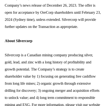
Company’s news release of December 26, 2023. The offer is
open for acceptance by OreCorp shareholders until February 23,
2024 (Sydney time), unless extended. Silvercorp will provide
further updates on the Transaction as appropriate.
About Silvercorp
Silvercorp is a Canadian mining company producing silver,
gold, lead, and zinc with a long history of profitability and
growth potential. The Company’s strategy is to create
shareholder value by 1) focusing on generating free cashflow
from long life mines; 2) organic growth through extensive
drilling for discovery; 3) ongoing merger and acquisition efforts
to unlock value; and 4) long term commitment to responsible
mining and ESG. For more information, please visit our website