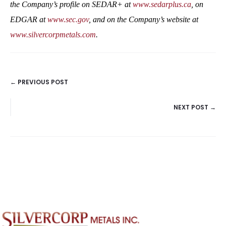
the Company’s profile on SEDAR+ at
www.sedarplus.ca
, on
EDGAR at
www.sec.gov
, and on the Company’s website at
www.silvercorpmetals.com
.
← PREVIOUS POST
POSTS
NEXT POST →
NAVIGATION