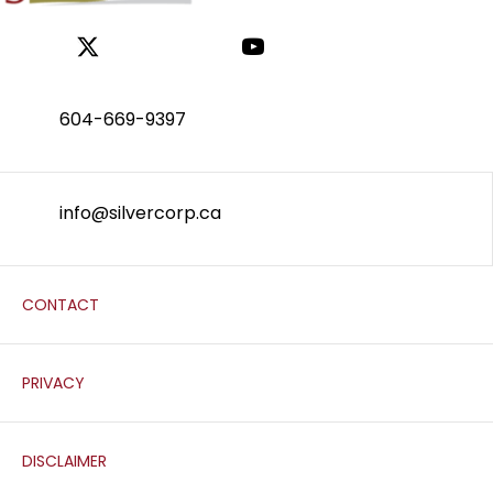
604-669-9397
info@silvercorp.ca
CONTACT
PRIVACY
DISCLAIMER