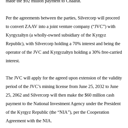
made the $92 million payment to Chaarat.
Per the agreements between the parties, Silvercorp will proceed
to convert ZAAV into a joint venture company (“JVC”) with
Kyrgyzaltyn (a wholly-owned subsidiary of the Kyrgyz
Republic), with Silvercorp holding a 70% interest and being the
operator of the JVC and Kyrgyzaltyn holding a 30% free-carried
interest.
The JVC will apply for the agreed upon extension of the validity
period of the JVC’s mining license from June 25, 2032 to June
25, 2062 and Silvercorp will then make the $60 million cash
payment to the National Investment Agency under the President
of the Kyrgyz Republic (the “NIA”), per the Cooperation
Agreement with the NIA.