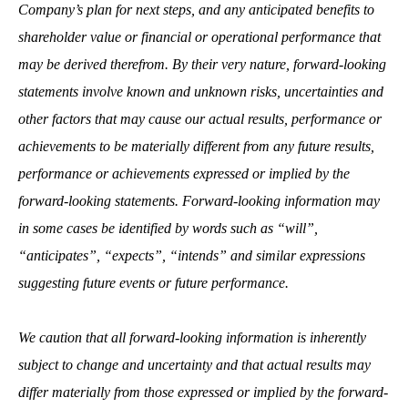
Company’s plan for next steps,
and any anticipated benefits to
shareholder value or financial or operational performance that
may be derived therefrom. By their very nature, forward-looking
statements involve known and unknown risks, uncertainties and
other factors that may cause our actual results, performance or
achievements to be materially different from any future results,
performance or achievements expressed or implied by the
forward-looking statements. Forward-looking information may
in some cases be identified by words such as “will”,
“anticipates”, “expects”, “intends” and similar expressions
suggesting future events or future performance.
We caution that all forward-looking information is inherently
subject to change and uncertainty and that actual results may
differ materially from those expressed or implied by the forward-