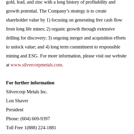
gold, lead, and zinc with a long history of profitability and
growth potential. The Company’s strategy is to create
shareholder value by 1) focusing on generating free cash flow
from long life mines; 2) organic growth through extensive
drilling for discovery; 3) ongoing merger and acquisition efforts
to unlock value; and 4) long term commitment to responsible
mining and ESG. For more information, please visit our website
at
www.silvercorpmetals.com
.
For further information
Silvercorp Metals Inc.
Lon Shaver
President
Phone: (604) 669-9397
Toll Free 1(888) 224-1881