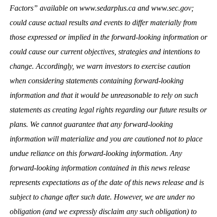
Factors” available on
www.sedarplus.ca
and
www.sec.gov
;
could cause actual results and events to differ materially from
those expressed or implied in the forward-looking information or
could cause our current objectives, strategies and intentions to
change. Accordingly, we warn investors to exercise caution
when considering statements containing forward-looking
information and that it would be unreasonable to rely on such
statements as creating legal rights regarding our future results or
plans. We cannot guarantee that any forward-looking
information will materialize and you are cautioned not to place
undue reliance on this forward-looking information. Any
forward-looking information contained in this news release
represents expectations as of the date of this news release and is
subject to change after such date. However, we are under no
obligation (and we expressly disclaim any such obligation) to