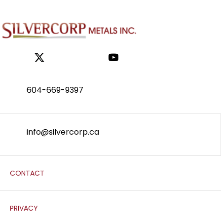
604-669-9397
info@silvercorp.ca
CONTACT
PRIVACY