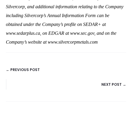
Silvercorp, and additional information relating to the Company
including Silvercorp’s Annual Information Form can be
obtained under the Company’s profile on SEDAR+ at
www.sedarplus.ca
, on EDGAR at
www.sec.gov
, and on the
Company’s website at
www.silvercorpmetals.com
← PREVIOUS POST
POSTS
NEXT POST →
NAVIGATION