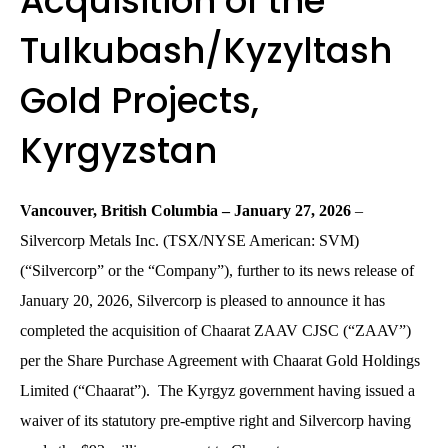
Acquisition of the
Tulkubash/Kyzyltash
Gold Projects,
Kyrgyzstan
Vancouver,
British
Columbia
–
January
27, 202
6
–
Silvercorp Metals Inc. (TSX/NYSE American: SVM)
(“Silvercorp” or the “Company”), further to its news release of
January 20, 2026, Silvercorp is pleased to announce it has
completed the acquisition of Chaarat ZAAV CJSC (“ZAAV”)
per the Share Purchase Agreement with Chaarat Gold Holdings
Limited (“Chaarat”). The Kyrgyz government having issued a
waiver of its statutory pre-emptive right and Silvercorp having