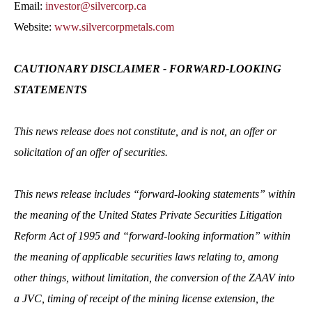
Email:
investor@silvercorp.ca
Website:
www.silvercorpmetals.com
CAUTIONARY DISCLAIMER - FORWARD-LOOKING
STATEMENTS
This news release does not constitute, and is not, an offer or
solicitation of an offer of securities.
This news release includes “forward-looking statements” within
the meaning of the United States Private Securities Litigation
Reform Act of 1995 and “forward-looking information” within
the meaning of applicable securities laws relating to, among
other things, without limitation, the conversion of the ZAAV into
a JVC, timing of receipt of the mining license extension, the