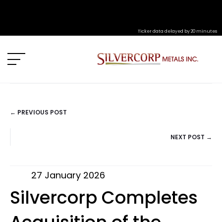
Ticker data delayed by 20 minutes
← PREVIOUS POST
POSTS
NEXT POST →
NAVIGATION
27 January 2026
Silvercorp Completes