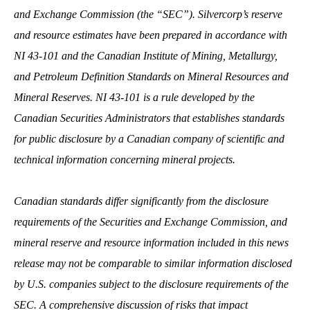
and Exchange Commission (the “SEC”). Silvercorp’s reserve
and resource estimates have been prepared in accordance with
NI 43-101 and the Canadian Institute of Mining, Metallurgy,
and Petroleum Definition Standards on Mineral Resources and
Mineral Reserves. NI 43-101 is a rule developed by the
Canadian Securities Administrators that establishes standards
for public disclosure by a Canadian company of scientific and
technical information concerning mineral projects.
Canadian standards differ significantly from the disclosure
requirements of the Securities and Exchange Commission, and
mineral reserve and resource information included in this news
release may not be comparable to similar information disclosed
by U.S. companies subject to the disclosure requirements of the
SEC.
A comprehensive discussion of risks that impact