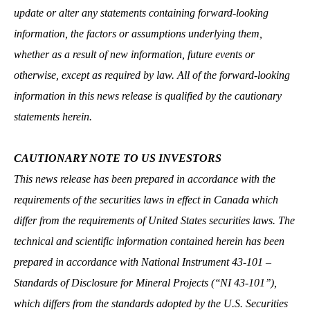
update or alter any statements containing forward-looking
information, the factors or assumptions underlying them,
whether as a result of new information, future events or
otherwise, except as required by law. All of the forward-looking
information in this news release is qualified by the cautionary
statements herein.
CAUTIONARY NOTE TO US INVESTORS
This news release has been prepared in accordance with the
requirements of the securities laws in effect in Canada which
differ from the requirements of United States securities laws. The
technical and scientific information contained herein has been
prepared in accordance with National Instrument 43-101 –
Standards of Disclosure for Mineral Projects (‘‘NI 43-101’’),
which differs from the standards adopted by the U.S. Securities