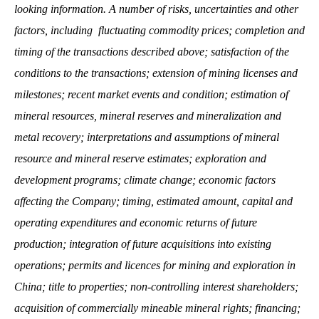
looking information. A number of risks, uncertainties and other
factors, including fluctuating commodity prices; completion and
timing of the transactions described above; satisfaction of the
conditions to the transactions; extension of mining licenses and
milestones; recent market events and condition; estimation of
mineral resources, mineral reserves and mineralization and
metal recovery; interpretations and assumptions of mineral
resource and mineral reserve estimates; exploration and
development programs; climate change; economic factors
affecting the Company; timing, estimated amount, capital and
operating expenditures and economic returns of future
production; integration of future acquisitions into existing
operations; permits and licences for mining and exploration in
China; title to properties; non-controlling interest shareholders;
acquisition of commercially mineable mineral rights; financing;