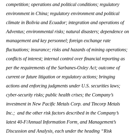
competition; operations and political conditions; regulatory
environment in China; regulatory environment and political
climate in Bolivia and Ecuador; integration and operations of
Adventus; environmental risks; natural disasters; dependence on
management and key personnel; foreign exchange rate
fluctuations; insurance; risks and hazards of mining operations;
conflicts of interest; internal control over financial reporting as
per the requirements of the Sarbanes-Oxley Act; outcome of
current or future litigation or regulatory actions; bringing
actions and enforcing judgments under U.S. securities laws;
cyber-security risks; public health crises; the Company’s
investment in New Pacific Metals Corp. and Tincorp Metals
Inc.; and the other risk factors described in the Company’s
latest 40-F/Annual Information Form, and Management’s
Discussion and Analysis, each under the heading “Risk