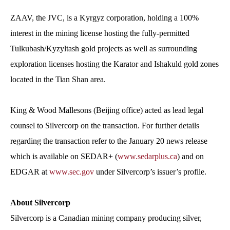
ZAAV, the JVC, is a Kyrgyz corporation, holding a 100%
interest in the mining license hosting the fully-permitted
Tulkubash/Kyzyltash gold projects as well as surrounding
exploration licenses hosting the Karator and Ishakuld gold zones
located in the Tian Shan area.
King & Wood Mallesons (Beijing office) acted as lead legal
counsel to Silvercorp on the transaction. For further details
regarding the transaction refer to the January 20 news release
which is available on SEDAR+ (
www.sedarplus.ca
) and on
EDGAR at
www.sec.gov
under Silvercorp’s issuer’s profile.
About Silvercorp
Silvercorp is a Canadian mining company producing silver,