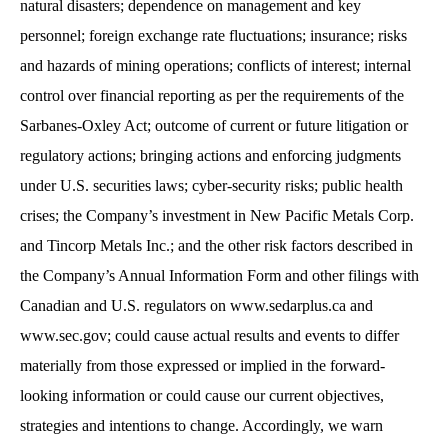
natural disasters; dependence on management and key
personnel; foreign exchange rate fluctuations; insurance; risks
and hazards of mining operations; conflicts of interest; internal
control over financial reporting as per the requirements of the
Sarbanes-Oxley Act; outcome of current or future litigation or
regulatory actions; bringing actions and enforcing judgments
under U.S. securities laws; cyber-security risks; public health
crises; the Company’s investment in New Pacific Metals Corp.
and Tincorp Metals Inc.; and the other risk factors described in
the Company’s Annual Information Form and other filings with
Canadian and U.S. regulators on www.sedarplus.ca and
www.sec.gov; could cause actual results and events to differ
materially from those expressed or implied in the forward-
looking information or could cause our current objectives,
strategies and intentions to change. Accordingly, we warn