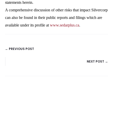
statements herein.
A comprehensive discussion of other risks that impact Silvercorp
can also be found in their public reports and filings which are
available under its profile at
www.sedarplus.ca
.
← PREVIOUS POST
POSTS
NEXT POST →
NAVIGATION