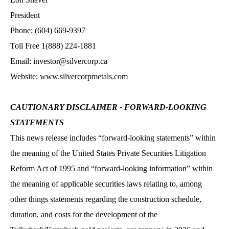
President
Phone: (604) 669-9397
Toll Free 1(888) 224-1881
Email: investor@silvercorp.ca
Website: www.silvercorpmetals.com
CAUTIONARY DISCLAIMER - FORWARD-LOOKING
STATEMENTS
This news release includes “forward-looking statements” within
the meaning of the United States Private Securities Litigation
Reform Act of 1995 and “forward-looking information” within
the meaning of applicable securities laws relating to, among
other things statements regarding the construction schedule,
duration, and costs for the development of the