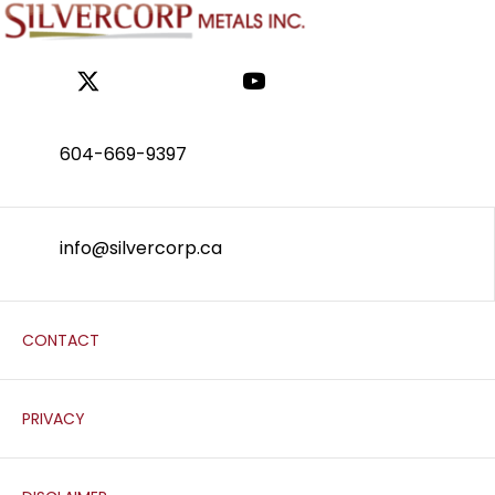
604-669-9397
info@silvercorp.ca
CONTACT
PRIVACY