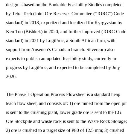
design is based on the Bankable Feasibility Studies completed
by Tetra Tech (Joint Ore Reserves Committee ("JORC") Code
standard) in 2018, expertized and localized for Kyrgyzstan by
Ken Too (Bishkek) in 2020, and further improved (JORC Code
standard) in 2021 by LogiProc, a South African firm, with
support from Ausenco’s Canadian branch. Silvercorp also
expects to publish an updated feasibility study, currently in
progress by LogiProc, and expected to be completed by July
2026.
The Phase 1 Operation Process Flowsheet is a standard heap
leach flow sheet, and consists of: 1) ore mined from the open pit
is sent to the crushing plant, lower grade ore is sent to the LG
Ore Stockpile and waste rock is sent to the Waste Rock Storage;
2) ore is crushed to a target size of P80 of 12.5 mm; 3) crushed