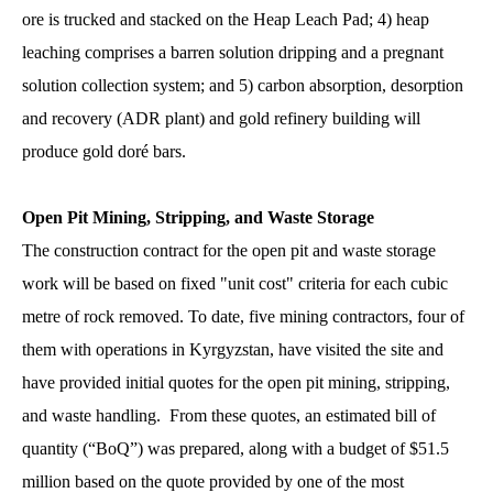
ore is trucked and stacked on the Heap Leach Pad; 4) heap
leaching comprises a barren solution dripping and a pregnant
solution collection system; and 5) carbon absorption, desorption
and recovery (ADR plant) and gold refinery building will
produce gold doré bars.
Open Pit Mining, Stripping, and Waste Storage
The construction contract for the open pit and waste storage
work will be based on fixed "unit cost" criteria for each cubic
metre of rock removed. To date, five mining contractors, four of
them with operations in Kyrgyzstan, have visited the site and
have provided initial quotes for the open pit mining, stripping,
and waste handling. From these quotes, an estimated bill of
quantity (“BoQ”) was prepared, along with a budget of $51.5
million based on the quote provided by one of the most