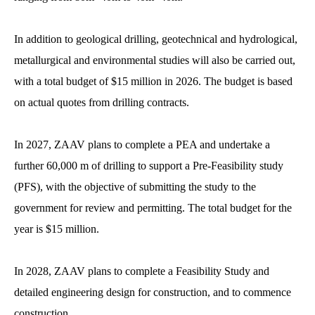
In addition to geological drilling, geotechnical and hydrological,
metallurgical and environmental studies will also be carried out,
with a total budget of $15 million in 2026. The budget is based
on actual quotes from drilling contracts.
In 2027, ZAAV plans to complete a PEA and undertake a
further 60,000 m of drilling to support a Pre-Feasibility study
(PFS), with the objective of submitting the study to the
government for review and permitting. The total budget for the
year is $15 million.
In 2028, ZAAV plans to complete a Feasibility Study and
detailed engineering design for construction, and to commence
construction.