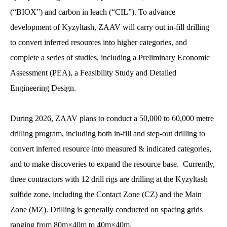
(“BIOX”) and carbon in leach (“CIL”). To advance
development of Kyzyltash, ZAAV will carry out in-fill drilling
to convert inferred resources into higher categories, and
complete a series of studies, including a Preliminary Economic
Assessment (PEA), a Feasibility Study and Detailed
Engineering Design.
During 2026, ZAAV plans to conduct a 50,000 to 60,000 metre
drilling program, including both in-fill and step-out drilling to
convert inferred resource into measured & indicated categories,
and to make discoveries to expand the resource base. Currently,
three contractors with 12 drill rigs are drilling at the Kyzyltash
sulfide zone, including the Contact Zone (CZ) and the Main
Zone (MZ). Drilling is generally conducted on spacing grids
ranging from 80m×40m to 40m×40m.