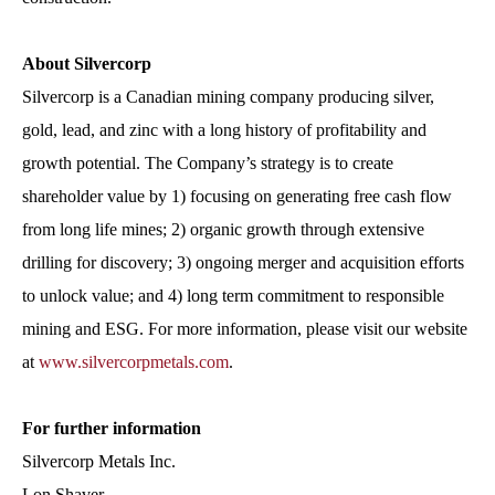
About Silvercorp
Silvercorp is a Canadian mining company producing silver,
gold, lead, and zinc with a long history of profitability and
growth potential. The Company’s strategy is to create
shareholder value by 1) focusing on generating free cash flow
from long life mines; 2) organic growth through extensive
drilling for discovery; 3) ongoing merger and acquisition efforts
to unlock value; and 4) long term commitment to responsible
mining and ESG. For more information, please visit our website
at
www.silvercorpmetals.com
.
For further information
Silvercorp Metals Inc.
Lon Shaver