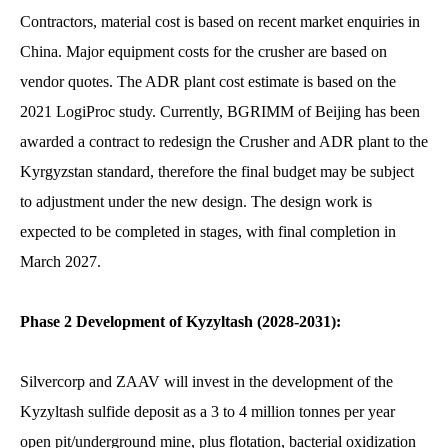
Contractors, material cost is based on recent market enquiries in
China. Major equipment costs for the crusher are based on
vendor quotes. The ADR plant cost estimate is based on the
2021 LogiProc study. Currently, BGRIMM of Beijing has been
awarded a contract to redesign the Crusher and ADR plant to the
Kyrgyzstan standard, therefore the final budget may be subject
to adjustment under the new design. The design work is
expected to be completed in stages, with final completion in
March 2027.
Phase 2 Development of Kyzyltash (2028-2031):
Silvercorp and ZAAV will invest in the development of the
Kyzyltash sulfide deposit as a 3 to 4 million tonnes per year
open pit/underground mine, plus flotation, bacterial oxidization