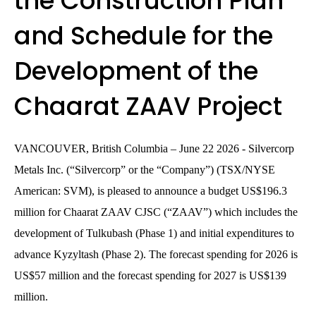
the Construction Plan
and Schedule for the
Development of the
Chaarat ZAAV Project
VANCOUVER, British Columbia – June 22 2026 - Silvercorp
Metals Inc. (“Silvercorp” or the “Company”) (TSX/NYSE
American: SVM), is pleased to announce a budget US$196.3
million for Chaarat ZAAV CJSC (“ZAAV”) which includes the
development of Tulkubash (Phase 1) and initial expenditures to
advance Kyzyltash (Phase 2). The forecast spending for 2026 is
US$57 million and the forecast spending for 2027 is US$139
million.