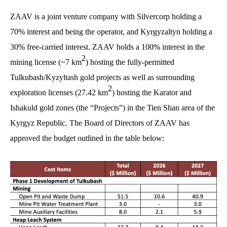
ZAAV is a joint venture company with Silvercorp holding a
70% interest and being the operator, and Kyrgyzaltyn holding a
30% free-carried interest. ZAAV holds a 100% interest in the
2
mining license (~7 km
) hosting the fully-permitted
Tulkubash/Kyzyltash gold projects as well as surrounding
2
exploration licenses (27.42 km
) hosting the Karator and
Ishakuld gold zones (the “Projects”) in the Tien Shan area of the
Kyrgyz Republic. The Board of Directors of ZAAV has
approved the budget outlined in the table below: