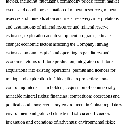
factors, including fluctuating commodity prices; recent market
events and condition; estimation of mineral resources, mineral
reserves and mineralization and metal recovery; interpretations
and assumptions of mineral resource and mineral reserve
estimates; exploration and development programs; climate
change; economic factors affecting the Company; timing,
estimated amount, capital and operating expenditures and
economic returns of future production; integration of future
acquisitions into existing operations; permits and licences for
mining and exploration in China; title to properties; non-
controlling interest shareholders; acquisition of commercially
mineable mineral rights; financing; competition; operations and
political conditions; regulatory environment in China; regulatory
environment and political climate in Bolivia and Ecuador;
integration and operations of Adventus; environmental risks;