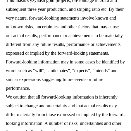
Tulkubash/Kyzyltash gold projects, ore tonnage in 2026 and
subsequent three year production, and striping ratio etc. By their
very nature, forward-looking statements involve known and
unknown risks, uncertainties and other factors that may cause
our actual results, performance or achievements to be materially
different from any future results, performance or achievements
expressed or implied by the forward-looking statements.
Forward-looking information may in some cases be identified by
words such as “will”, “anticipates”, “expects”, “intends” and
similar expressions suggesting future events or future
performance.
We caution that all forward-looking information is inherently
subject to change and uncertainty and that actual results may
differ materially from those expressed or implied by the forward-
looking information. A number of risks, uncertainties and other