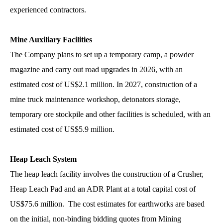
experienced contractors.
Mine Auxiliary Facilities
The Company plans to set up a temporary camp, a powder
magazine and carry out road upgrades in 2026, with an
estimated cost of US$2.1 million. In 2027, construction of a
mine truck maintenance workshop, detonators storage,
temporary ore stockpile and other facilities is scheduled, with an
estimated cost of US$5.9 million.
Heap Leach System
The heap leach facility involves the construction of a Crusher,
Heap Leach Pad and an ADR Plant at a total capital cost of
US$75.6 million. The cost estimates for earthworks are based
on the initial, non-binding bidding quotes from Mining