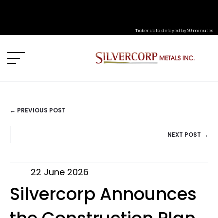
Ticker data delayed by 20 minutes
← PREVIOUS POST
POSTS
NEXT POST →
NAVIGATION
22 June 2026
Silvercorp Announces