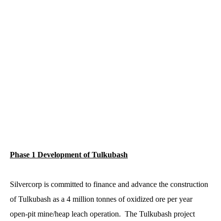
Phase 1 Development of Tulkubash
Silvercorp is committed to finance and advance the construction
of Tulkubash as a 4 million tonnes of oxidized ore per year
open-pit mine/heap leach operation. The Tulkubash project