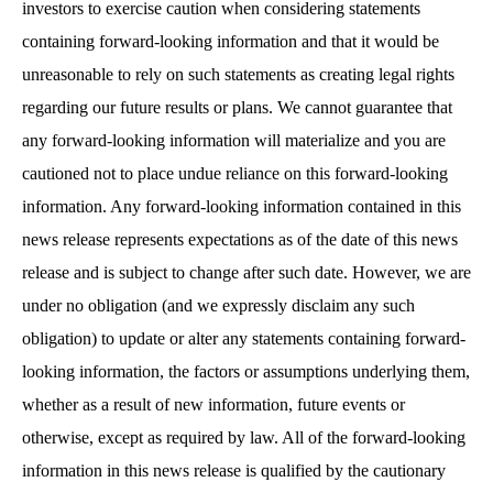
investors to exercise caution when considering statements
containing forward-looking information and that it would be
unreasonable to rely on such statements as creating legal rights
regarding our future results or plans. We cannot guarantee that
any forward-looking information will materialize and you are
cautioned not to place undue reliance on this forward-looking
information. Any forward-looking information contained in this
news release represents expectations as of the date of this news
release and is subject to change after such date. However, we are
under no obligation (and we expressly disclaim any such
obligation) to update or alter any statements containing forward-
looking information, the factors or assumptions underlying them,
whether as a result of new information, future events or
otherwise, except as required by law. All of the forward-looking
information in this news release is qualified by the cautionary